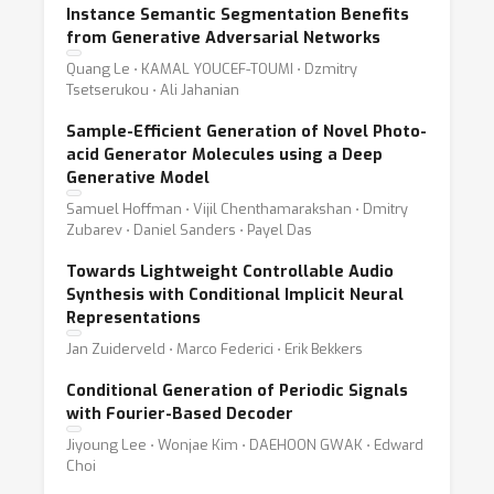
Instance Semantic Segmentation Benefits
from Generative Adversarial Networks
Quang Le ⋅ KAMAL YOUCEF-TOUMI ⋅ Dzmitry
Tsetserukou ⋅ Ali Jahanian
Sample-Efficient Generation of Novel Photo-
acid Generator Molecules using a Deep
Generative Model
Samuel Hoffman ⋅ Vijil Chenthamarakshan ⋅ Dmitry
Zubarev ⋅ Daniel Sanders ⋅ Payel Das
Towards Lightweight Controllable Audio
Synthesis with Conditional Implicit Neural
Representations
Jan Zuiderveld ⋅ Marco Federici ⋅ Erik Bekkers
Conditional Generation of Periodic Signals
with Fourier-Based Decoder
Jiyoung Lee ⋅ Wonjae Kim ⋅ DAEHOON GWAK ⋅ Edward
Choi