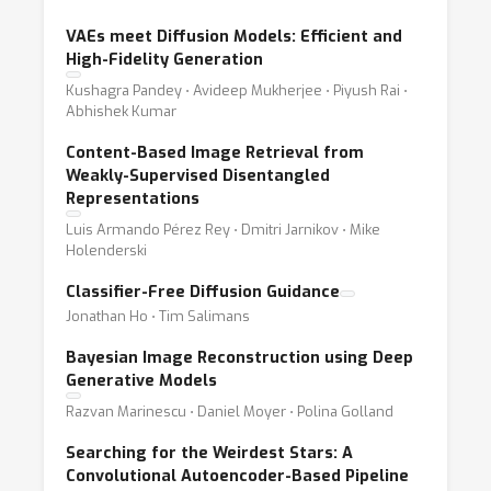
VAEs meet Diffusion Models: Efficient and
High-Fidelity Generation
Kushagra Pandey ⋅ Avideep Mukherjee ⋅ Piyush Rai ⋅
Abhishek Kumar
Content-Based Image Retrieval from
Weakly-Supervised Disentangled
Representations
Luis Armando Pérez Rey ⋅ Dmitri Jarnikov ⋅ Mike
Holenderski
Classifier-Free Diffusion Guidance
Jonathan Ho ⋅ Tim Salimans
Bayesian Image Reconstruction using Deep
Generative Models
Razvan Marinescu ⋅ Daniel Moyer ⋅ Polina Golland
Searching for the Weirdest Stars: A
Convolutional Autoencoder-Based Pipeline