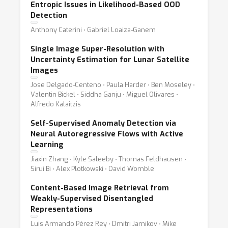
Entropic Issues in Likelihood-Based OOD
Detection
Anthony Caterini ⋅ Gabriel Loaiza-Ganem
Single Image Super-Resolution with
Uncertainty Estimation for Lunar Satellite
Images
Jose Delgado-Centeno ⋅ Paula Harder ⋅ Ben Moseley ⋅
Valentin Bickel ⋅ Siddha Ganju ⋅ Miguel Olivares ⋅
Alfredo Kalaitzis
Self-Supervised Anomaly Detection via
Neural Autoregressive Flows with Active
Learning
Jiaxin Zhang ⋅ Kyle Saleeby ⋅ Thomas Feldhausen ⋅
Sirui Bi ⋅ Alex Plotkowski ⋅ David Womble
Content-Based Image Retrieval from
Weakly-Supervised Disentangled
Representations
Luis Armando Pérez Rey ⋅ Dmitri Jarnikov ⋅ Mike