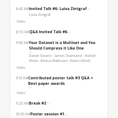
Invited Talk #6: Luisa Zintgraf
8:40 AM
Luisa Zintgraf
Video
Q&A Invited Talk #6
8:55 AM
Your Dataset is a Multiset and You
9:00 AM
Should Compress it Like One
Daniel Severo ⋅ James Townsend ⋅ Ashish
Khisti ⋅ Alireza Makhzani ⋅ Karen Ullrich
Video
Contributed poster talk #3 Q&A +
9:10 AM
Best paper awards
Video
Break #2
9:20 AM
Poster session #1
10:00 AM