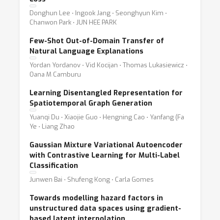
Donghun Lee ⋅ Ingook Jang ⋅ Seonghyun Kim ⋅
Chanwon Park ⋅ JUN HEE PARK
Few-Shot Out-of-Domain Transfer of
Natural Language Explanations
Yordan Yordanov ⋅ Vid Kocijan ⋅ Thomas Lukasiewicz ⋅
Oana M Camburu
Learning Disentangled Representation for
Spatiotemporal Graph Generation
Yuanqi Du ⋅ Xiaojie Guo ⋅ Hengning Cao ⋅ Yanfang (Fa
Ye ⋅ Liang Zhao
Gaussian Mixture Variational Autoencoder
with Contrastive Learning for Multi-Label
Classification
Junwen Bai ⋅ Shufeng Kong ⋅ Carla Gomes
Towards modelling hazard factors in
unstructured data spaces using gradient-
based latent interpolation