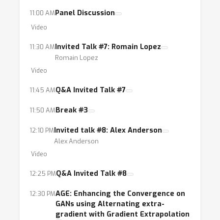
Panel Discussion
11:00 AM
Video
Invited Talk #7: Romain Lopez
11:30 AM
Romain Lopez
Video
Q&A Invited Talk #7
11:45 AM
Break #3
11:50 AM
Invited talk #8: Alex Anderson
12:10 PM
Alex Anderson
Video
Q&A Invited Talk #8
12:25 PM
AGE: Enhancing the Convergence on
12:30 PM
GANs using Alternating extra-
gradient with Gradient Extrapolation