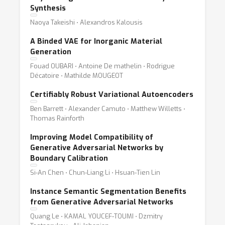
Synthesis
Naoya Takeishi ⋅ Alexandros Kalousis
A Binded VAE for Inorganic Material
Generation
Fouad OUBARI ⋅ Antoine De mathelin ⋅ Rodrigue
Décatoire ⋅ Mathilde MOUGEOT
Certifiably Robust Variational Autoencoders
Ben Barrett ⋅ Alexander Camuto ⋅ Matthew Willetts ⋅
Thomas Rainforth
Improving Model Compatibility of
Generative Adversarial Networks by
Boundary Calibration
Si-An Chen ⋅ Chun-Liang Li ⋅ Hsuan-Tien Lin
Instance Semantic Segmentation Benefits
from Generative Adversarial Networks
Quang Le ⋅ KAMAL YOUCEF-TOUMI ⋅ Dzmitry