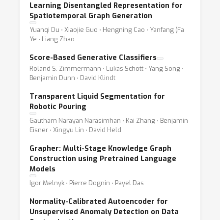
Learning Disentangled Representation for
Spatiotemporal Graph Generation
Yuanqi Du ⋅ Xiaojie Guo ⋅ Hengning Cao ⋅ Yanfang (Fa
Ye ⋅ Liang Zhao
Score-Based Generative Classifiers
Roland S. Zimmermann ⋅ Lukas Schott ⋅ Yang Song ⋅
Benjamin Dunn ⋅ David Klindt
Transparent Liquid Segmentation for
Robotic Pouring
Gautham Narayan Narasimhan ⋅ Kai Zhang ⋅ Benjamin
Eisner ⋅ Xingyu Lin ⋅ David Held
Grapher: Multi-Stage Knowledge Graph
Construction using Pretrained Language
Models
Igor Melnyk ⋅ Pierre Dognin ⋅ Payel Das
Normality-Calibrated Autoencoder for
Unsupervised Anomaly Detection on Data