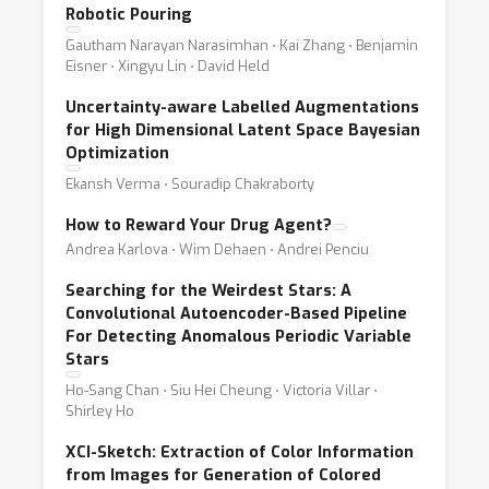
Robotic Pouring
Gautham Narayan Narasimhan ⋅ Kai Zhang ⋅ Benjamin
Eisner ⋅ Xingyu Lin ⋅ David Held
Uncertainty-aware Labelled Augmentations
for High Dimensional Latent Space Bayesian
Optimization
Ekansh Verma ⋅ Souradip Chakraborty
How to Reward Your Drug Agent?
Andrea Karlova ⋅ Wim Dehaen ⋅ Andrei Penciu
Searching for the Weirdest Stars: A
Convolutional Autoencoder-Based Pipeline
For Detecting Anomalous Periodic Variable
Stars
Ho-Sang Chan ⋅ Siu Hei Cheung ⋅ Victoria Villar ⋅
Shirley Ho
XCI-Sketch: Extraction of Color Information
from Images for Generation of Colored