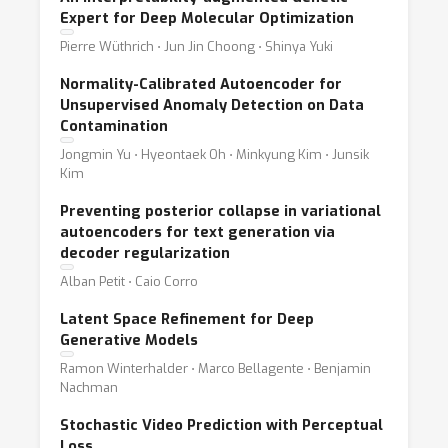
Expert for Deep Molecular Optimization
Pierre Wüthrich ⋅ Jun Jin Choong ⋅ Shinya Yuki
Normality-Calibrated Autoencoder for
Unsupervised Anomaly Detection on Data
Contamination
Jongmin Yu ⋅ Hyeontaek Oh ⋅ Minkyung Kim ⋅ Junsik
Kim
Preventing posterior collapse in variational
autoencoders for text generation via
decoder regularization
Alban Petit ⋅ Caio Corro
Latent Space Refinement for Deep
Generative Models
Ramon Winterhalder ⋅ Marco Bellagente ⋅ Benjamin
Nachman
Stochastic Video Prediction with Perceptual
Loss