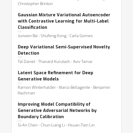
Christopher Brinton
Gaussian Mixture Variational Autoencoder
with Contrastive Learning for Multi-Label
Classification
Junwen Bai ⋅ Shufeng Kong ⋅ Carla Gomes
Deep Variational Semi-Supervised Novelty
Detection
Tal Daniel ⋅ Thanard Kurutach ⋅ Aviv Tamar
Latent Space Refinement for Deep
Generative Models
Ramon Winterhalder ⋅ Marco Bellagente ⋅ Benjamin
Nachman
Improving Model Compatibility of
Generative Adversarial Networks by
Boundary Calibration
Si-An Chen ⋅ Chun-Liang Li ⋅ Hsuan-Tien Lin