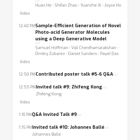
Huan He ⋅ Shifan Zhao ⋅ Yuanzhe Xi ⋅ Joyce Ho
Video
Sample-Efficient Generation of Novel
12:40 PM
Photo-acid Generator Molecules
using a Deep Generative Model
Samuel Hoffman ⋅ Vijil Chenthamarakshan ⋅
Dmitry Zubarev ⋅ Daniel Sanders ⋅ Payel Das
Video
Contributed poster talk #5-6 Q&A
12:50 PM
Invited talk #9: Zhifeng Kong
12:55 PM
Zhifeng Kong
Video
Q&A Invited Talk #9
1:10 PM
Invited talk #10: Johannes Ballé
1:15 PM
Johannes Ballé