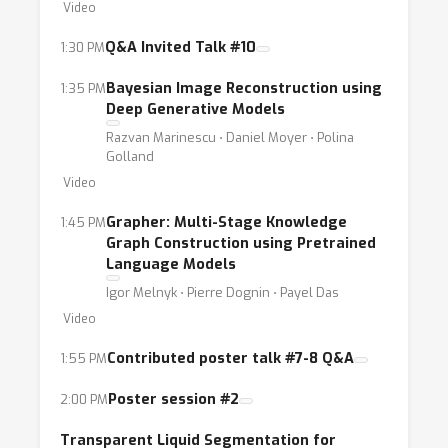
Video
Q&A Invited Talk #10
1:30 PM
Bayesian Image Reconstruction using
1:35 PM
Deep Generative Models
Razvan Marinescu ⋅ Daniel Moyer ⋅ Polina
Golland
Video
Grapher: Multi-Stage Knowledge
1:45 PM
Graph Construction using Pretrained
Language Models
Igor Melnyk ⋅ Pierre Dognin ⋅ Payel Das
Video
Contributed poster talk #7-8 Q&A
1:55 PM
Poster session #2
2:00 PM
Transparent Liquid Segmentation for