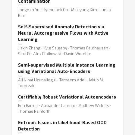
Contamination
Jongmin Yu ⋅ Hyeontaek Oh ⋅ Minkyung Kim ⋅ Junsik
Kim
Self-Supervised Anomaly Detection via
Neural Autoregressive Flows with Active
Learning
Jiaxin Zhang ⋅ Kyle Saleeby ⋅ Thomas Feldhausen ⋅
Sirui Bi ⋅ Alex Plotkowski ⋅ David Womble
Semi-supervised Multiple Instance Learning
using Variational Auto-Encoders
Ali Nihat Uzunalioglu ⋅ Tameem Adel ⋅ Jakub M.
Tomczak
Certifiably Robust Variational Autoencoders
Ben Barrett ⋅ Alexander Camuto ⋅ Matthew Willetts ⋅
Thomas Rainforth
Entropic Issues in Likelihood-Based OOD
Detection