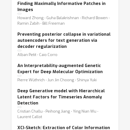
Finding Maximally Informative Patches in
Images
Howard Zhong ⋅ Guha Balakrishnan ⋅ Richard Bowen ⋅
Ramin Zabih ⋅ Bill Freeman
Preventing posterior collapse in variational
autoencoders for text generation via
decoder regularization
Alban Petit ⋅ Caio Corro
An Interpretability-augmented Genetic
Expert for Deep Molecular Optimization
Pierre Wüthrich ⋅ Jun Jin Choong ⋅ Shinya Yuki
Deep Generative model with Hierarchical
Latent Factors for Timeseries Anomaly
Detection
Cristian Challu ⋅ Peihong Jiang ⋅ Ying Nian Wu ⋅
Laurent Callot
XCI-Sketch: Extraction of Color Information