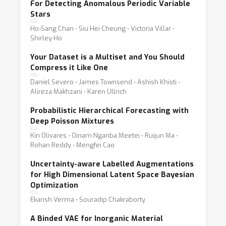
For Detecting Anomalous Periodic Variable
Stars
Ho-Sang Chan ⋅ Siu Hei Cheung ⋅ Victoria Villar ⋅
Shirley Ho
Your Dataset is a Multiset and You Should
Compress it Like One
Daniel Severo ⋅ James Townsend ⋅ Ashish Khisti ⋅
Alireza Makhzani ⋅ Karen Ullrich
Probabilistic Hierarchical Forecasting with
Deep Poisson Mixtures
Kin Olivares ⋅ Oinam Nganba Meetei ⋅ Ruijun Ma ⋅
Rohan Reddy ⋅ Mengfei Cao
Uncertainty-aware Labelled Augmentations
for High Dimensional Latent Space Bayesian
Optimization
Ekansh Verma ⋅ Souradip Chakraborty
A Binded VAE for Inorganic Material