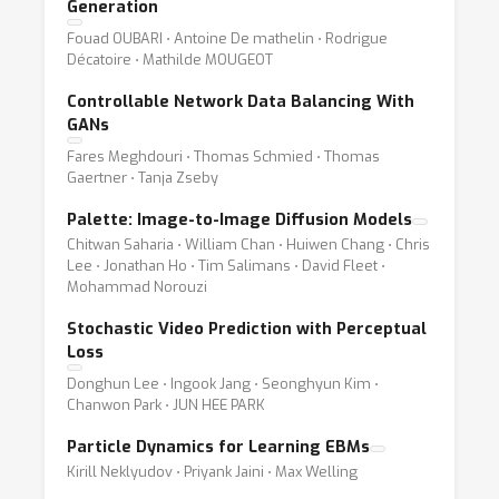
Generation
Fouad OUBARI ⋅ Antoine De mathelin ⋅ Rodrigue
Décatoire ⋅ Mathilde MOUGEOT
Controllable Network Data Balancing With
GANs
Fares Meghdouri ⋅ Thomas Schmied ⋅ Thomas
Gaertner ⋅ Tanja Zseby
Palette: Image-to-Image Diffusion Models
Chitwan Saharia ⋅ William Chan ⋅ Huiwen Chang ⋅ Chris
Lee ⋅ Jonathan Ho ⋅ Tim Salimans ⋅ David Fleet ⋅
Mohammad Norouzi
Stochastic Video Prediction with Perceptual
Loss
Donghun Lee ⋅ Ingook Jang ⋅ Seonghyun Kim ⋅
Chanwon Park ⋅ JUN HEE PARK
Particle Dynamics for Learning EBMs
Kirill Neklyudov ⋅ Priyank Jaini ⋅ Max Welling