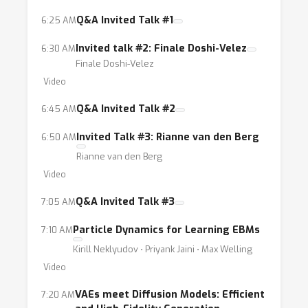
methods to practical problems (like the ones
mentioned above). This workshop aims to fill
Q&A Invited Talk #1
6:25 AM
in this gap by bringing the two
Invited talk #2: Finale Doshi-Velez
6:30 AM
aforementioned communities together.
Finale Doshi-Velez
Video
Q&A Invited Talk #2
6:45 AM
Invited Talk #3: Rianne van den Berg
6:50 AM
Rianne van den Berg
Video
Q&A Invited Talk #3
7:05 AM
Particle Dynamics for Learning EBMs
7:10 AM
Kirill Neklyudov ⋅ Priyank Jaini ⋅ Max Welling
Video
VAEs meet Diffusion Models: Efficient
7:20 AM