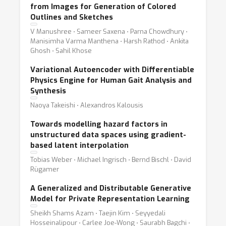
from Images for Generation of Colored
Outlines and Sketches
V Manushree ⋅ Sameer Saxena ⋅ Parna Chowdhury ⋅
Manisimha Varma Manthena ⋅ Harsh Rathod ⋅ Ankita
Ghosh ⋅ Sahil Khose
Variational Autoencoder with Differentiable
Physics Engine for Human Gait Analysis and
Synthesis
Naoya Takeishi ⋅ Alexandros Kalousis
Towards modelling hazard factors in
unstructured data spaces using gradient-
based latent interpolation
Tobias Weber ⋅ Michael Ingrisch ⋅ Bernd Bischl ⋅ David
Rügamer
A Generalized and Distributable Generative
Model for Private Representation Learning
Sheikh Shams Azam ⋅ Taejin Kim ⋅ Seyyedali
Hosseinalipour ⋅ Carlee Joe-Wong ⋅ Saurabh Bagchi ⋅