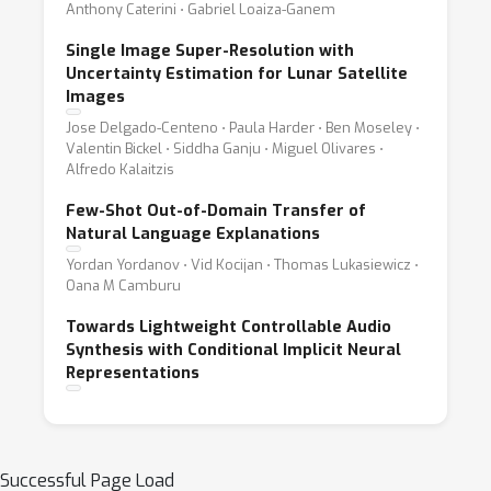
Anthony Caterini ⋅ Gabriel Loaiza-Ganem
Single Image Super-Resolution with
Uncertainty Estimation for Lunar Satellite
Images
Jose Delgado-Centeno ⋅ Paula Harder ⋅ Ben Moseley ⋅
Valentin Bickel ⋅ Siddha Ganju ⋅ Miguel Olivares ⋅
Alfredo Kalaitzis
Few-Shot Out-of-Domain Transfer of
Natural Language Explanations
Yordan Yordanov ⋅ Vid Kocijan ⋅ Thomas Lukasiewicz ⋅
Oana M Camburu
Towards Lightweight Controllable Audio
Synthesis with Conditional Implicit Neural
Representations
Successful Page Load