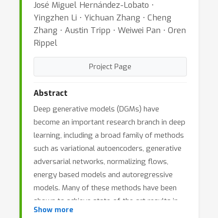
José Miguel Hernández-Lobato ⋅
Yingzhen Li ⋅ Yichuan Zhang ⋅ Cheng
Zhang ⋅ Austin Tripp ⋅ Weiwei Pan ⋅ Oren
Rippel
Project Page
Abstract
Deep generative models (DGMs) have
become an important research branch in deep
learning, including a broad family of methods
such as variational autoencoders, generative
adversarial networks, normalizing flows,
energy based models and autoregressive
models. Many of these methods have been
shown to achieve state-of-the-art results in
Show more
the generation of synthetic data of different