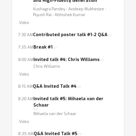
and High-Fidelity Generation
Kushagra Pandey ⋅ Avideep Mukherjee ⋅
Piyush Rai ⋅ Abhishek Kumar
Video
Contributed poster talk #1-2 Q&A
7:30 AM
Break #1
7:35 AM
Invited talk #4: Chris Williams
8:00 AM
Chris Williams
Video
Q&A Invited Talk #4
8:15 AM
Invited talk #5: Mihaela van der
8:20 AM
Schaar
Mihaela van der Schaar
Video
Q&A Invited Talk #5
8:35 AM