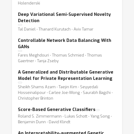
Holenderski
Deep Variational Semi-Supervised Novelty
Detection
Tal Daniel ⋅ Thanard Kurutach ⋅ Aviv Tamar
Controllable Network Data Balancing With
GANs
Fares Meghdouri ⋅ Thomas Schmied ⋅ Thomas
Gaertner ⋅ Tanja Zseby
A Generalized and Distributable Generative
Model for Private Representation Learning
Sheikh Shams Azam ⋅ Taejin Kim ⋅ Seyyedali
Hosseinalipour ⋅ Carlee Joe-Wong ⋅ Saurabh Bagchi ⋅
Christopher Brinton
Score-Based Generative Classifiers
Roland S. Zimmermann ⋅ Lukas Schott ⋅ Yang Song ⋅
Benjamin Dunn ⋅ David Klindt
An Interpretability-augmented Genetic