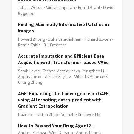
Tobias Weber ⋅ Michael Ingrisch ⋅ Bernd Bischl ⋅ David
Rügamer
Finding Maximally Informative Patches in
Images
Howard Zhong ⋅ Guha Balakrishnan ⋅ Richard Bowen ⋅
Ramin Zabih ⋅ Bill Freeman
Accurate Imputation and Efficient Data
Acquisitionwith Transformer-based VAEs
Sarah Lewis ⋅ Tatiana Matejovicova ⋅ Yingzhen Li ⋅
Angus Lamb ⋅ Yordan Zaykov ⋅ Miltiadis Allamanis ⋅
Cheng Zhang
AGE: Enhancing the Convergence on GANs
using Alternating extra-gradient with
Gradient Extrapolation
Huan He ⋅ Shifan Zhao ⋅ Yuanzhe Xi ⋅ Joyce Ho
How to Reward Your Drug Agent?
Andrea Karlova ⋅ Wim Dehaen ⋅ Andrei Penciu