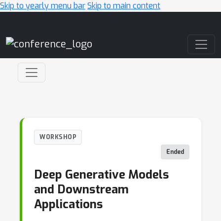
Skip to yearly menu bar
Skip to main content
Main Navigation
WORKSHOP
Ended
Deep Generative Models
and Downstream
Applications