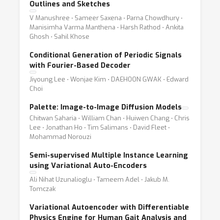
Outlines and Sketches
V Manushree ⋅ Sameer Saxena ⋅ Parna Chowdhury ⋅
Manisimha Varma Manthena ⋅ Harsh Rathod ⋅ Ankita
Ghosh ⋅ Sahil Khose
Conditional Generation of Periodic Signals
with Fourier-Based Decoder
Jiyoung Lee ⋅ Wonjae Kim ⋅ DAEHOON GWAK ⋅ Edward
Choi
Palette: Image-to-Image Diffusion Models
Chitwan Saharia ⋅ William Chan ⋅ Huiwen Chang ⋅ Chris
Lee ⋅ Jonathan Ho ⋅ Tim Salimans ⋅ David Fleet ⋅
Mohammad Norouzi
Semi-supervised Multiple Instance Learning
using Variational Auto-Encoders
Ali Nihat Uzunalioglu ⋅ Tameem Adel ⋅ Jakub M.
Tomczak
Variational Autoencoder with Differentiable
Physics Engine for Human Gait Analysis and