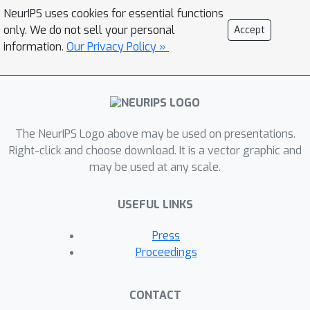
NeurIPS uses cookies for essential functions
only. We do not sell your personal
Accept
information.
Our Privacy Policy »
The NeurIPS Logo above may be used on presentations.
Right-click and choose download. It is a vector graphic and
may be used at any scale.
USEFUL LINKS
Press
Proceedings
CONTACT