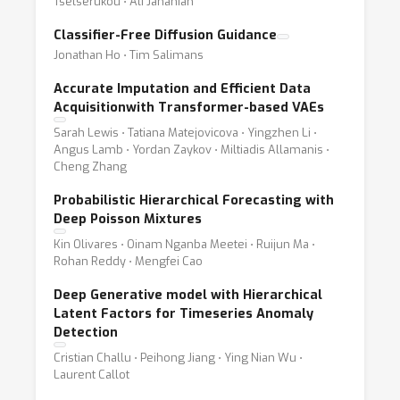
Tsetserukou ⋅ Ali Jahanian
Classifier-Free Diffusion Guidance
Jonathan Ho ⋅ Tim Salimans
Accurate Imputation and Efficient Data
Acquisitionwith Transformer-based VAEs
Sarah Lewis ⋅ Tatiana Matejovicova ⋅ Yingzhen Li ⋅
Angus Lamb ⋅ Yordan Zaykov ⋅ Miltiadis Allamanis ⋅
Cheng Zhang
Probabilistic Hierarchical Forecasting with
Deep Poisson Mixtures
Kin Olivares ⋅ Oinam Nganba Meetei ⋅ Ruijun Ma ⋅
Rohan Reddy ⋅ Mengfei Cao
Deep Generative model with Hierarchical
Latent Factors for Timeseries Anomaly
Detection
Cristian Challu ⋅ Peihong Jiang ⋅ Ying Nian Wu ⋅
Laurent Callot