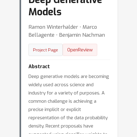
Models
Ramon Winterhalder ⋅ Marco
Bellagente ⋅ Benjamin Nachman
OpenReview
Project Page
Abstract
Deep generative models are becoming
widely used across science and
industry for a variety of purposes. A
common challenge is achieving a
precise implicit or explicit
representation of the data probability
density. Recent proposals have
suggested using classifier weights to