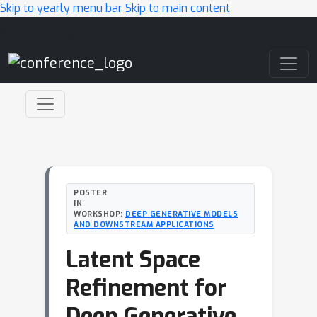
Skip to yearly menu bar
Skip to main content
Main Navigation
POSTER
IN
WORKSHOP:
DEEP GENERATIVE MODELS
AND DOWNSTREAM APPLICATIONS
Latent Space
Refinement for
Deep Generative