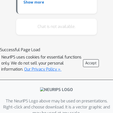
Show more
refine the learned density of deep
generative models. We extend this
idea to all types of generative models
and show how latent space refinement
Chat is not available.
via iterated generative modeling can
circumvent topological obstructions
and improve precision. This
Successful Page Load
methodology also applies to cases
NeurIPS uses cookies for essential functions
were the target model is non-
only. We do not sell your personal
Accept
differentiable and has many internal
information.
Our Privacy Policy »
latent dimensions which must be
marginalized over before refinement.
We demonstrate our Latent Space
Refinement (LaSeR) protocol on a
variety of examples, focusing on the
The NeurIPS Logo above may be used on presentations.
combinations of Normalizing Flows
Right-click and choose download. It is a vector graphic and