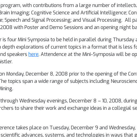
program, with contributions from a large number of intellectu
Brain Imaging; Cognitive Science and Artificial Intelligence; 
; Speech and Signal Processing; and Visual Processing. All p
, 2008
with Poster and Demo Sessions and an opening night b
 is four Mini Symposia to be held in parallel during Thursday
 depth explorations of current topics in a format that is less
 and speakers
here
. Attendence at the Mini-Symposia will be o
stler.
 on
Monday, December 8, 2008
prior to the opening of the Co
. The topics span a wide range of subjects including Neuroscie
ining.
through Wednesday evenings, December 8 – 10, 2008
, durin
rchers to share their work and exchange ideas in a collegial se
erence takes place on
Tuesday, December 9 and Wednesday, 
ht scientific advances, systems, and technologies in ways that