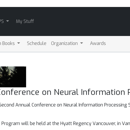
PS
My Stuff
m Books
Schedule
Organization
Awards
onference on Neural Information
y-Second Annual Conference on Neural Information Processing S
Program will be held at the Hyatt Regency Vancouver, in Vanc