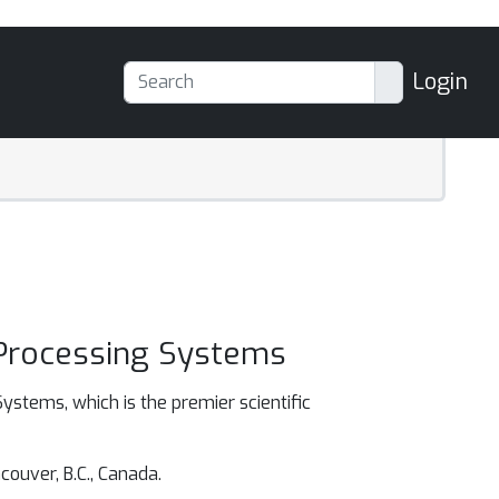
Login
 Processing Systems
ystems, which is the premier scientific
ouver, B.C., Canada.