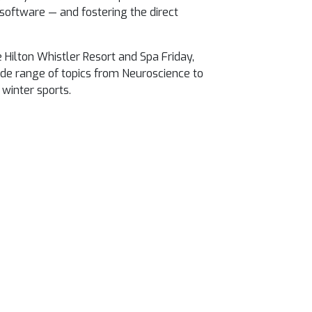
software — and fostering the direct
e Hilton Whistler Resort and Spa
Friday,
de range of topics from Neuroscience to
winter sports.