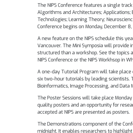
The NIPS Conference features a single track 
Algorithms and Architectures; Applications; 
Technologies; Learning Theory; Neuroscience
Conference begins on Monday, December 8
A new feature on the NIPS schedule this year
Vancouver. The Mini Symposia will provide in
structured than a workshop. See the topics
NIPS Conference or the NIPS Workhsop in Whi
A one-day Tutorial Program will take place
six two-hour tutorials by leading scientists
Bioinformatics, Image Processing, and Data M
The Poster Sessions will take place
Monday 
quality posters and an opportunity for resea
accepted at NIPS are presented as posters.
The Demonstrations component of the Conf
midnight
. It enables researchers to highlig