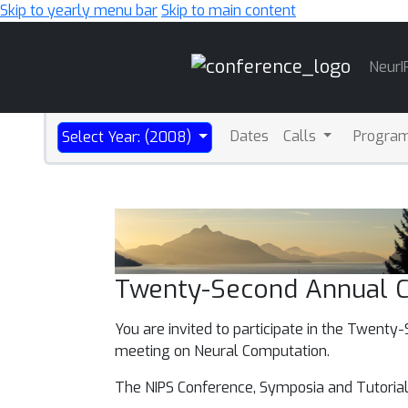
Skip to yearly menu bar
Skip to main content
Main
NeurI
Navigation
Dates
Calls
Progra
Select Year: (2008)
Twenty-Second Annual C
You are invited to participate in the Twent
meeting on Neural Computation.
The NIPS Conference, Symposia and Tutorial 