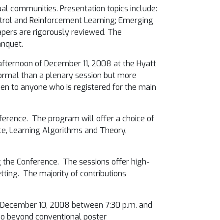
al communities. Presentation topics include:
Control and Reinforcement Learning; Emerging
apers are rigorously reviewed.
The
anquet.
 afternoon of December 11, 2008 at the Hyatt
 formal than a plenary session but more
pen to anyone who is registered for the main
nference. The program will offer a choice of
nce, Learning Algorithms and Theory,
g the Conference. The sessions offer high-
tting. The majority of contributions
December 10, 2008 between 7:30 p.m. and
 go beyond conventional poster