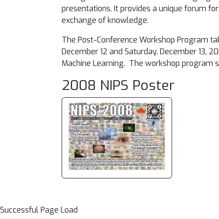
presentations. It provides a unique forum 
exchange of knowledge.
The Post-Conference Workshop Program takes 
December 12 and Saturday, December 13, 2
Machine Learning. The workshop program sche
2008 NIPS Poster
Successful Page Load