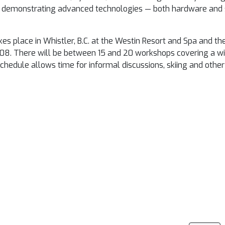
for demonstrating advanced technologies — both hardware and 
place in Whistler, B.C. at the Westin Resort and Spa and th
008
. There will be between 15 and 20 workshops covering a wi
dule allows time for informal discussions, skiing and other 