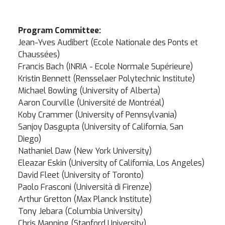
Program Committee:
Jean-Yves Audibert (Ecole Nationale des Ponts et
Chaussées)
Francis Bach (INRIA - Ecole Normale Supérieure)
Kristin Bennett (Rensselaer Polytechnic Institute)
Michael Bowling (University of Alberta)
Aaron Courville (Université de Montréal)
Koby Crammer (University of Pennsylvania)
Sanjoy Dasgupta (University of California, San
Diego)
Nathaniel Daw (New York University)
Eleazar Eskin (University of California, Los Angeles)
David Fleet (University of Toronto)
Paolo Frasconi (Università di Firenze)
Arthur Gretton (Max Planck Institute)
Tony Jebara (Columbia University)
Chris Manning (Stanford University)