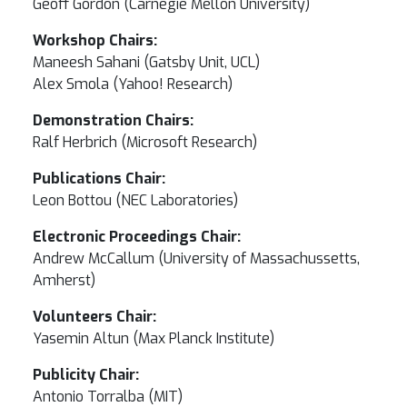
Geoff Gordon (Carnegie Mellon University)
Workshop Chairs:
Maneesh Sahani (Gatsby Unit, UCL)
Alex Smola (Yahoo! Research)
Demonstration Chairs:
Ralf Herbrich (Microsoft Research)
Publications Chair:
Leon Bottou (NEC Laboratories)
Electronic Proceedings Chair:
Andrew McCallum (University of Massachussetts,
Amherst)
Volunteers Chair:
Yasemin Altun (Max Planck Institute)
Publicity Chair:
Antonio Torralba (MIT)