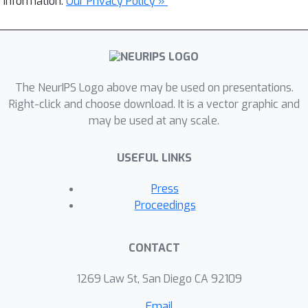
information.
Our Privacy Policy »
The NeurIPS Logo above may be used on presentations.
Right-click and choose download. It is a vector graphic and
may be used at any scale.
USEFUL LINKS
Press
Proceedings
CONTACT
1269 Law St, San Diego CA 92109
Email