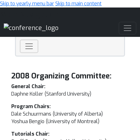
Skip to yearly menu bar
Skip to main content
Main Navigation
2008 Organizing Committee:
General Chair:
Daphne Koller (Stanford University)
Program Chairs:
Dale Schuurmans (University of Alberta)
Yoshua Bengio (University of Montreal)
Tutorials Chair: