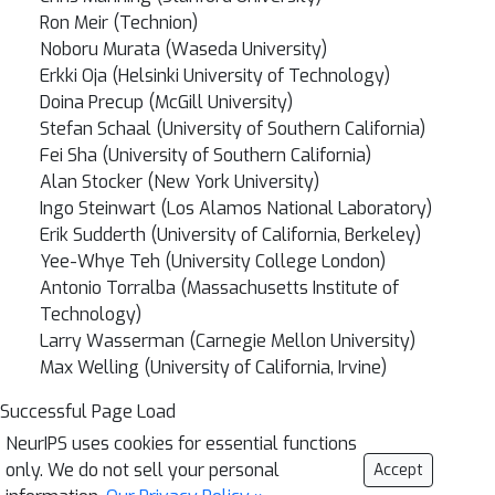
Ron Meir (Technion)
Noboru Murata (Waseda University)
Erkki Oja (Helsinki University of Technology)
Doina Precup (McGill University)
Stefan Schaal (University of Southern California)
Fei Sha (University of Southern California)
Alan Stocker (New York University)
Ingo Steinwart (Los Alamos National Laboratory)
Erik Sudderth (University of California, Berkeley)
Yee-Whye Teh (University College London)
Antonio Torralba (Massachusetts Institute of
Technology)
Larry Wasserman (Carnegie Mellon University)
Max Welling (University of California, Irvine)
Successful Page Load
NeurIPS uses cookies for essential functions
only. We do not sell your personal
Accept