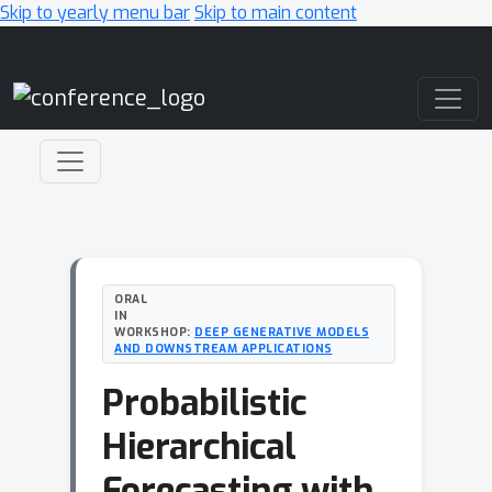
Skip to yearly menu bar
Skip to main content
Main Navigation
ORAL
IN
WORKSHOP:
DEEP GENERATIVE MODELS
AND DOWNSTREAM APPLICATIONS
Probabilistic
Hierarchical
Forecasting with