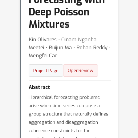
Deep Poisson
Mixtures
Kin Olivares ⋅ Oinam Nganba
Meetei ⋅ Ruijun Ma ⋅ Rohan Reddy ⋅
Mengfei Cao
OpenReview
Project Page
Abstract
Hierarchical forecasting problems
arise when time series compose a
group structure that naturally defines
aggregation and disaggregation
coherence constraints for the