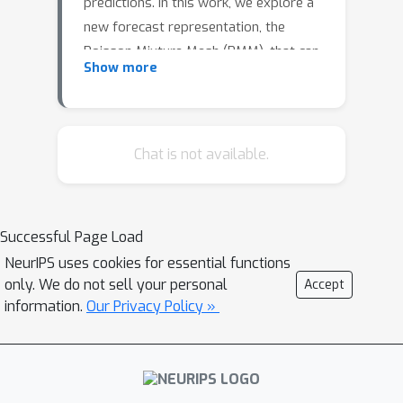
predictions. In this work, we explore a
new forecast representation, the
Poisson Mixture Mesh (PMM), that can
Show more
produce probabilistic, coherent
predictions; it is compatible with the
neural forecasting innovations, and
defines simple aggregation and
Chat is not available.
disaggregation rules capable of
accommodating hierarchical
structures, unknown during its
Successful Page Load
optimization. We perform an empirical
NeurIPS uses cookies for essential functions
evaluation to compare the PMM to
only. We do not sell your personal
Accept
other methods on Australian domestic
information.
Our Privacy Policy »
tourism data.