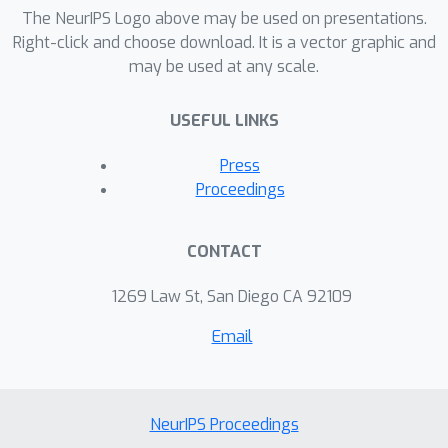
The NeurIPS Logo above may be used on presentations.
Right-click and choose download. It is a vector graphic and
may be used at any scale.
USEFUL LINKS
Press
Proceedings
CONTACT
1269 Law St, San Diego CA 92109
Email
NeurIPS Proceedings