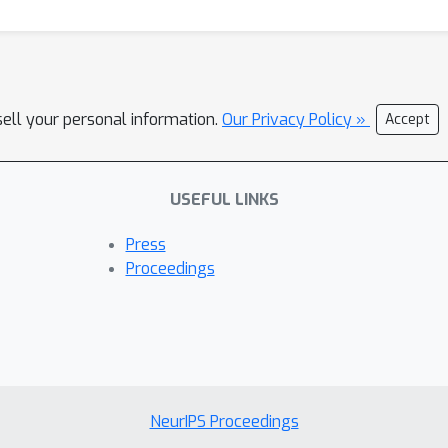
sell your personal information.
Our Privacy Policy »
Accept
USEFUL LINKS
Press
Proceedings
NeurIPS Proceedings