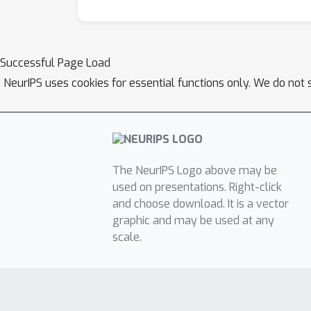
Successful Page Load
NeurIPS uses cookies for essential functions only. We do not 
The NeurIPS Logo above may be
used on presentations. Right-click
and choose download. It is a vector
graphic and may be used at any
scale.