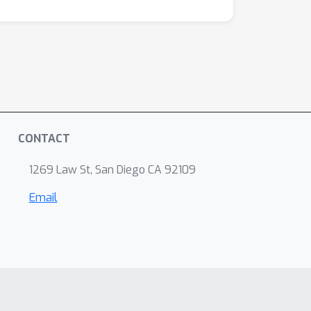
CONTACT
1269 Law St, San Diego CA 92109
Email