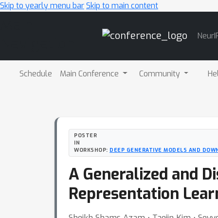
Skip to yearly menu bar
Skip to main content
Main
NeurI
Navigation
Schedule
Main Conference
Community
He
POSTER
IN
WORKSHOP:
DEEP GENERATIVE MODELS AND DOW
A Generalized and Di
Representation Lear
Sheikh Shams Azam ⋅ Taejin Kim ⋅ Seyye