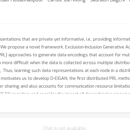
ntations that are private yet informative, i.e., providing informat
. We propose a novel framework, Exclusion-Inclusion Generative A
(PRL) approaches to generate data encodings that account for mult
 more difficult when the data is collected across multiple distri
. Thus, learning such data representations at each node in a distri
is motivates us to develop D-EIGAN, the first distributed PRL met
er sharing and also accounts for communication resource limitatio
EIGAN encoders and consider the impact of dependencies among a
 and synthetic datasets demonstrate the advantages of EIGAN enc
AN outperforms the previous state-of-the-art by a significant acc
rformance is consistent with EIGAN under different node data dist
Chat is not available.