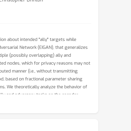
ion about intended "ally" targets while
dversarial Network (EIGAN), that generalizes
iple (possibly overlapping) ally and
buted nodes, which for privacy reasons may not
buted manner (i.e., without transmitting
hod, based on fractional parameter sharing
ns. We theoretically analyze the behavior of
lly and adversary tasks on the encoder
odings in terms of accuracy, robustness, and
uracy margin (47% improvement). The
ributions and is resilient to communication