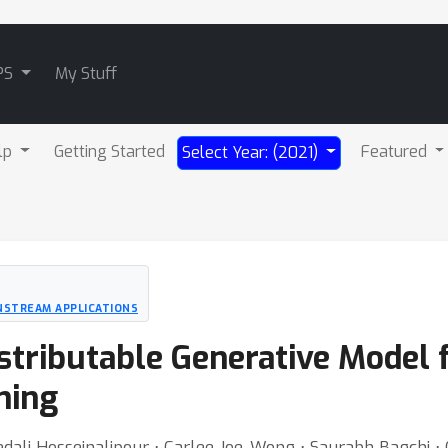
PS
My Stuff
lp
Getting Started
Featured
Select Year: (2021)
NSTREAM APPLICATIONS
stributable Generative Model f
ning
dali Hosseinalipour ⋅ Carlee Joe-Wong ⋅ Saurabh Bagchi ⋅ 