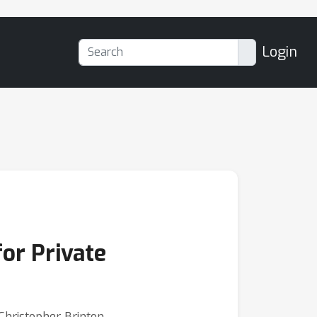
Login
or Private
Christopher Brinton