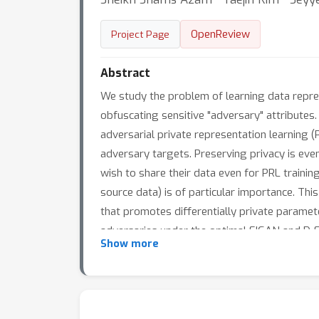
OpenReview
Project Page
Abstract
We study the problem of learning data represe
obfuscating sensitive "adversary" attributes
adversarial private representation learning 
adversary targets. Preserving privacy is even
wish to share their data even for PRL training
source data) is of particular importance. Th
that promotes differentially private paramet
adversaries under the optimal EIGAN and D-
Show more
performance. Our experiments on real-world
scalability; in particular, we show that EIG
experiments further reveal that D-EIGAN's pe
constraints.