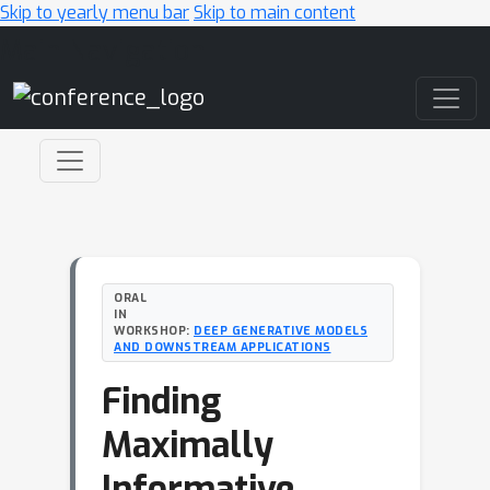
Skip to yearly menu bar
Skip to main content
Main Navigation
ORAL
IN
WORKSHOP:
DEEP GENERATIVE MODELS
AND DOWNSTREAM APPLICATIONS
Finding
Maximally
Informative