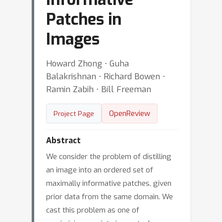
Patches in
Images
Howard Zhong ⋅ Guha
Balakrishnan ⋅ Richard Bowen ⋅
Ramin Zabih ⋅ Bill Freeman
OpenReview
Project Page
Abstract
We consider the problem of distilling
an image into an ordered set of
maximally informative patches, given
prior data from the same domain. We
cast this problem as one of