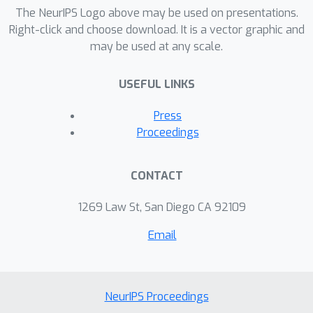
optimal solution. We evaluate our
The NeurIPS Logo above may be used on presentations.
approach on datasets of faces,
Right-click and choose download. It is a vector graphic and
may be used at any scale.
common objects, and line drawings.
For all datasets, we find that a
USEFUL LINKS
surprisingly few number of patches
are needed to reconstruct most
Press
images, demonstrating a particular
Proceedings
type of redundancy of information in
images, and new potentials in their
CONTACT
sparse representations. We also show
that these minimal patch sets may be
1269 Law St, San Diego CA 92109
used effectively for downstream tasks
Email
such as image classification.
NeurIPS Proceedings