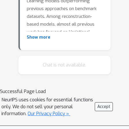
Learning models outperforming
previous approaches on benchmark
datasets. Among reconstruction-
based models, almost all previous
work has focused on Variational
Show more
Autoencoders and Generative
Adversarial Networks. This work
presents DGHL, a new family of
generative models for time-series
Chat is not available.
anomaly detection, trained by
maximizing the observed likelihood
directly by posterior sampling and
Successful Page Load
alternating gradient-descent. A top-
NeurIPS uses cookies for essential functions
down Convolution Network maps time-
only. We do not sell your personal
Accept
series windows to a novel hierarchical
information.
Our Privacy Policy »
latent space, exploiting temporal
dynamics to encode information