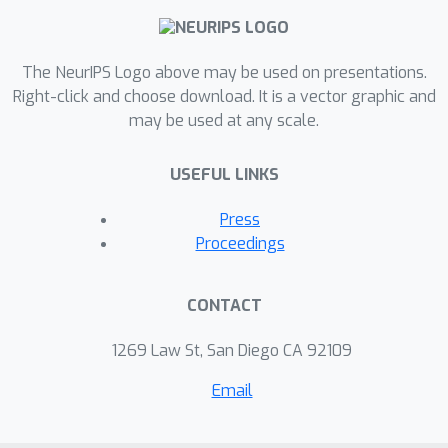
efficiently. Despite relying on posterior
sampling, it is computationally more
efficient than current approaches, with
The NeurIPS Logo above may be used on presentations.
up to 10x shorter training times than
Right-click and choose download. It is a vector graphic and
may be used at any scale.
RNN based models. Our method
outperformed other state-of-the-art
USEFUL LINKS
models on four popular benchmark
datasets. Finally, DGHL is robust to
Press
variable features between entities and
Proceedings
accurate even with large proportions
of missing values, settings with
CONTACT
increasing relevance with IoT. We
demonstrate the superior robustness
1269 Law St, San Diego CA 92109
of DGHL with novel occlusion
Email
experiments in this literature.