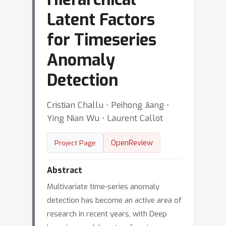
Latent Factors
for Timeseries
Anomaly
Detection
Cristian Challu ⋅ Peihong Jiang ⋅
Ying Nian Wu ⋅ Laurent Callot
OpenReview
Project Page
Abstract
Multivariate time-series anomaly
detection has become an active area of
research in recent years, with Deep