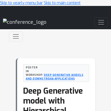
Skip to yearly menu bar
Skip to main content
Main Navigation
POSTER
IN
WORKSHOP:
DEEP GENERATIVE MODELS
AND DOWNSTREAM APPLICATIONS
Deep Generative
model with
Hierarchical