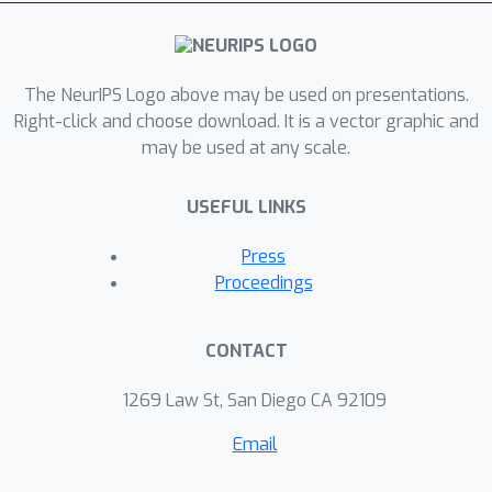
The NeurIPS Logo above may be used on presentations.
Right-click and choose download. It is a vector graphic and
may be used at any scale.
USEFUL LINKS
Press
Proceedings
CONTACT
1269 Law St, San Diego CA 92109
Email