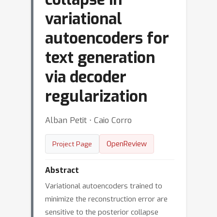
variational
autoencoders for
text generation
via decoder
regularization
Alban Petit ⋅ Caio Corro
OpenReview
Project Page
Abstract
Variational autoencoders trained to
minimize the reconstruction error are
sensitive to the posterior collapse