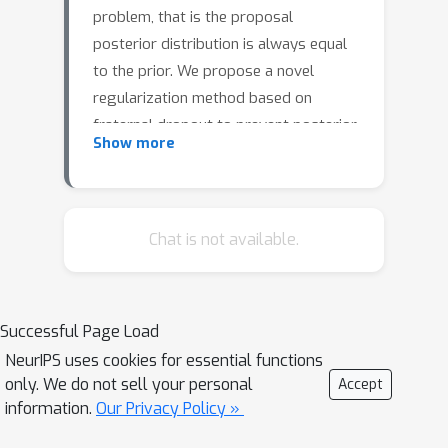
problem, that is the proposal
posterior distribution is always equal
to the prior. We propose a novel
regularization method based on
fraternal dropout to prevent posterior
Show more
collapse. We evaluate our approach
using several metrics and observe
improvements in all the tested
configurations.
Chat is not available.
Successful Page Load
NeurIPS uses cookies for essential functions
only. We do not sell your personal
Accept
information.
Our Privacy Policy »