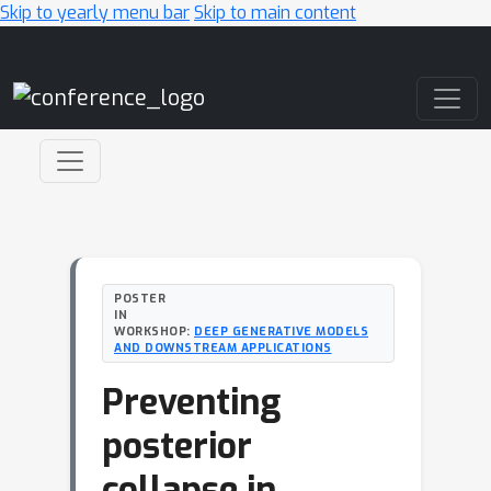
Skip to yearly menu bar
Skip to main content
Main Navigation
POSTER
IN
WORKSHOP:
DEEP GENERATIVE MODELS
AND DOWNSTREAM APPLICATIONS
Preventing
posterior
collapse in