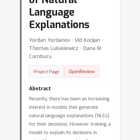
Language
Explanations
Yordan Yordanov ⋅ Vid Kocijan ⋅
Thomas Lukasiewicz ⋅ Oana M
Camburu
OpenReview
Project Page
Abstract
Recently, there has been an increasing
interest in models that generate
natural language explanations (NLEs)
for their decisions. However, training a
model to explain its decisions in