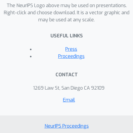
demonstrate that few-shot transfer
The NeurIPS Logo above may be used on presentations.
far outperforms both zero-shot
Right-click and choose download. It is a vector graphic and
may be used at any scale.
transfer and single-task training with
few examples. We also investigate the
USEFUL LINKS
scalability of the few-shot transfer of
explanations, both in terms of training
Press
data and model size.
Proceedings
CONTACT
1269 Law St, San Diego CA 92109
Email
NeurIPS Proceedings