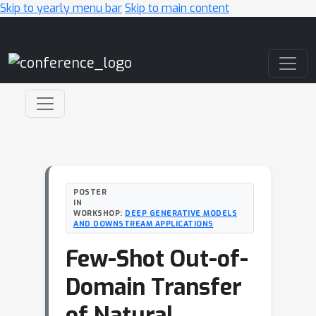
Skip to yearly menu bar
Skip to main content
Main Navigation
POSTER
IN
WORKSHOP:
DEEP GENERATIVE MODELS
AND DOWNSTREAM APPLICATIONS
Few-Shot Out-of-
Domain Transfer
of Natural