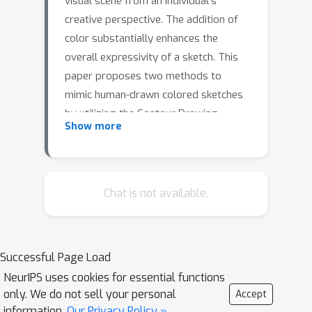
visual scene from an individual's
creative perspective. The addition of
color substantially enhances the
overall expressivity of a sketch. This
paper proposes two methods to
mimic human-drawn colored sketches
by utilizing the Contour Drawing
Show more
Dataset. Our first approach renders
colored outline sketches by applying
image processing techniques aided by
k-means color clustering. The second
Chat is not available.
method uses a generative adversarial
network to develop a model that can
generate colored sketches from
Successful Page Load
previously unobserved images. We
NeurIPS uses cookies for essential functions
assess the results obtained through
only. We do not sell your personal
Accept
quantitative and qualitative
information.
Our Privacy Policy »