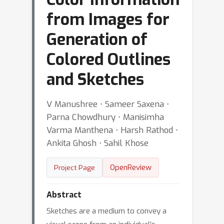
from Images for
Generation of
Colored Outlines
and Sketches
V Manushree ⋅ Sameer Saxena ⋅
Parna Chowdhury ⋅ Manisimha
Varma Manthena ⋅ Harsh Rathod ⋅
Ankita Ghosh ⋅ Sahil Khose
OpenReview
Project Page
Abstract
Sketches are a medium to convey a