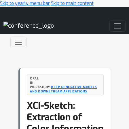
Skip to yearly menu bar
Skip to main content
Main Navigation
ORAL
IN
WORKSHOP:
DEEP GENERATIVE MODELS
AND DOWNSTREAM APPLICATIONS
XCI-Sketch:
Extraction of
Color Information