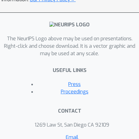
evaluations.
The NeurIPS Logo above may be used on presentations.
Right-click and choose download. It is a vector graphic and
may be used at any scale.
USEFUL LINKS
Press
Proceedings
CONTACT
1269 Law St, San Diego CA 92109
Email