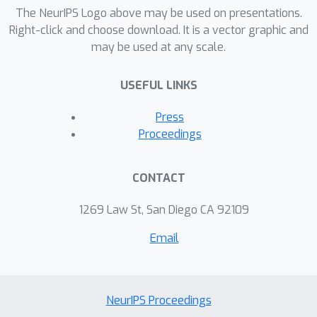
The NeurIPS Logo above may be used on presentations.
Right-click and choose download. It is a vector graphic and
may be used at any scale.
USEFUL LINKS
Press
Proceedings
CONTACT
1269 Law St, San Diego CA 92109
Email
NeurIPS Proceedings