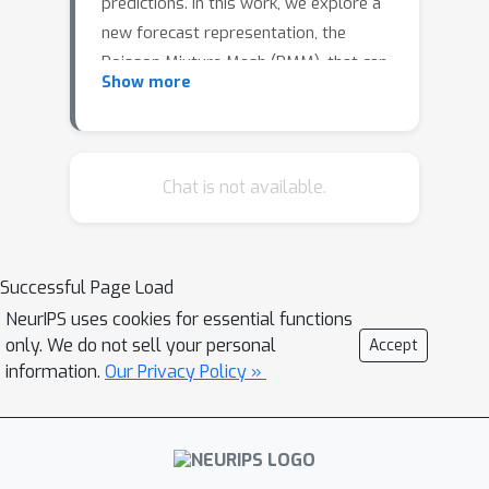
predictions. In this work, we explore a
new forecast representation, the
Poisson Mixture Mesh (PMM), that can
Show more
produce probabilistic, coherent
predictions; it is compatible with the
neural forecasting innovations, and
defines simple aggregation and
Chat is not available.
disaggregation rules capable of
accommodating hierarchical
structures, unknown during its
Successful Page Load
optimization. We perform an empirical
NeurIPS uses cookies for essential functions
evaluation to compare the PMM to
only. We do not sell your personal
Accept
other methods on Australian domestic
information.
Our Privacy Policy »
tourism data.