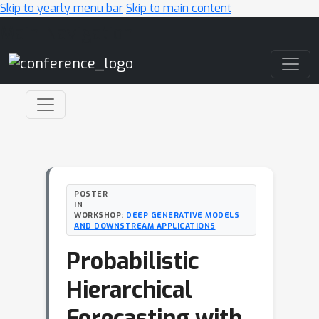
Skip to yearly menu bar
Skip to main content
Main Navigation
POSTER
IN
WORKSHOP:
DEEP GENERATIVE MODELS
AND DOWNSTREAM APPLICATIONS
Probabilistic
Hierarchical
Forecasting with