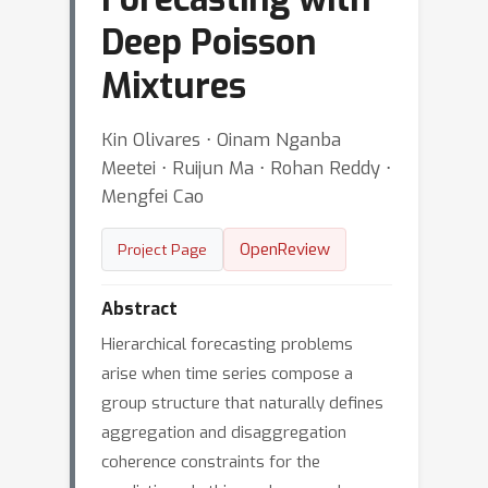
Deep Poisson
Mixtures
Kin Olivares ⋅ Oinam Nganba
Meetei ⋅ Ruijun Ma ⋅ Rohan Reddy ⋅
Mengfei Cao
OpenReview
Project Page
Abstract
Hierarchical forecasting problems
arise when time series compose a
group structure that naturally defines
aggregation and disaggregation
coherence constraints for the