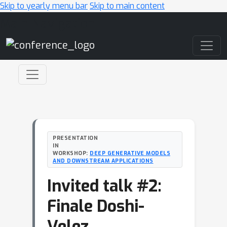
Skip to yearly menu bar
Skip to main content
Main Navigation
PRESENTATION
IN
WORKSHOP:
DEEP GENERATIVE MODELS
AND DOWNSTREAM APPLICATIONS
Invited talk #2:
Finale Doshi-
Velez