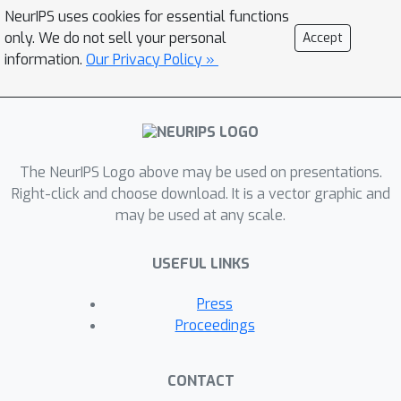
NeurIPS uses cookies for essential functions
only. We do not sell your personal
Accept
information.
Our Privacy Policy »
The NeurIPS Logo above may be used on presentations.
Right-click and choose download. It is a vector graphic and
may be used at any scale.
USEFUL LINKS
Press
Proceedings
CONTACT