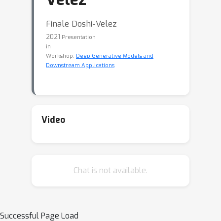
Finale Doshi-Velez
2021
Presentation
in
Workshop:
Deep Generative Models and
Downstream Applications
Video
Chat is not available.
Successful Page Load