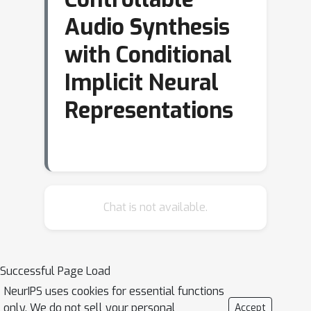
Audio Synthesis
with Conditional
Implicit Neural
Representations
Chat is not available.
Successful Page Load
NeurIPS uses cookies for essential functions
only. We do not sell your personal
Accept