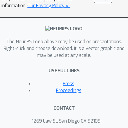
information.
Our Privacy Policy »
The NeurIPS Logo above may be used on presentations.
Right-click and choose download. It is a vector graphic and
may be used at any scale.
USEFUL LINKS
Press
Proceedings
CONTACT
1269 Law St, San Diego CA 92109