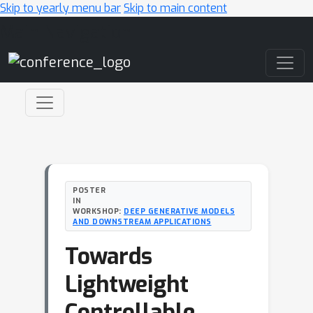
Skip to yearly menu bar
Skip to main content
Main Navigation
POSTER
IN
WORKSHOP:
DEEP GENERATIVE MODELS
AND DOWNSTREAM APPLICATIONS
Towards
Lightweight
Controllable