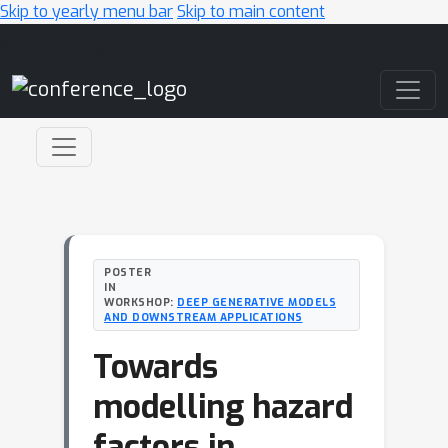
Skip to yearly menu bar
Skip to main content
Main Navigation
POSTER
IN
WORKSHOP:
DEEP GENERATIVE MODELS
AND DOWNSTREAM APPLICATIONS
Towards
modelling hazard
factors in