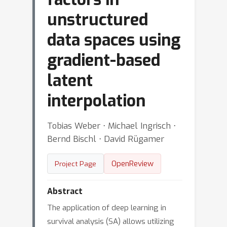
unstructured
data spaces using
gradient-based
latent
interpolation
Tobias Weber ⋅ Michael Ingrisch ⋅
Bernd Bischl ⋅ David Rügamer
OpenReview
Project Page
Abstract
The application of deep learning in
survival analysis (SA) allows utilizing