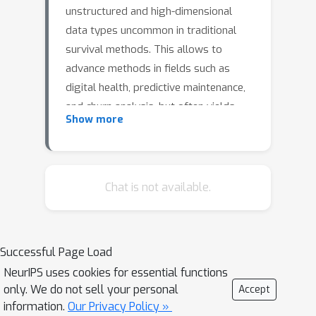
unstructured and high-dimensional
data types uncommon in traditional
survival methods. This allows to
advance methods in fields such as
digital health, predictive maintenance,
and churn analysis, but often yields
Show more
less interpretable and intuitively
understandable models due to the
black-box character of deep learning-
based approaches.We close this gap
Chat is not available.
by proposing 1) a multi-task variational
autoencoder (VAE) with survival
objective, yielding survival-oriented
Successful Page Load
embeddings, and 2) a novel method
NeurIPS uses cookies for essential functions
HazardWalk that allows to model
only. We do not sell your personal
Accept
hazard factors in the original data
information.
Our Privacy Policy »