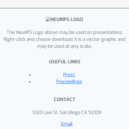
space. HazardWalk transforms the
latent distribution of our autoencoder
into areas of maximized/minimized
hazard and then uses the decoder to
project changes to the original domain.
The NeurIPS Logo above may be used on presentations.
Our procedure is evaluated on a
Right-click and choose download. It is a vector graphic and
may be used at any scale.
simulated dataset as well as on a
dataset of CT imaging data of
USEFUL LINKS
patients with liver metastases.
Press
Proceedings
CONTACT
1269 Law St, San Diego CA 92109
Email