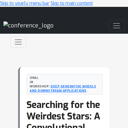
Skip to yearly menu bar
Skip to main content
Main Navigation
ORAL
IN
WORKSHOP:
DEEP GENERATIVE MODELS
AND DOWNSTREAM APPLICATIONS
Searching for the
Weirdest Stars: A
Convolutional