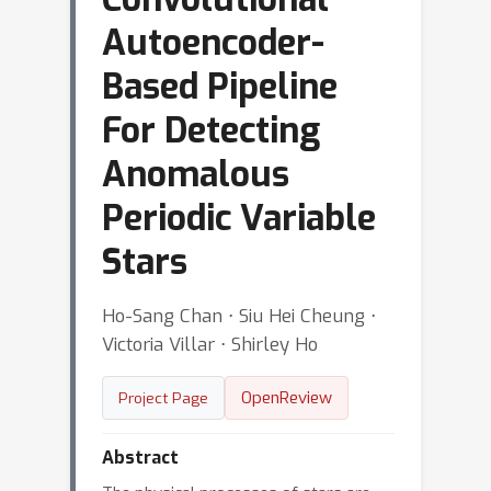
Autoencoder-
Based Pipeline
For Detecting
Anomalous
Periodic Variable
Stars
Ho-Sang Chan ⋅ Siu Hei Cheung ⋅
Victoria Villar ⋅ Shirley Ho
OpenReview
Project Page
Abstract