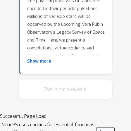
The physical processes of stars are
encoded in their periodic pulsations.
Millions of variable stars will be
observed by the upcoming Vera Rubin
Observatory's Legacy Survey of Space
and Time. Here, we present a
convolutional autoencoder-based
pipeline as an automatic approach to
Show more
search for anomalous periodic
variables within The Zwicky Transient
Facility Catalog of Periodic Variable
Stars (ZTF CPVS). We encode their
Chat is not available.
light curves using a convolutional
autoencoder, and we use an isolation
forest to sort each periodic variable
Successful Page Load
star by an anomaly score with the
NeurIPS uses cookies for essential functions
latent space. Our overall most