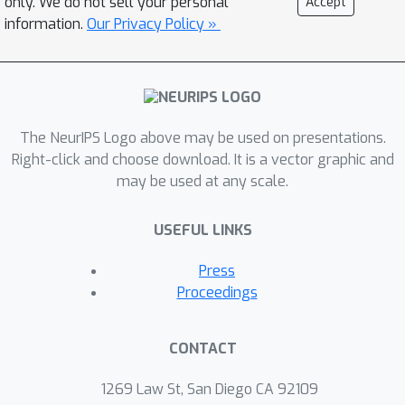
only. We do not sell your personal
Accept
anomalous events share some
information.
Our Privacy Policy »
similarities: they are mostly highly
variable and irregular evolved stars.
An exploration of multiwavelength
data suggests that they are most
likely Red Giant or Asymptotic Giant
The NeurIPS Logo above may be used on presentations.
Branch stars concentrated in the disk
Right-click and choose download. It is a vector graphic and
may be used at any scale.
of the Milky Way. Furthermore, we use
the learned latent feature for the
USEFUL LINKS
classification of periodic variables
through a hierarchical random forest.
Press
This novel semi-supervised approach
Proceedings
allows astronomers to identify the
most anomalous events within a given
CONTACT
physical class, accelerating the
potential for scientific discovery.
1269 Law St, San Diego CA 92109