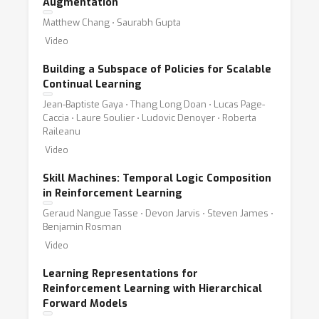
Augmentation
Matthew Chang ⋅ Saurabh Gupta
Video
Building a Subspace of Policies for Scalable
Continual Learning
Jean-Baptiste Gaya ⋅ Thang Long Doan ⋅ Lucas Page-
Caccia ⋅ Laure Soulier ⋅ Ludovic Denoyer ⋅ Roberta
Raileanu
Video
Skill Machines: Temporal Logic Composition
in Reinforcement Learning
Geraud Nangue Tasse ⋅ Devon Jarvis ⋅ Steven James ⋅
Benjamin Rosman
Video
Learning Representations for
Reinforcement Learning with Hierarchical
Forward Models