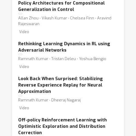
Policy Architectures for Compositional
Generalization in Control
Allan Zhou ⋅ Vikash Kumar ⋅ Chelsea Finn ⋅ Aravind
Rajeswaran
Video
Rethinking Learning Dynamics in RL using
Adversarial Networks
Ramnath Kumar ⋅ Tristan Deleu ⋅ Yoshua Bengio
Video
Look Back When Surprised: Stabilizing
Reverse Experience Replay for Neural
Approximation
Ramnath Kumar ⋅ Dheeraj Nagaraj
Video
Off-policy Reinforcement Learning with
Optimistic Exploration and Distribution
Correction