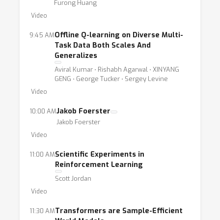
Furong Huang
Video
Offline Q-learning on Diverse Multi-
9:45 AM
Task Data Both Scales And
Generalizes
Aviral Kumar ⋅ Rishabh Agarwal ⋅ XINYANG
GENG ⋅ George Tucker ⋅ Sergey Levine
Video
Jakob Foerster
10:00 AM
Jakob Foerster
Video
Scientific Experiments in
11:00 AM
Reinforcement Learning
Scott Jordan
Video
Transformers are Sample-Efficient
11:30 AM