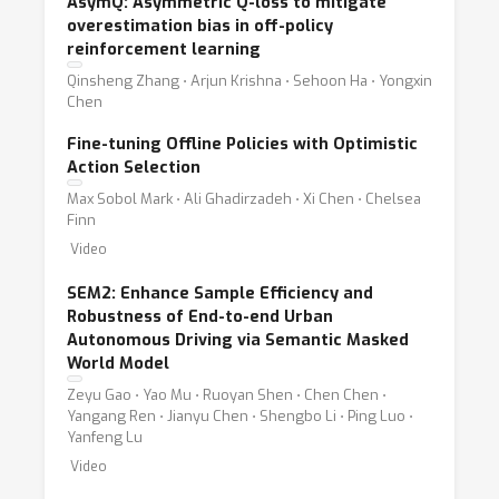
AsymQ: Asymmetric Q-loss to mitigate
overestimation bias in off-policy
reinforcement learning
Qinsheng Zhang ⋅ Arjun Krishna ⋅ Sehoon Ha ⋅ Yongxin
Chen
Fine-tuning Offline Policies with Optimistic
Action Selection
Max Sobol Mark ⋅ Ali Ghadirzadeh ⋅ Xi Chen ⋅ Chelsea
Finn
Video
SEM2: Enhance Sample Efficiency and
Robustness of End-to-end Urban
Autonomous Driving via Semantic Masked
World Model
Zeyu Gao ⋅ Yao Mu ⋅ Ruoyan Shen ⋅ Chen Chen ⋅
Yangang Ren ⋅ Jianyu Chen ⋅ Shengbo Li ⋅ Ping Luo ⋅
Yanfeng Lu
Video