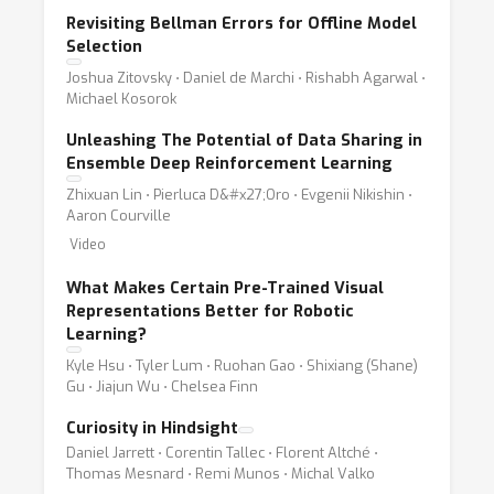
Revisiting Bellman Errors for Offline Model
Selection
Joshua Zitovsky ⋅ Daniel de Marchi ⋅ Rishabh Agarwal ⋅
Michael Kosorok
Unleashing The Potential of Data Sharing in
Ensemble Deep Reinforcement Learning
Zhixuan Lin ⋅ Pierluca D&#x27;Oro ⋅ Evgenii Nikishin ⋅
Aaron Courville
Video
What Makes Certain Pre-Trained Visual
Representations Better for Robotic
Learning?
Kyle Hsu ⋅ Tyler Lum ⋅ Ruohan Gao ⋅ Shixiang (Shane)
Gu ⋅ Jiajun Wu ⋅ Chelsea Finn
Curiosity in Hindsight
Daniel Jarrett ⋅ Corentin Tallec ⋅ Florent Altché ⋅
Thomas Mesnard ⋅ Remi Munos ⋅ Michal Valko