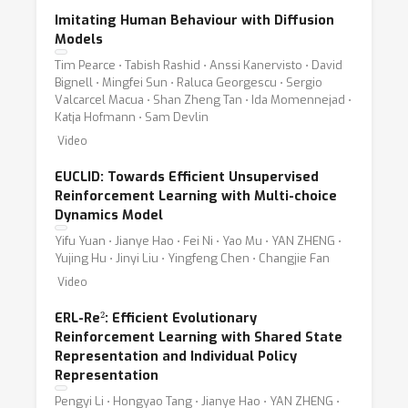
Imitating Human Behaviour with Diffusion
Models
Tim Pearce ⋅ Tabish Rashid ⋅ Anssi Kanervisto ⋅ David
Bignell ⋅ Mingfei Sun ⋅ Raluca Georgescu ⋅ Sergio
Valcarcel Macua ⋅ Shan Zheng Tan ⋅ Ida Momennejad ⋅
Katja Hofmann ⋅ Sam Devlin
Video
EUCLID: Towards Efficient Unsupervised
Reinforcement Learning with Multi-choice
Dynamics Model
Yifu Yuan ⋅ Jianye Hao ⋅ Fei Ni ⋅ Yao Mu ⋅ YAN ZHENG ⋅
Yujing Hu ⋅ Jinyi Liu ⋅ Yingfeng Chen ⋅ Changjie Fan
Video
2
ERL-Re
: Efficient Evolutionary
Reinforcement Learning with Shared State
Representation and Individual Policy
Representation
Pengyi Li ⋅ Hongyao Tang ⋅ Jianye Hao ⋅ YAN ZHENG ⋅