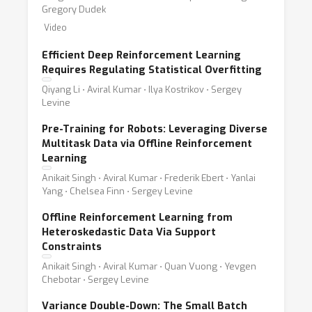
Gregory Dudek
Video
Efficient Deep Reinforcement Learning
Requires Regulating Statistical Overfitting
Qiyang Li ⋅ Aviral Kumar ⋅ Ilya Kostrikov ⋅ Sergey
Levine
Pre-Training for Robots: Leveraging Diverse
Multitask Data via Offline Reinforcement
Learning
Anikait Singh ⋅ Aviral Kumar ⋅ Frederik Ebert ⋅ Yanlai
Yang ⋅ Chelsea Finn ⋅ Sergey Levine
Offline Reinforcement Learning from
Heteroskedastic Data Via Support
Constraints
Anikait Singh ⋅ Aviral Kumar ⋅ Quan Vuong ⋅ Yevgen
Chebotar ⋅ Sergey Levine
Variance Double-Down: The Small Batch