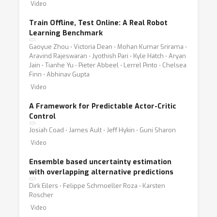
Video
Train Offline, Test Online: A Real Robot
Learning Benchmark
Gaoyue Zhou ⋅ Victoria Dean ⋅ Mohan Kumar Srirama ⋅
Aravind Rajeswaran ⋅ Jyothish Pari ⋅ Kyle Hatch ⋅ Aryan
Jain ⋅ Tianhe Yu ⋅ Pieter Abbeel ⋅ Lerrel Pinto ⋅ Chelsea
Finn ⋅ Abhinav Gupta
Video
A Framework for Predictable Actor-Critic
Control
Josiah Coad ⋅ James Ault ⋅ Jeff Hykin ⋅ Guni Sharon
Video
Ensemble based uncertainty estimation
with overlapping alternative predictions
Dirk Eilers ⋅ Felippe Schmoeller Roza ⋅ Karsten
Roscher
Video