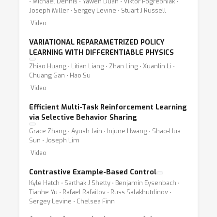
⋅ Michael Dennis ⋅ Yawen Duan ⋅ Viktor Pogrebniak ⋅
Joseph Miller ⋅ Sergey Levine ⋅ Stuart J Russell
Video
VARIATIONAL REPARAMETRIZED POLICY
LEARNING WITH DIFFERENTIABLE PHYSICS
Zhiao Huang ⋅ Litian Liang ⋅ Zhan Ling ⋅ Xuanlin Li ⋅
Chuang Gan ⋅ Hao Su
Video
Efficient Multi-Task Reinforcement Learning
via Selective Behavior Sharing
Grace Zhang ⋅ Ayush Jain ⋅ Injune Hwang ⋅ Shao-Hua
Sun ⋅ Joseph Lim
Video
Contrastive Example-Based Control
Kyle Hatch ⋅ Sarthak J Shetty ⋅ Benjamin Eysenbach ⋅
Tianhe Yu ⋅ Rafael Rafailov ⋅ Russ Salakhutdinov ⋅
Sergey Levine ⋅ Chelsea Finn