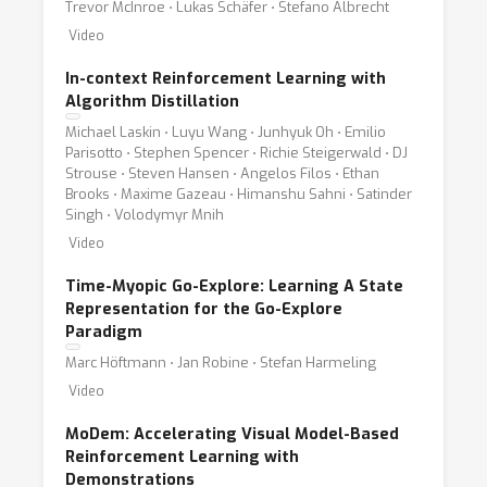
Trevor McInroe ⋅ Lukas Schäfer ⋅ Stefano Albrecht
Video
In-context Reinforcement Learning with
Algorithm Distillation
Michael Laskin ⋅ Luyu Wang ⋅ Junhyuk Oh ⋅ Emilio
Parisotto ⋅ Stephen Spencer ⋅ Richie Steigerwald ⋅ DJ
Strouse ⋅ Steven Hansen ⋅ Angelos Filos ⋅ Ethan
Brooks ⋅ Maxime Gazeau ⋅ Himanshu Sahni ⋅ Satinder
Singh ⋅ Volodymyr Mnih
Video
Time-Myopic Go-Explore: Learning A State
Representation for the Go-Explore
Paradigm
Marc Höftmann ⋅ Jan Robine ⋅ Stefan Harmeling
Video
MoDem: Accelerating Visual Model-Based
Reinforcement Learning with
Demonstrations