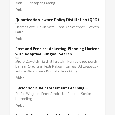
Xian Fu ⋅ Zhaopeng Meng
Video
Quantization-aware Policy Distillation (QPD)
Thomas Avé ⋅ Kevin Mets ⋅ Tom De Schepper ⋅ Steven
Latre
Video
Fast and Precise: Adjusting Planning Horizon
with Adaptive Subgoal Search
Michał Zawalski ⋅ Michał Tyrolski ⋅ Konrad Czechowski ⋅
Damian Stachura ⋅ Piotr Piękos ⋅ Tomasz Odrzygóźdź ⋅
Yuhuai Wu ⋅ Łukasz Kuciński ⋅ Piotr Miłoś
Video
Cyclophobic Reinforcement Learning
Stefan Wagner ⋅ Peter Arndt ⋅ Jan Robine ⋅ Stefan
Harmeling
Video