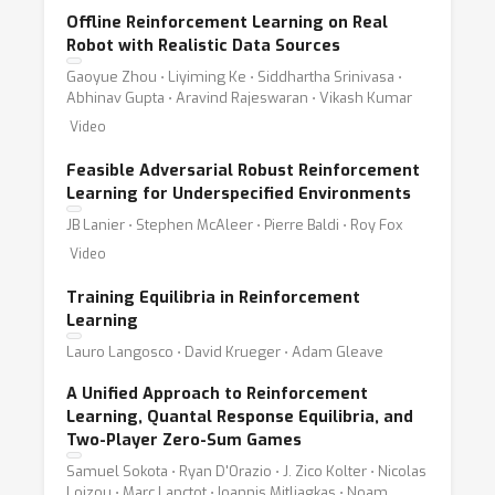
Offline Reinforcement Learning on Real
Robot with Realistic Data Sources
Gaoyue Zhou ⋅ Liyiming Ke ⋅ Siddhartha Srinivasa ⋅
Abhinav Gupta ⋅ Aravind Rajeswaran ⋅ Vikash Kumar
Video
Feasible Adversarial Robust Reinforcement
Learning for Underspecified Environments
JB Lanier ⋅ Stephen McAleer ⋅ Pierre Baldi ⋅ Roy Fox
Video
Training Equilibria in Reinforcement
Learning
Lauro Langosco ⋅ David Krueger ⋅ Adam Gleave
A Unified Approach to Reinforcement
Learning, Quantal Response Equilibria, and
Two-Player Zero-Sum Games
Samuel Sokota ⋅ Ryan D'Orazio ⋅ J. Zico Kolter ⋅ Nicolas
Loizou ⋅ Marc Lanctot ⋅ Ioannis Mitliagkas ⋅ Noam