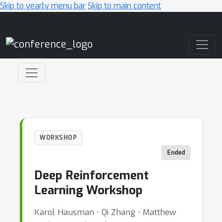
Skip to yearly menu bar
Skip to main content
Main Navigation
WORKSHOP
Ended
Deep Reinforcement
Learning Workshop
Karol Hausman ⋅ Qi Zhang ⋅ Matthew