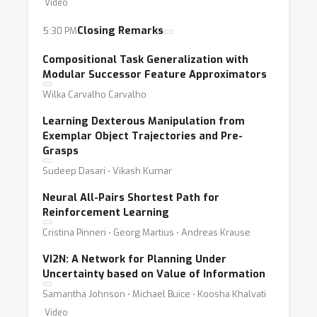
Video
Closing Remarks
5:30 PM
Compositional Task Generalization with
Modular Successor Feature Approximators
Wilka Carvalho Carvalho
Learning Dexterous Manipulation from
Exemplar Object Trajectories and Pre-
Grasps
Sudeep Dasari ⋅ Vikash Kumar
Neural All-Pairs Shortest Path for
Reinforcement Learning
Cristina Pinneri ⋅ Georg Martius ⋅ Andreas Krause
VI2N: A Network for Planning Under
Uncertainty based on Value of Information
Samantha Johnson ⋅ Michael Buice ⋅ Koosha Khalvati
Video