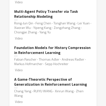
Video
Multi-Agent Policy Transfer via Task
Relationship Modeling
Rong-Jun Qin ⋅ Feng Chen ⋅ Tonghan Wang ⋅ Lei Yuan ⋅
Xiaoran Wu ⋅ Yipeng Kang ⋅ Zongzhang Zhang ⋅
Chongjie Zhang ⋅ Yang Yu
Video
Foundation Models for History Compression
in Reinforcement Learning
Fabian Paischer ⋅ Thomas Adler ⋅ Andreas Radler ⋅
Markus Hofmarcher ⋅ Sepp Hochreiter
Video
A Game-Theoretic Perspective of
Generalization in Reinforcement Learning
Chang Yang ⋅ RUIYU WANG ⋅ Xinrun Wang ⋅ Zhen
Wang
Video