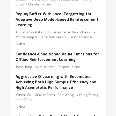
Brown ⋅ Christian Kroer
Replay Buffer With Local Forgetting for
Adaptive Deep Model-Based Reinforcement
Learning
Ali Rahimi-Kalahroudi ⋅ Janarthanan Rajendran ⋅ Ida
Momennejad ⋅ Harm Van Seijen ⋅ Sarath Chandar
Video
Confidence-Conditioned Value Functions for
Offline Reinforcement Learning
Joey Hong ⋅ Aviral Kumar ⋅ Sergey Levine
Aggressive Q-Learning with Ensembles:
Achieving Both High Sample Efficiency and
High Asymptotic Performance
Yanqiu Wu ⋅ Xinyue Chen ⋅ Che Wang ⋅ Yiming Zhang ⋅
Keith Ross
Video