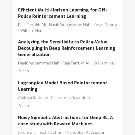
Efficient Multi-Horizon Learning for Off-
Policy Reinforcement Learning
Raja Farrukh Ali ⋅ Nasik Muhammad Nafi ⋅ Kevin Duong
⋅ William Hsu
Analyzing the Sensitivity to Policy-Value
Decoupling in Deep Reinforcement Learning
Generalization
Nasik Muhammad Nafi ⋅ Raja Farrukh Ali ⋅ William Hsu
Video
Lagrangian Model Based Reinforcement
Learning
Adithya Ramesh ⋅ Balaraman Ravindran
Video
Noisy Symbolic Abstractions for Deep RL: A
case study with Reward Machines
Andrew Li ⋅ Zizhao Chen ⋅ Pashootan Vaezipoor ⋅