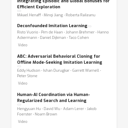
Integrating Episodic and Global Bonuses for
Efficient Exploration
Mikael Henaff ⋅ Minqi Jiang ⋅ Roberta Raileanu
Deconfounded Imitation Learning
Risto Vuorio ⋅ Pim de Haan ⋅ Johann Brehmer ⋅ Hanno
Ackermann ⋅ Daniel Dijkman ⋅ Taco Cohen
Video
ABC: Adversarial Behavioral Cloning for
Offline Mode-Seeking Imitation Learning
Eddy Hudson ⋅ Ishan Durugkar ⋅ Garrett Warnell ⋅
Peter Stone
Video
Human-AI Coordination via Human-
Regularized Search and Learning
Hengyuan Hu ⋅ David Wu ⋅ Adam Lerer ⋅ Jakob
Foerster ⋅ Noam Brown
Video