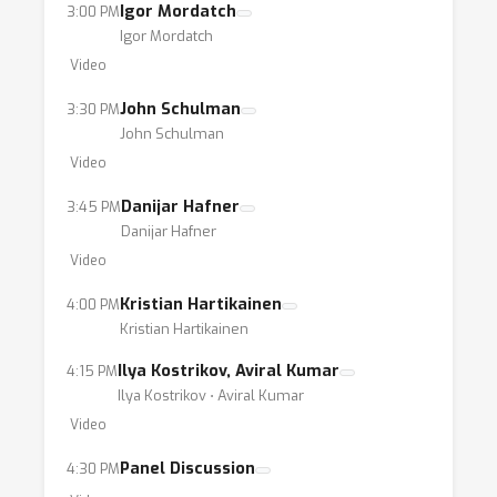
Igor Mordatch
3:00 PM
Igor Mordatch
Video
John Schulman
3:30 PM
John Schulman
Video
Danijar Hafner
3:45 PM
Danijar Hafner
Video
Kristian Hartikainen
4:00 PM
Kristian Hartikainen
Ilya Kostrikov, Aviral Kumar
4:15 PM
Ilya Kostrikov ⋅ Aviral Kumar
Video
Panel Discussion
4:30 PM