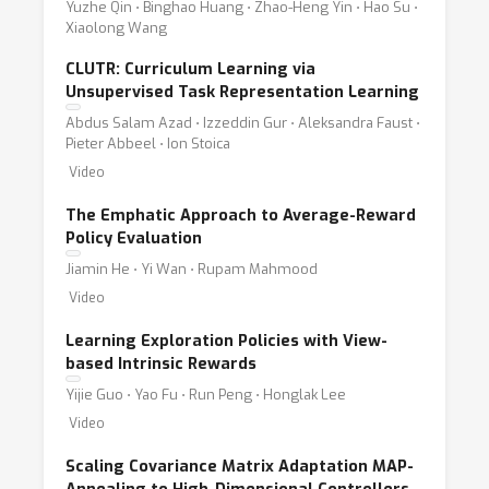
Yuzhe Qin ⋅ Binghao Huang ⋅ Zhao-Heng Yin ⋅ Hao Su ⋅
Xiaolong Wang
CLUTR: Curriculum Learning via
Unsupervised Task Representation Learning
Abdus Salam Azad ⋅ Izzeddin Gur ⋅ Aleksandra Faust ⋅
Pieter Abbeel ⋅ Ion Stoica
Video
The Emphatic Approach to Average-Reward
Policy Evaluation
Jiamin He ⋅ Yi Wan ⋅ Rupam Mahmood
Video
Learning Exploration Policies with View-
based Intrinsic Rewards
Yijie Guo ⋅ Yao Fu ⋅ Run Peng ⋅ Honglak Lee
Video
Scaling Covariance Matrix Adaptation MAP-