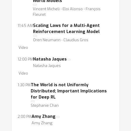
World Models
Vincent Micheli ⋅ Eloi Alonso ⋅ François
Fleuret
Scaling Laws for a Multi-Agent
11:45 AM
Reinforcement Learning Model
Oren Neumann ⋅ Claudius Gros
Video
Natasha Jaques
12:00 PM
Natasha Jaques
Video
The World is not Uniformly
1:30 PM
Distributed; Important Implications
for Deep RL
Stephanie Chan
Amy Zhang
2:00 PM
Amy Zhang