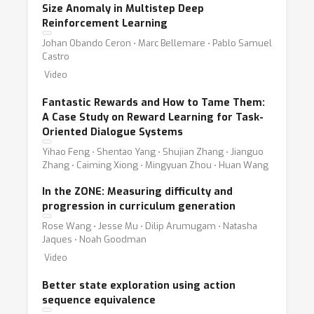
Size Anomaly in Multistep Deep
Reinforcement Learning
Johan Obando Ceron ⋅ Marc Bellemare ⋅ Pablo Samuel
Castro
Video
Fantastic Rewards and How to Tame Them:
A Case Study on Reward Learning for Task-
Oriented Dialogue Systems
Yihao Feng ⋅ Shentao Yang ⋅ Shujian Zhang ⋅ Jianguo
Zhang ⋅ Caiming Xiong ⋅ Mingyuan Zhou ⋅ Huan Wang
In the ZONE: Measuring difficulty and
progression in curriculum generation
Rose Wang ⋅ Jesse Mu ⋅ Dilip Arumugam ⋅ Natasha
Jaques ⋅ Noah Goodman
Video
Better state exploration using action
sequence equivalence