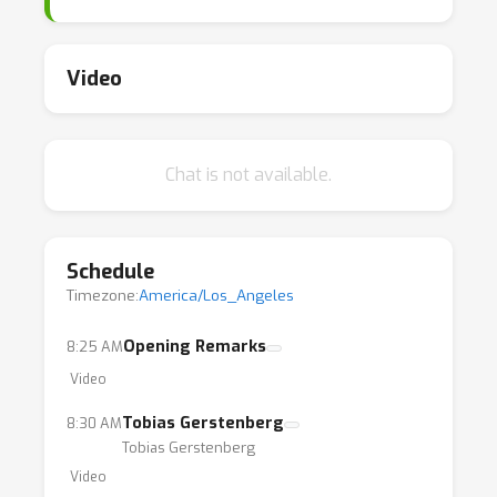
bring together researchers working at the
intersection of deep learning and
reinforcement learning, and it will help
Video
interested researchers outside of the field
gain a high-level view about the current state
of the art and potential directions for future
Chat is not available.
contributions.
Schedule
Timezone:
America/Los_Angeles
Opening Remarks
8:25 AM
Video
Tobias Gerstenberg
8:30 AM
Tobias Gerstenberg
Video