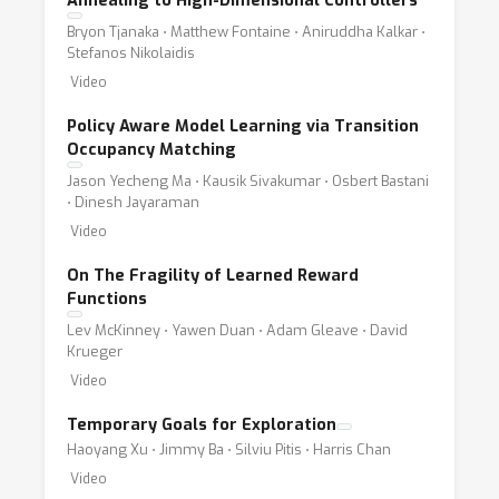
Annealing to High-Dimensional Controllers
Bryon Tjanaka ⋅ Matthew Fontaine ⋅ Aniruddha Kalkar ⋅
Stefanos Nikolaidis
Video
Policy Aware Model Learning via Transition
Occupancy Matching
Jason Yecheng Ma ⋅ Kausik Sivakumar ⋅ Osbert Bastani
⋅ Dinesh Jayaraman
Video
On The Fragility of Learned Reward
Functions
Lev McKinney ⋅ Yawen Duan ⋅ Adam Gleave ⋅ David
Krueger
Video
Temporary Goals for Exploration
Haoyang Xu ⋅ Jimmy Ba ⋅ Silviu Pitis ⋅ Harris Chan
Video