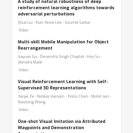
A study of natural robustness of deep
reinforcement learning algorithms towards
adversarial perturbations
Qisai Liu ⋅ Xian Yeow Lee ⋅ Soumik Sarkar
Video
Multi-skill Mobile Manipulation for Object
Rearrangement
Jiayuan Gu ⋅ Devendra Singh Chaplot ⋅ Hao Su ⋅
Jitendra Malik
Video
Visual Reinforcement Learning with Self-
Supervised 3D Representations
Yanjie Ze ⋅ Nicklas Hansen ⋅ Yinbo Chen ⋅ Mohit Jain ⋅
Xiaolong Wang
Video
One-shot Visual Imitation via Attributed
Waypoints and Demonstration