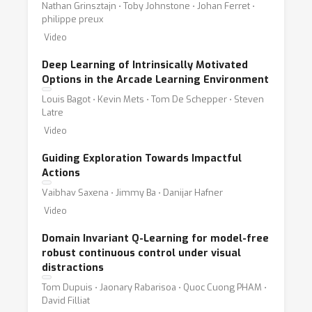
Nathan Grinsztajn ⋅ Toby Johnstone ⋅ Johan Ferret ⋅
philippe preux
Video
Deep Learning of Intrinsically Motivated
Options in the Arcade Learning Environment
Louis Bagot ⋅ Kevin Mets ⋅ Tom De Schepper ⋅ Steven
Latre
Video
Guiding Exploration Towards Impactful
Actions
Vaibhav Saxena ⋅ Jimmy Ba ⋅ Danijar Hafner
Video
Domain Invariant Q-Learning for model-free
robust continuous control under visual
distractions
Tom Dupuis ⋅ Jaonary Rabarisoa ⋅ Quoc Cuong PHAM ⋅
David Filliat