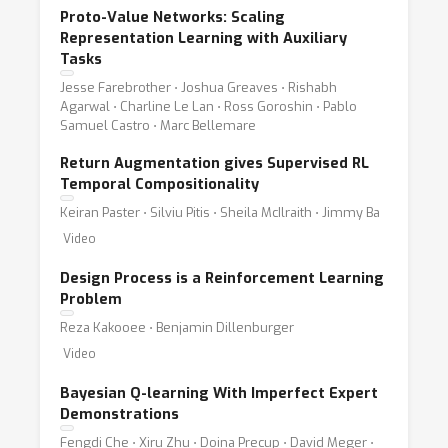
Proto-Value Networks: Scaling
Representation Learning with Auxiliary
Tasks
Jesse Farebrother ⋅ Joshua Greaves ⋅ Rishabh
Agarwal ⋅ Charline Le Lan ⋅ Ross Goroshin ⋅ Pablo
Samuel Castro ⋅ Marc Bellemare
Return Augmentation gives Supervised RL
Temporal Compositionality
Keiran Paster ⋅ Silviu Pitis ⋅ Sheila McIlraith ⋅ Jimmy Ba
Video
Design Process is a Reinforcement Learning
Problem
Reza Kakooee ⋅ Benjamin Dillenburger
Video
Bayesian Q-learning With Imperfect Expert
Demonstrations
Fengdi Che ⋅ Xiru Zhu ⋅ Doina Precup ⋅ David Meger ⋅