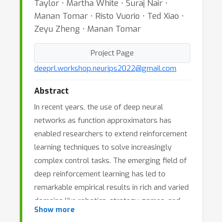
Taylor ⋅ Martha White ⋅ Suraj Nair ⋅
Manan Tomar ⋅ Risto Vuorio ⋅ Ted Xiao ⋅
Zeyu Zheng ⋅ Manan Tomar
Project Page
deeprl.workshop.neurips2022@gmail.com
Abstract
In recent years, the use of deep neural
networks as function approximators has
enabled researchers to extend reinforcement
learning techniques to solve increasingly
complex control tasks. The emerging field of
deep reinforcement learning has led to
remarkable empirical results in rich and varied
domains like robotics, strategy games, and
Show more
multi-agent interactions. This workshop will