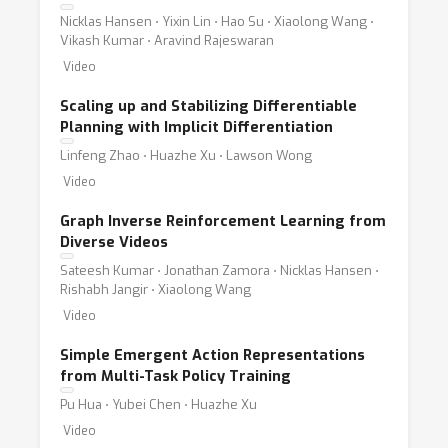
Nicklas Hansen ⋅ Yixin Lin ⋅ Hao Su ⋅ Xiaolong Wang ⋅
Vikash Kumar ⋅ Aravind Rajeswaran
Video
Scaling up and Stabilizing Differentiable
Planning with Implicit Differentiation
Linfeng Zhao ⋅ Huazhe Xu ⋅ Lawson Wong
Video
Graph Inverse Reinforcement Learning from
Diverse Videos
Sateesh Kumar ⋅ Jonathan Zamora ⋅ Nicklas Hansen ⋅
Rishabh Jangir ⋅ Xiaolong Wang
Video
Simple Emergent Action Representations
from Multi-Task Policy Training
Pu Hua ⋅ Yubei Chen ⋅ Huazhe Xu
Video