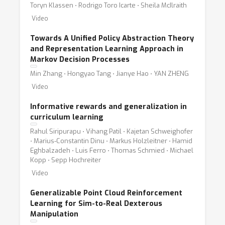
Toryn Klassen ⋅ Rodrigo Toro Icarte ⋅ Sheila McIlraith
Video
Towards A Unified Policy Abstraction Theory
and Representation Learning Approach in
Markov Decision Processes
Min Zhang ⋅ Hongyao Tang ⋅ Jianye Hao ⋅ YAN ZHENG
Video
Informative rewards and generalization in
curriculum learning
Rahul Siripurapu ⋅ Vihang Patil ⋅ Kajetan Schweighofer
⋅ Marius-Constantin Dinu ⋅ Markus Holzleitner ⋅ Hamid
Eghbalzadeh ⋅ Luis Ferro ⋅ Thomas Schmied ⋅ Michael
Kopp ⋅ Sepp Hochreiter
Video
Generalizable Point Cloud Reinforcement
Learning for Sim-to-Real Dexterous
Manipulation