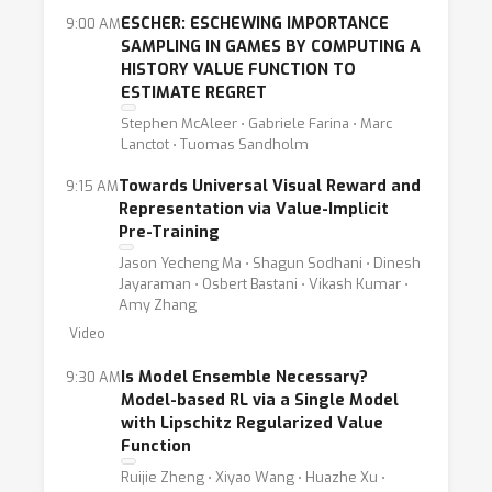
ESCHER: ESCHEWING IMPORTANCE
9:00 AM
SAMPLING IN GAMES BY COMPUTING A
HISTORY VALUE FUNCTION TO
ESTIMATE REGRET
Stephen McAleer ⋅ Gabriele Farina ⋅ Marc
Lanctot ⋅ Tuomas Sandholm
Towards Universal Visual Reward and
9:15 AM
Representation via Value-Implicit
Pre-Training
Jason Yecheng Ma ⋅ Shagun Sodhani ⋅ Dinesh
Jayaraman ⋅ Osbert Bastani ⋅ Vikash Kumar ⋅
Amy Zhang
Video
Is Model Ensemble Necessary?
9:30 AM
Model-based RL via a Single Model
with Lipschitz Regularized Value
Function
Ruijie Zheng ⋅ Xiyao Wang ⋅ Huazhe Xu ⋅