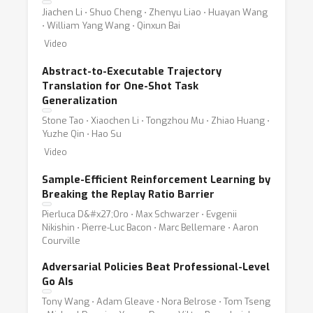
Jiachen Li ⋅ Shuo Cheng ⋅ Zhenyu Liao ⋅ Huayan Wang
⋅ William Yang Wang ⋅ Qinxun Bai
Video
Abstract-to-Executable Trajectory
Translation for One-Shot Task
Generalization
Stone Tao ⋅ Xiaochen Li ⋅ Tongzhou Mu ⋅ Zhiao Huang ⋅
Yuzhe Qin ⋅ Hao Su
Video
Sample-Efficient Reinforcement Learning by
Breaking the Replay Ratio Barrier
Pierluca D&#x27;Oro ⋅ Max Schwarzer ⋅ Evgenii
Nikishin ⋅ Pierre-Luc Bacon ⋅ Marc Bellemare ⋅ Aaron
Courville
Adversarial Policies Beat Professional-Level
Go AIs
Tony Wang ⋅ Adam Gleave ⋅ Nora Belrose ⋅ Tom Tseng