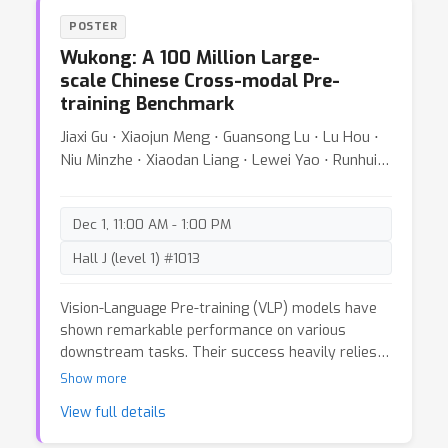
datasets for such change events that include
POSTER
semantically meaningful events like road
Wukong: A 100 Million Large-
construction. Instead of manually annotating the
scale Chinese Cross-modal Pre-
very large corpus of satellite images, we
training Benchmark
introduce a novel unsupervised approach that
takes a large spatio-temporal dataset from
Jiaxi Gu ⋅ Xiaojun Meng ⋅ Guansong Lu ⋅ Lu Hou ⋅
satellite images and finds interesting change
Niu Minzhe ⋅ Xiaodan Liang ⋅ Lewei Yao ⋅ Runhui
events. To evaluate the meaningfulness on these
Huang ⋅ Wei Zhang ⋅ Xin Jiang ⋅ Chunjing XU ⋅
datasets we create 2 benchmarks namely
Hang Xu
CaiRoad and CalFire which capture the events of
Dec 1, 11:00 AM - 1:00 PM
road construction and forest fires. These new
benchmarks can be used to evaluate semantic
Hall J (level 1) #1013
retrieval/classification performance. We explore
these benchmarks qualitatively and
Vision-Language Pre-training (VLP) models have
quantitatively by using several methods and
shown remarkable performance on various
show that these new datasets are indeed
downstream tasks. Their success heavily relies
challenging for many existing methods.
on the scale of pre-trained cross-modal datasets.
Show more
However, the lack of large-scale datasets and
View full details
benchmarks in Chinese hinders the development
of Chinese VLP models and broader multilingual