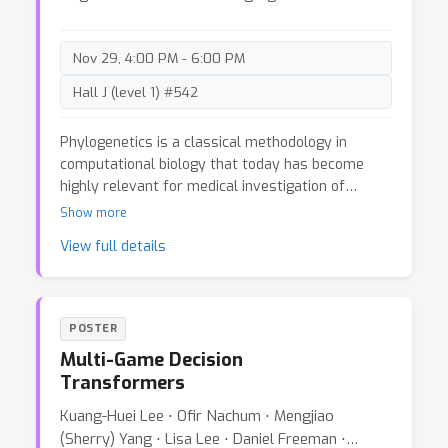
generally possible.This has negative implications
on privacy, as it can be used as an attack for
revealing sensitive training data. We demonstrate
Nov 29, 4:00 PM - 6:00 PM
our method for binary MLP classifiers on a few
Hall J (level 1) #542
standard computer vision datasets.
Phylogenetics is a classical methodology in
computational biology that today has become
highly relevant for medical investigation of
single-cell data, e.g., in the context of
Show more
development of cancer. The exponential size of
View full details
the tree space is unfortunately a formidable
obstacle for current Bayesian phylogenetic
inference using Markov chain Monte Carlo based
methods since these rely on local operations. And
POSTER
although more recent variational inference (VI)
Multi-Game Decision
based methods offer speed improvements, they
Transformers
rely on expensive auto-differentiation operations
for learning the variational parameters. We
Kuang-Huei Lee ⋅ Ofir Nachum ⋅ Mengjiao
propose VaiPhy, a remarkably fast VI based
(Sherry) Yang ⋅ Lisa Lee ⋅ Daniel Freeman ⋅