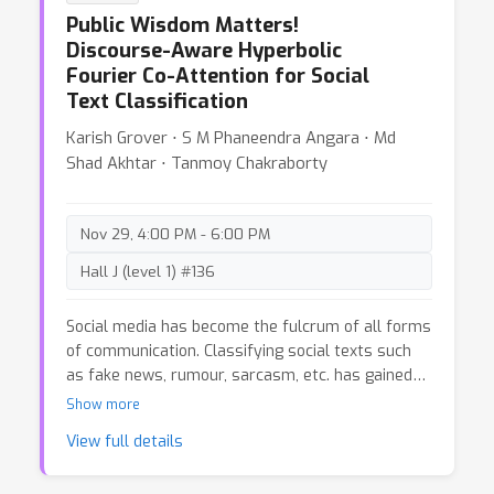
Shamik Bose ⋅ David Adelani ⋅ Long Phan ⋅ Hieu
documents the data creation and curation efforts
Public Wisdom Matters!
Tran ⋅ Ian Yu ⋅ Suhas Pai ⋅ Jenny Chim ⋅ Violette
undertaken by BigScience to assemble the
Discourse-Aware Hyperbolic
Lepercq ⋅ Suzana Ilic ⋅ Margaret Mitchell ⋅ Sasha
Responsible Open-science Open-collaboration
Fourier Co-Attention for Social
Text Sources (ROOTS) corpus, a 1.6TB dataset
Alexandra Luccioni ⋅ Yacine Jernite
Text Classification
spanning 59 languages that was used to train the
176-billion-parameter BigScience Large Open-
Karish Grover ⋅ S M Phaneendra Angara ⋅ Md
science Open-access Multilingual (BLOOM)
Shad Akhtar ⋅ Tanmoy Chakraborty
language model. We further release a large initial
subset of the corpus and analyses thereof, and
hope to empower large-scale monolingual and
Nov 29, 4:00 PM - 6:00 PM
multilingual modeling projects with both the data
and the processing tools, as well as stimulate
Hall J (level 1) #136
research around this large multilingual corpus.
Social media has become the fulcrum of all forms
of communication. Classifying social texts such
as fake news, rumour, sarcasm, etc. has gained
significant attention. The surface-level signals
Show more
expressed by a social-text itself may not be
View full details
adequate for such tasks; therefore, recent
methods attempted to incorporate other intrinsic