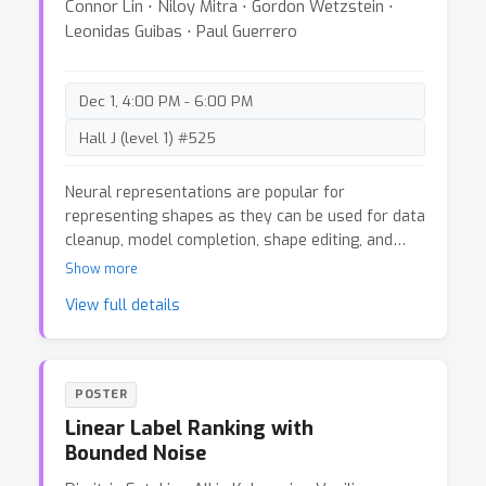
Connor Lin ⋅ Niloy Mitra ⋅ Gordon Wetzstein ⋅
Leonidas Guibas ⋅ Paul Guerrero
Dec 1, 4:00 PM - 6:00 PM
Hall J (level 1) #525
Neural representations are popular for
representing shapes as they can be used for data
cleanup, model completion, shape editing, and
shape synthesis. Current neural representations
Show more
can be categorized as either overfitting to a
View full details
single object instance, or representing a collection
of objects. However, neither allows accurate
editing of neural scene representations: on the
one hand, methods that overfit objects achieve
POSTER
highly accurate reconstructions but do not
Linear Label Ranking with
support editing, as they do not generalize to
Bounded Noise
unseen object configurations; on the other hand,
methods that represent a family of objects with