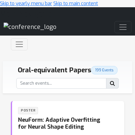
Skip to yearly menu bar
Skip to main content
Main Navigation
Oral-equivalent Papers
199 Events
POSTER
NeuForm: Adaptive Overfitting
for Neural Shape Editing