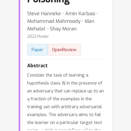
Steve Hanneke ⋅ Amin Karbasi ⋅
Mohammad Mahmoody ⋅ Idan
Mehalel ⋅ Shay Moran
2022 Poster
Paper
OpenReview
Abstract
Consider the task of learning a
H
hypothesis class
in the presence of
an adversary that can replace up to an
η
fraction of the examples in the
training set with arbitrary adversarial
examples. The adversary aims to fail
the learner on a particular target test
x
point
which is \emph{known} to the