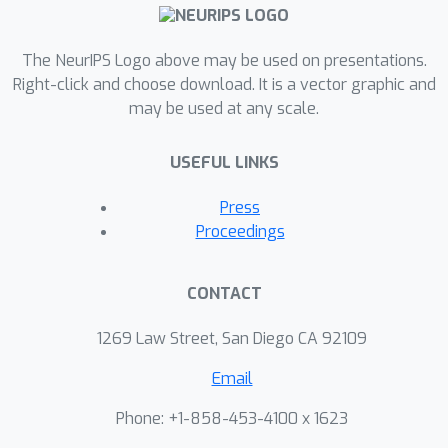
is a universal numerical
constant. We complement this by
The NeurIPS Logo above may be used on presentations.
showing that for any deterministic
Right-click and choose download. It is a vector graphic and
learner there is an attack which
2
⋅
OPT
may be used at any scale.
worsens its error to at least
.
This implies that a multiplicative
USEFUL LINKS
deterioration in the regret is
unavoidable in this case. Finally, the
Press
algorithms we develop for achieving
Proceedings
the optimal rates are inherently
improper. Nevertheless, we show that
CONTACT
for a variety of natural concept
classes, such as linear classifiers, it is
1269 Law Street, San Diego CA 92109
possible to retain the dependence
ϵ
=
Θ
H
(
η
)
Email
by a proper algorithm in the
Θ
H
realizable setting. Here
conceals a
Phone: +1-858-453-4100 x 1623
VC
(
H
)
polynomial dependence on
.