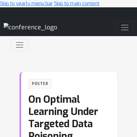
Skip to yearly menu bar
Skip to main content
Main Navigation
POSTER
On Optimal
Learning Under
Targeted Data
Poisoning