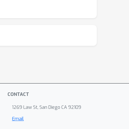
CONTACT
1269 Law St, San Diego CA 92109
Email