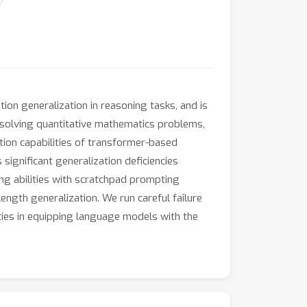
ion generalization in reasoning tasks, and is
 solving quantitative mathematics problems,
ation capabilities of transformer-based
significant generalization deficiencies
ng abilities with scratchpad prompting
ngth generalization. We run careful failure
ties in equipping language models with the