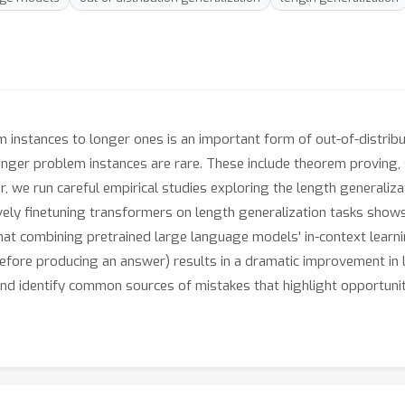
 instances to longer ones is an important form of out-of-distribut
onger problem instances are rare. These include theorem proving,
, we run careful empirical studies exploring the length generaliz
ely finetuning transformers on length generalization tasks shows 
at combining pretrained large language models' in-context learni
efore producing an answer) results in a dramatic improvement in le
and identify common sources of mistakes that highlight opportuni