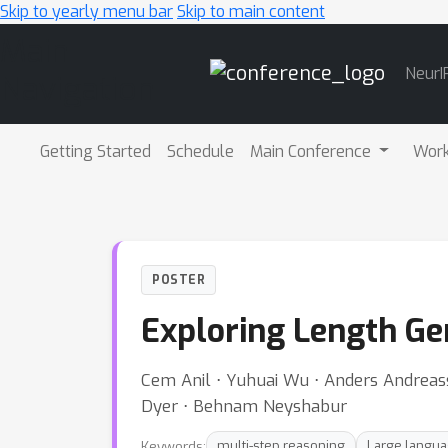
Skip to yearly menu bar
Skip to main content
Main
NeurI
Navigation
Getting Started
Schedule
Main Conference
Wor
POSTER
Exploring Length Ge
Cem Anil ⋅ Yuhuai Wu ⋅ Anders Andreass
Dyer ⋅ Behnam Neyshabur
Keywords:
multi-step reasoning
Large langu