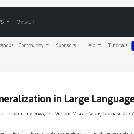
PS
My Stuff
kshops
Community
Sponsors
Help
Tutorials
neralization in Large Languag
en ⋅ Aitor Lewkowycz ⋅ Vedant Misra ⋅ Vinay Ramasesh ⋅ 
age models
out-of-distribution generalization
length generalization