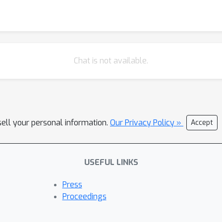
Chat is not available.
sell your personal information.
Our Privacy Policy »
Accept
USEFUL LINKS
Press
Proceedings