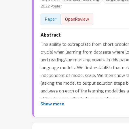
2022 Poster
Paper
OpenReview
Abstract
The ability to extrapolate from short problem
crucial when learning from datasets where l
and reading/summarizing novels. In this paper
language models. We first establish that naiv
independent of model scale. We then show th
(asking the model to output solution steps b
analyses on each of the learning modalities 
ability to generalize to longer problems.
Show more