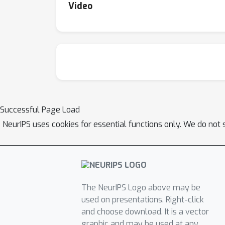
Video
Successful Page Load
NeurIPS uses cookies for essential functions only. We do not 
The NeurIPS Logo above may be
used on presentations. Right-click
and choose download. It is a vector
graphic and may be used at any