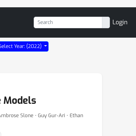
Login
Select Year: (2022)
e Models
Ambrose Slone ⋅ Guy Gur-Ari ⋅ Ethan