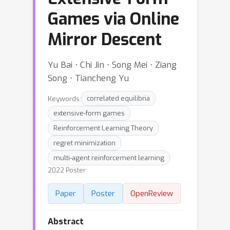
Games via Online
Mirror Descent
Yu Bai ⋅ Chi Jin ⋅ Song Mei ⋅ Ziang
Song ⋅ Tiancheng Yu
Keywords:
correlated equilibria
extensive-form games
Reinforcement Learning Theory
regret minimization
multi-agent reinforcement learning
2022 Poster
Paper
Poster
OpenReview
Abstract