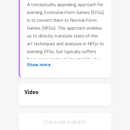
A conceptually appealing approach for
learning Extensive-Form Games (EFGs)
is to convert them to Normal-Form
Games (NFGs). This approach enables
us to directly translate state-of-the-
art techniques and analyses in NFGs to
learning EFGs, but typically suffers
from computational intractability due
Show more
to the exponential blow-up of the
game size introduced by the
conversion. In this paper, we address
this problem in natural and important
Video
Φ
setups for the \emph{
-Hedge}
algorithm---A generic algorithm
capable of learning a large class of
Φ
Chat is not available.
equilibria for NFGs. We show that
-