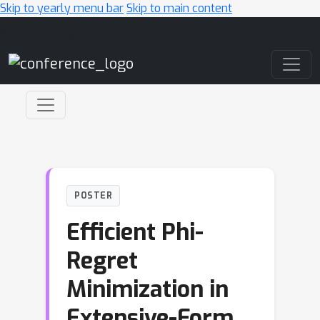
Skip to yearly menu bar
Skip to main content
Main Navigation
POSTER
Efficient Phi-
Regret
Minimization in
Extensive-Form