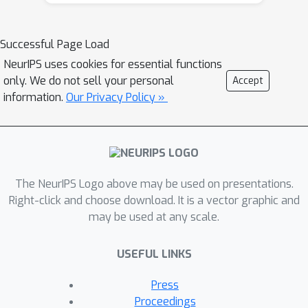
Hedge can be directly used to learn
Nash Equilibria (zero-sum settings),
Normal-Form Coarse Correlated
Successful Page Load
Equilibria (NFCCE), and Extensive-Form
NeurIPS uses cookies for essential functions
Correlated Equilibria (EFCE) in EFGs.
only. We do not sell your personal
Accept
We prove that, in those settings, the
information.
Our Privacy Policy »
Φ
\emph{
-Hedge} algorithms are
equivalent to standard Online Mirror
Descent (OMD) algorithms for EFGs
with suitable dilated regularizers, and
The NeurIPS Logo above may be used on presentations.
run in polynomial time. This new
Right-click and choose download. It is a vector graphic and
connection further allows us to design
may be used at any scale.
and analyze a new class of OMD
algorithms based on modifying its
USEFUL LINKS
log-partition function. In particular, we
design an improved algorithm with
Press
balancing techniques that achieves a
Proceedings