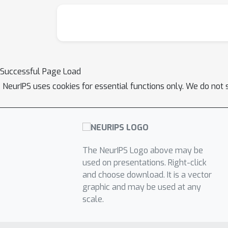
Successful Page Load
NeurIPS uses cookies for essential functions only. We do not 
The NeurIPS Logo above may be
used on presentations. Right-click
and choose download. It is a vector
graphic and may be used at any
scale.