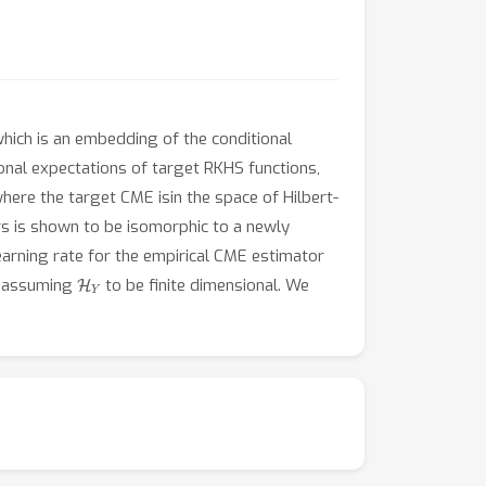
hich is an embedding of the conditional
onal expectations of target RKHS functions,
ere the target CME isin the space of Hilbert-
rs is shown to be isomorphic to a newly
earning rate for the empirical CME estimator
H
Y
t assuming
to be finite dimensional. We