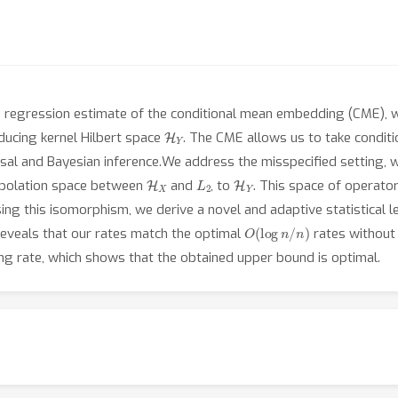
e regression estimate of the conditional mean embedding (CME), w
H
Y
ducing kernel Hilbert space
. The CME allows us to take conditi
l and Bayesian inference.We address the misspecified setting, wh
H
X
L
2
H
Y
erpolation space between
and
, to
. This space of operato
ing this isomorphism, we derive a novel and adaptive statistical l
O
(
log
n
/
n
)
 reveals that our rates match the optimal
rates withou
ing rate, which shows that the obtained upper bound is optimal.