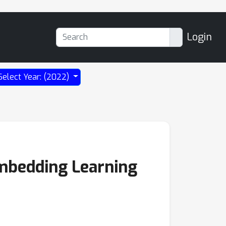
Login
Select Year: (2022)
Embedding Learning