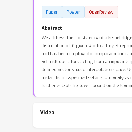
Paper
Poster
OpenReview
Abstract
We address the consistency of a kernel ridg
Y
X
distribution of
given
into a target repro
and has been employed in nonparametric causa
Schmidt operators acting from an input int
defined vector-valued interpolation space. Us
under the misspecified setting. Our analysis
further establish a lower bound on the learn
Video