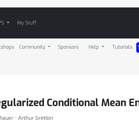
PS
My Stuff
kshops
Community
Sponsors
Help
Tutorials
egularized Conditional Mean 
nhauer ⋅ Arthur Gretton