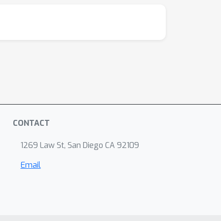
CONTACT
1269 Law St, San Diego CA 92109
Email