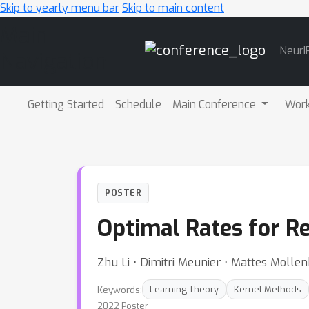
Skip to yearly menu bar
Skip to main content
Main
NeurI
Navigation
Getting Started
Schedule
Main Conference
Wor
POSTER
Optimal Rates for R
Zhu Li ⋅ Dimitri Meunier ⋅ Mattes Molle
Keywords:
Learning Theory
Kernel Methods
2022 Poster