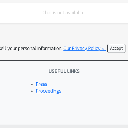
Chat is not available.
sell your personal information.
Our Privacy Policy »
Accept
USEFUL LINKS
Press
Proceedings