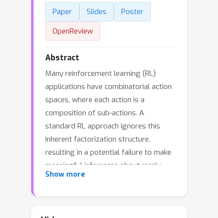
Paper
Slides
Poster
OpenReview
Abstract
Many reinforcement learning (RL)
applications have combinatorial action
spaces, where each action is a
composition of sub-actions. A
standard RL approach ignores this
inherent factorization structure,
resulting in a potential failure to make
meaningful inferences about rarely
Show more
observed sub-action combinations; this
is particularly problematic for offline
settings, where data may be limited. In