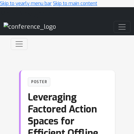
Skip to yearly menu bar
Skip to main content
Main Navigation
POSTER
Leveraging
Factored Action
Spaces for
Efficient Offline