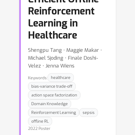
Reinforcement
Learning in
Healthcare
Shengpu Tang ⋅ Maggie Makar ⋅
Michael Sjoding ⋅ Finale Doshi-
Velez ⋅ Jenna Wiens
Keywords:
healthcare
bias-variance trade-off
action space factorization
Domain Knowledge
Reinforcement Learning
sepsis
offline RL
2022 Poster