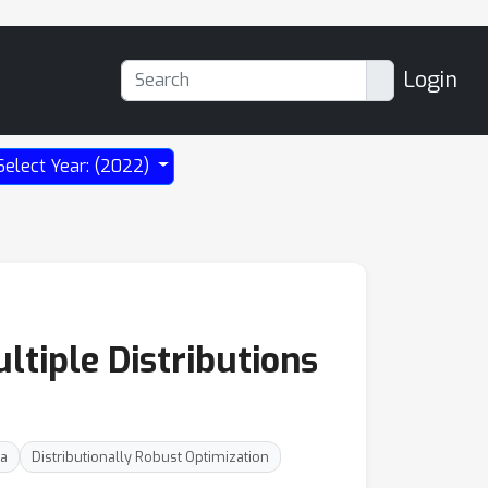
Login
Select Year: (2022)
tiple Distributions
ia
Distributionally Robust Optimization