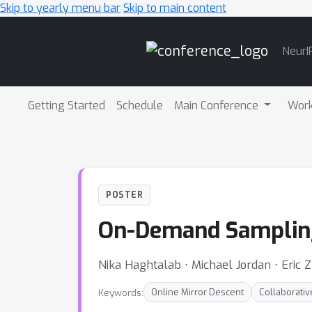
Skip to yearly menu bar
Skip to main content
Main
NeurI
Navigation
Getting Started
Schedule
Main Conference
Wor
POSTER
On-Demand Sampling:
Nika Haghtalab ⋅ Michael Jordan ⋅ Eric 
Keywords:
Online Mirror Descent
Collaborativ