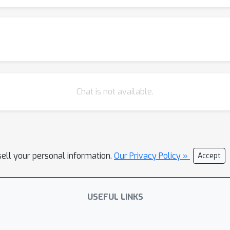
Chat is not available.
sell your personal information.
Our Privacy Policy »
Accept
USEFUL LINKS