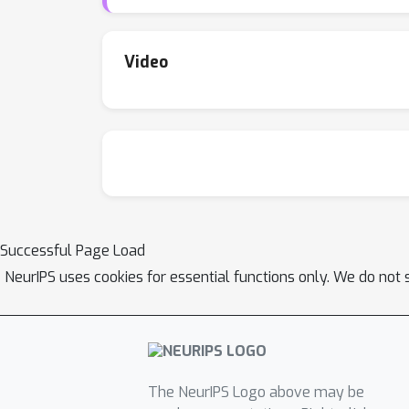
Video
Successful Page Load
NeurIPS uses cookies for essential functions only. We do not 
The NeurIPS Logo above may be