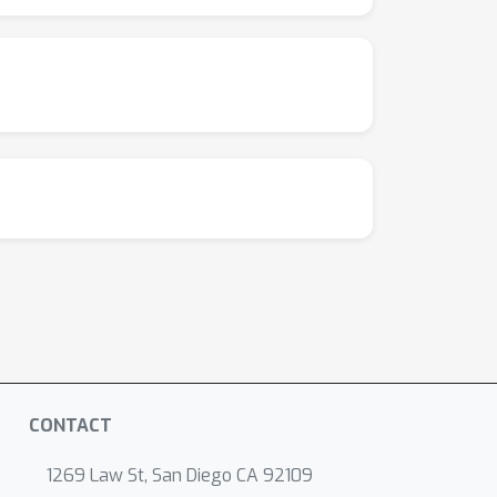
CONTACT
1269 Law St, San Diego CA 92109