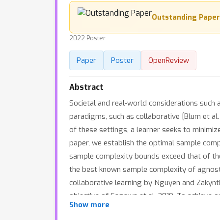
Outstanding Paper
2022 Poster
Paper
Poster
OpenReview
Abstract
Societal and real-world considerations such a
paradigms, such as collaborative [Blum et al. 
of these settings, a learner seeks to minimiz
paper, we establish the optimal sample comp
sample complexity bounds exceed that of the 
the best known sample complexity of agnostic
collaborative learning by Nguyen and Zakynth
objective of Sagawa et al. 2019. To achieve 
Show more
algorithm design and analysis extends stoch