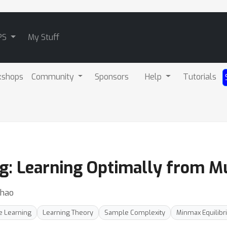
PS
My Stuff
kshops
Community
Sponsors
Help
Tutorials
 Learning Optimally from Mul
Zhao
e Learning
Learning Theory
Sample Complexity
Minmax Equilibr