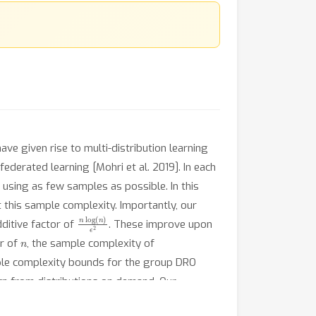
ve given rise to multi-distribution learning
federated learning [Mohri et al. 2019]. In each
 using as few samples as possible. In this
this sample complexity. Importantly, our
n
log
(
n
)
ϵ
2
ditive factor of
. These improve upon
n
or of
, the sample complexity of
mple complexity bounds for the group DRO
arn from distributions on demand. Our
ochastic setting.