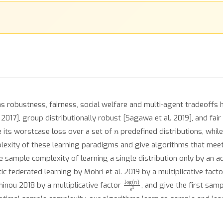
s robustness, fairness, social welfare and multi-agent tradeoffs ha
2017], group distributionally robust [Sagawa et al. 2019], and fair 
n
e its worstcase loss over a set of
predefined distributions, while
lexity of these learning paradigms and give algorithms that meet 
sample complexity of learning a single distribution only by an ad
 federated learning by Mohri et al. 2019 by a multiplicative fact
log
(
n
)
ϵ
3
inou 2018 by a multiplicative factor
, and give the first sa
optimal sample complexity, our algorithms learn to sample and le
astic optimization techniques to solve zero-sum games in a new st