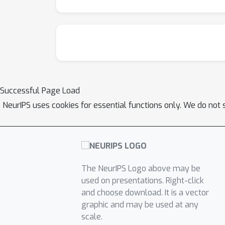
Successful Page Load
NeurIPS uses cookies for essential functions only. We do not 
The NeurIPS Logo above may be
used on presentations. Right-click
and choose download. It is a vector
graphic and may be used at any
scale.