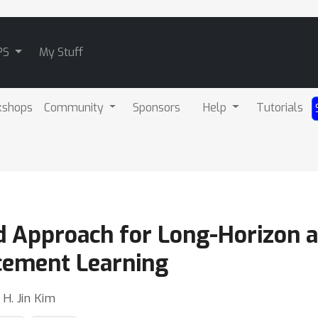
PS
My Stuff
kshops
Community
Sponsors
Help
Tutorials
 Approach for Long-Horizon 
rcement Learning
 H. Jin Kim