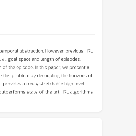
 temporal abstraction. However, previous HRL
.
e
.
, goal space and length of episodes,
n of the episode. In this paper, we present a
e this problem by decoupling the horizons of
 provides a freely stretchable high-level
d outperforms state-of-the-art HRL algorithms