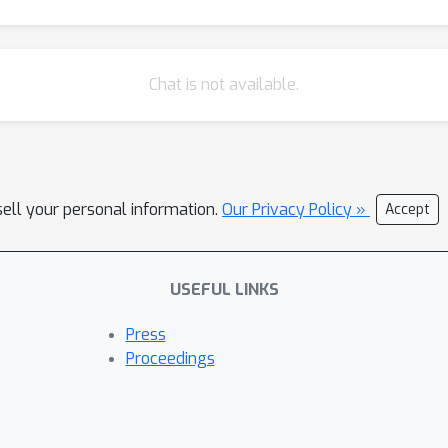
Chat is not available.
sell your personal information.
Our Privacy Policy »
Accept
USEFUL LINKS
Press
Proceedings