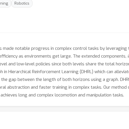
rning
Robotics
as made notable progress in complex control tasks by leveraging
i
nefficiency as environments get large. The extended components,
vel and low-level policies since both levels share the total horizo
in Hierarchical Reinforcement Learning (DHRL) which can alleviat
ng the gap between the length of both horizons using a graph. DHRL
mporal abstraction and faster training in complex tasks. Our metho
 achieves long and complex locomotion and manipulation tasks.