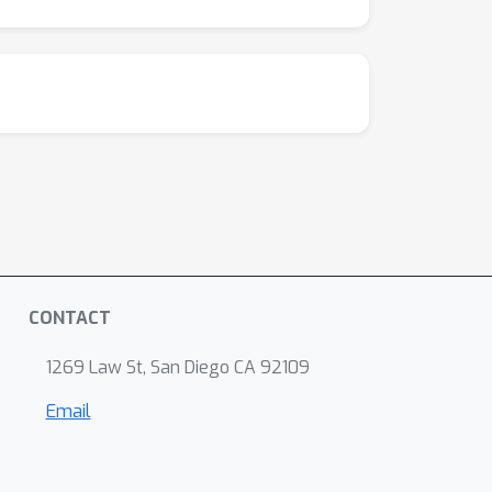
CONTACT
1269 Law St, San Diego CA 92109
Email