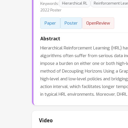
Keywords:
Hierarchical RL
Reinforcement Lea
2022 Poster
Paper
Poster
OpenReview
Abstract
Hierarchical Reinforcement Learning (HRL) h
algorithms often suffer from serious data i
impose a burden on either one or both high-le
method of Decoupling Horizons Using a Graph 
high-level and low-level policies and bridgi
action interval, which facilitates longer te
in typical HRL environments. Moreover, DHRL
Video