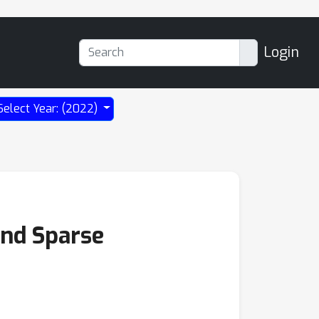
Login
Select Year: (2022)
and Sparse