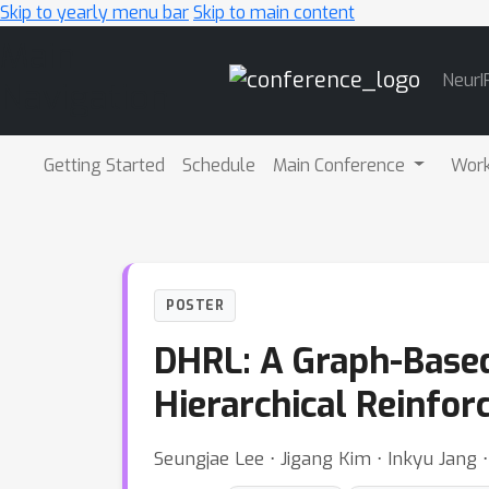
Skip to yearly menu bar
Skip to main content
Main
NeurI
Navigation
Getting Started
Schedule
Main Conference
Wor
POSTER
DHRL: A Graph-Based
Hierarchical Reinfo
Seungjae Lee ⋅ Jigang Kim ⋅ Inkyu Jang ⋅