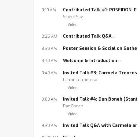
Contributed Talk #1: POSEIDON: 
3:10 AM
Sinem Sav
Video
Contributed Talk Q&A
3:25 AM
Poster Session & Social on Gath
3:30 AM
Welcome & Introduction
8:30 AM
Invited Talk #3: Carmela Troncos
8:40 AM
Carmela Troncoso
Video
Invited Talk #4: Dan Boneh (Stan
9:00 AM
Dan Boneh
Video
Invited Talk Q&A with Carmela a
9:30 AM