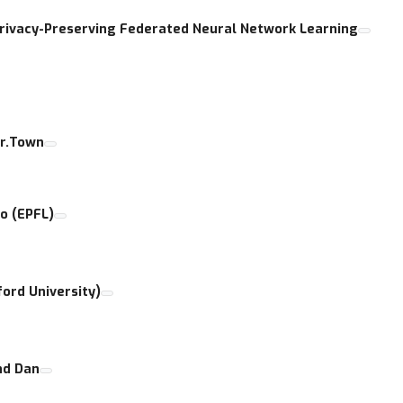
Privacy-Preserving Federated Neural Network Learning
er.Town
o (EPFL)
ford University)
nd Dan