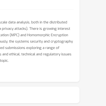
ale data analysis, both in the distributed
a privacy attacks). There is growing interest
utation (MPC) and Homomorphic Encryption
neously, the systems security and cryptography
ed submissions exploring a range of
 and ethical, technical and regulatory issues
topic.