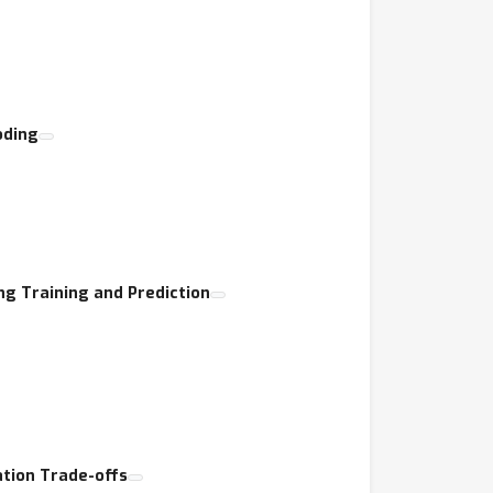
oding
g Training and Prediction
ation Trade-offs