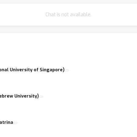
Chat is not available.
ional University of Singapore)
Hebrew University)
atrina