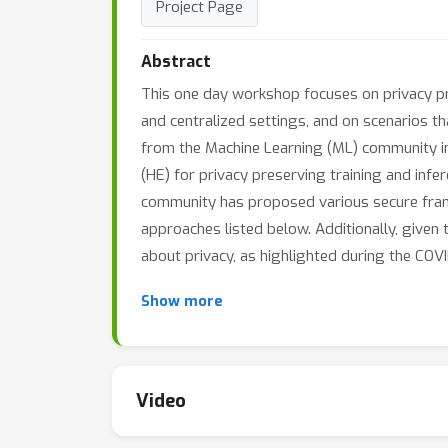
Project Page
Abstract
This one day workshop focuses on privacy pre
and centralized settings, and on scenarios th
from the Machine Learning (ML) community i
(HE) for privacy preserving training and infe
community has proposed various secure fram
approaches listed below. Additionally, given 
about privacy, as highlighted during the COVI
Show more
Video