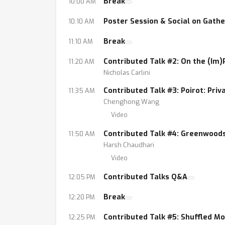
Break
10:00 AM
Poster Session & Social on Gath
10:10 AM
Break
11:10 AM
Contributed Talk #2: On the (Im)
11:20 AM
Nicholas Carlini
Contributed Talk #3: Poirot: Pr
11:35 AM
Chenghong Wang
Video
Contributed Talk #4: Greenwoods
11:50 AM
Harsh Chaudhari
Video
Contributed Talks Q&A
12:05 PM
Break
12:20 PM
Contributed Talk #5: Shuffled M
12:25 PM