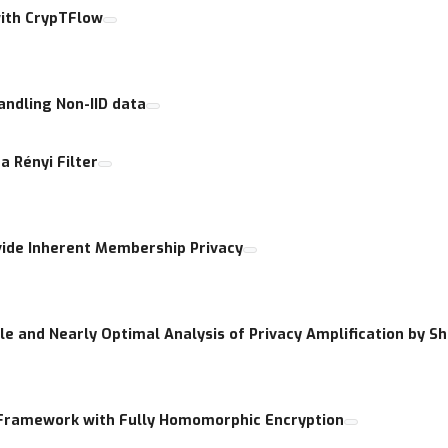
with CrypTFlow
andling Non-IID data
a Rényi Filter
vide Inherent Membership Privacy
e and Nearly Optimal Analysis of Privacy Amplification by Sh
 Framework with Fully Homomorphic Encryption