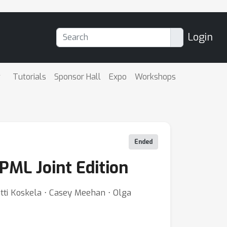
Login
Tutorials
Sponsor Hall
Expo
Workshops
Ended
PML Joint Edition
ntti Koskela ⋅ Casey Meehan ⋅ Olga