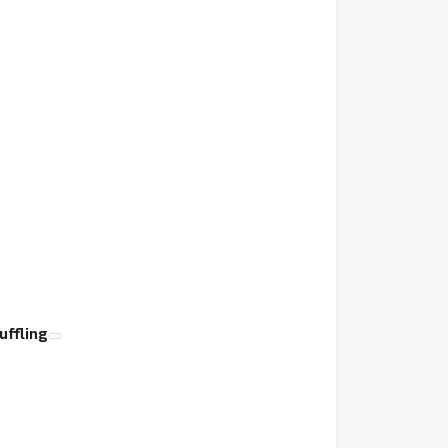
uffling