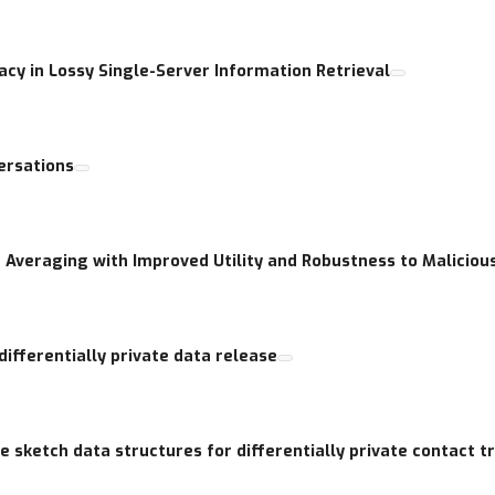
acy in Lossy Single-Server Information Retrieval
ersations
te Averaging with Improved Utility and Robustness to Maliciou
differentially private data release
 sketch data structures for differentially private contact t