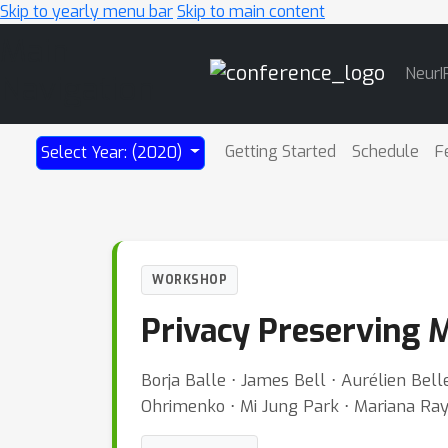
Skip to yearly menu bar
Skip to main content
Main
NeurI
Navigation
Getting Started
Schedule
F
Select Year: (2020)
WORKSHOP
Privacy Preserving M
Borja Balle ⋅ James Bell ⋅ Aurélien Bel
Ohrimenko ⋅ Mi Jung Park ⋅ Mariana Ra