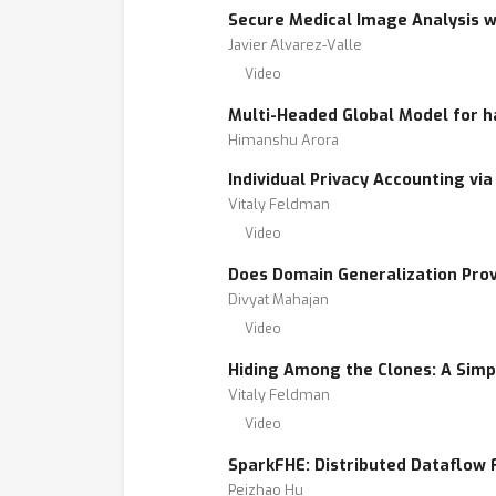
Secure Medical Image Analysis 
Javier Alvarez-Valle
Video
Multi-Headed Global Model for h
Himanshu Arora
Individual Privacy Accounting via 
Vitaly Feldman
Video
Does Domain Generalization Pro
Divyat Mahajan
Video
Hiding Among the Clones: A Simpl
Vitaly Feldman
Video
SparkFHE: Distributed Dataflow
Peizhao Hu