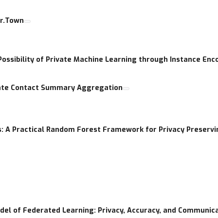
er.Town
Possibility of Private Machine Learning through Instance Enc
ivate Contact Summary Aggregation
: A Practical Random Forest Framework for Privacy Preservin
odel of Federated Learning: Privacy, Accuracy, and Communic