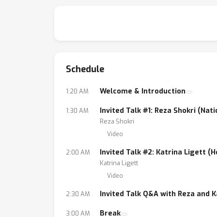
Schedule
Welcome & Introduction
1:20 AM
Invited Talk #1: Reza Shokri (Nat
1:30 AM
Reza Shokri
Video
Invited Talk #2: Katrina Ligett (
2:00 AM
Katrina Ligett
Video
Invited Talk Q&A with Reza and K
2:30 AM
Break
3:00 AM