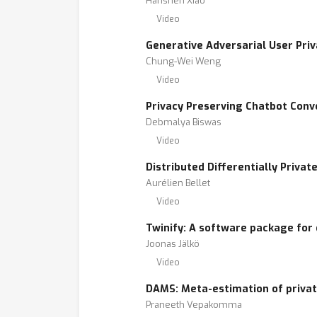
Hanshen Xiao
Video
Generative Adversarial User Priv
Chung-Wei Weng
Video
Privacy Preserving Chatbot Conv
Debmalya Biswas
Video
Distributed Differentially Priva
Aurélien Bellet
Video
Twinify: A software package for 
Joonas Jälkö
Video
DAMS: Meta-estimation of private
Praneeth Vepakomma