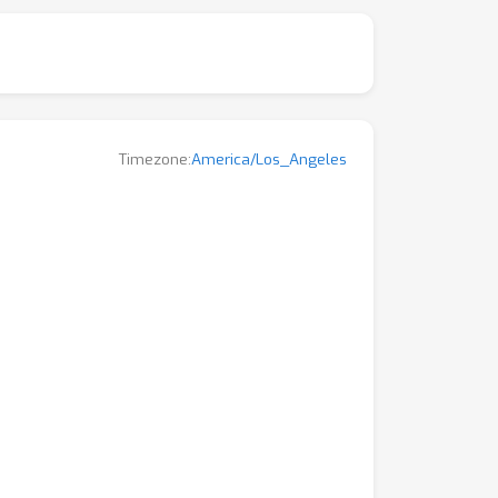
Timezone:
America/Los_Angeles