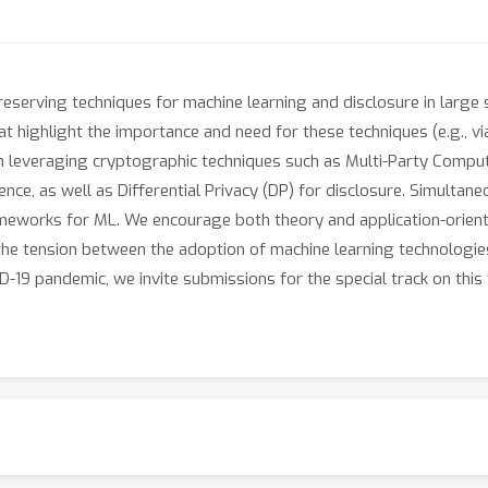
serving techniques for machine learning and disclosure in large sc
at highlight the importance and need for these techniques (e.g., vi
n leveraging cryptographic techniques such as Multi-Party Comp
rence, as well as Differential Privacy (DP) for disclosure. Simulta
eworks for ML. We encourage both theory and application-orient
the tension between the adoption of machine learning technologies
D-19 pandemic, we invite submissions for the special track on this 