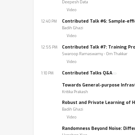
Deepesh Data
Video
Contributed Talk #6: Sample-effi
12:40 PM
Badih Ghazi
Video
Contributed Talk #7: Training P
12:55 PM
Swaroop Ramaswamy ⋅ Om Thakkar
Video
Contributed Talks Q&A
1:10 PM
Towards General-purpose Infrast
Kritika Prakash
Robust and Private Learning of 
Badih Ghazi
Video
Randomness Beyond Noise: Diffe