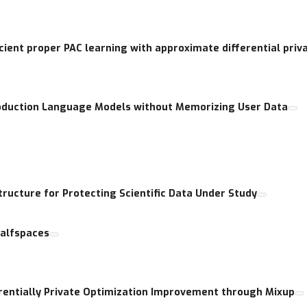
cient proper PAC learning with approximate differential priv
roduction Language Models without Memorizing User Data
ructure for Protecting Scientific Data Under Study
Halfspaces
rentially Private Optimization Improvement through Mixup