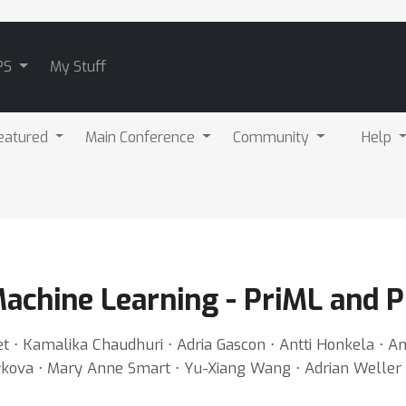
PS
My Stuff
eatured
Main Conference
Community
Help
achine Learning - PriML and P
let ⋅ Kamalika Chaudhuri ⋅ Adria Gascon ⋅ Antti Honkela ⋅ A
ykova ⋅ Mary Anne Smart ⋅ Yu-Xiang Wang ⋅ Adrian Weller