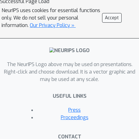
Successful Page Load
NeurIPS uses cookies for essential functions
only. We do not sell your personal
Accept
information.
Our Privacy Policy »
The NeurIPS Logo above may be used on presentations.
Right-click and choose download. It is a vector graphic and
may be used at any scale.
USEFUL LINKS
Press
Proceedings
CONTACT