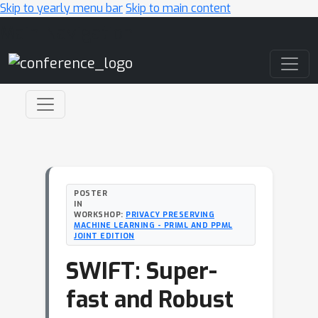
Skip to yearly menu bar
Skip to main content
Main Navigation
POSTER
IN
WORKSHOP:
PRIVACY PRESERVING
MACHINE LEARNING - PRIML AND PPML
JOINT EDITION
SWIFT: Super-
fast and Robust