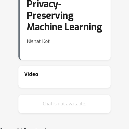
Privacy-
Preserving
Machine Learning
Nishat Koti
Video
Chat is not available.