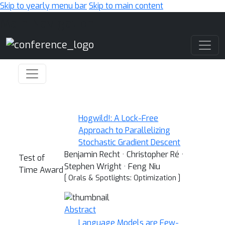
Skip to yearly menu bar
Skip to main content
Main Navigation
Hogwild!: A Lock-Free
Approach to Parallelizing
Stochastic Gradient Descent
Benjamin Recht · Christopher Ré ·
Test of
Stephen Wright · Feng Niu
Time Award
[ Orals & Spotlights: Optimization ]
Abstract
Language Models are Few-