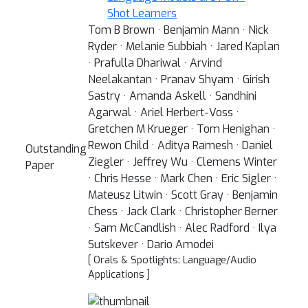
Shot Learners
Tom B Brown · Benjamin Mann · Nick
Ryder · Melanie Subbiah · Jared Kaplan
· Prafulla Dhariwal · Arvind
Neelakantan · Pranav Shyam · Girish
Sastry · Amanda Askell · Sandhini
Agarwal · Ariel Herbert-Voss ·
Gretchen M Krueger · Tom Henighan ·
Rewon Child · Aditya Ramesh · Daniel
Outstanding
Ziegler · Jeffrey Wu · Clemens Winter
Paper
· Chris Hesse · Mark Chen · Eric Sigler ·
Mateusz Litwin · Scott Gray · Benjamin
Chess · Jack Clark · Christopher Berner
· Sam McCandlish · Alec Radford · Ilya
Sutskever · Dario Amodei
[ Orals & Spotlights: Language/Audio
Applications ]