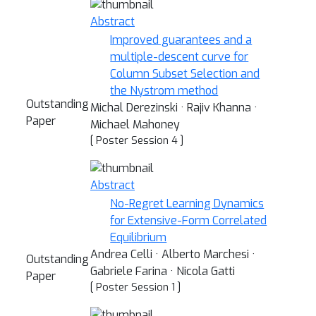
Abstract
Improved guarantees and a
multiple-descent curve for
Column Subset Selection and
the Nystrom method
Outstanding
Michal Derezinski · Rajiv Khanna ·
Paper
Michael Mahoney
[ Poster Session 4 ]
Abstract
No-Regret Learning Dynamics
for Extensive-Form Correlated
Equilibrium
Andrea Celli · Alberto Marchesi ·
Outstanding
Gabriele Farina · Nicola Gatti
Paper
[ Poster Session 1 ]