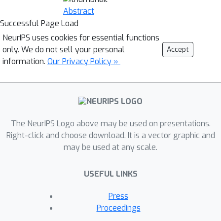
Abstract
Successful Page Load
NeurIPS uses cookies for essential functions
only. We do not sell your personal
Accept
information.
Our Privacy Policy »
The NeurIPS Logo above may be used on presentations.
Right-click and choose download. It is a vector graphic and
may be used at any scale.
USEFUL LINKS
Press
Proceedings