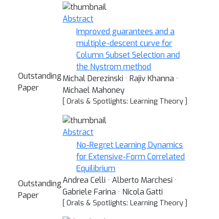
Abstract
Improved guarantees and a
multiple-descent curve for
Column Subset Selection and
the Nystrom method
Outstanding
Michal Derezinski · Rajiv Khanna ·
Paper
Michael Mahoney
[ Orals & Spotlights: Learning Theory ]
Abstract
No-Regret Learning Dynamics
for Extensive-Form Correlated
Equilibrium
Andrea Celli · Alberto Marchesi ·
Outstanding
Gabriele Farina · Nicola Gatti
Paper
[ Orals & Spotlights: Learning Theory ]