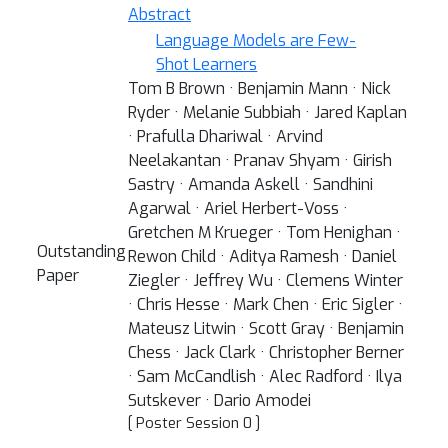
Abstract
Language Models are Few-
Shot Learners
Tom B Brown · Benjamin Mann · Nick
Ryder · Melanie Subbiah · Jared Kaplan
· Prafulla Dhariwal · Arvind
Neelakantan · Pranav Shyam · Girish
Sastry · Amanda Askell · Sandhini
Agarwal · Ariel Herbert-Voss ·
Gretchen M Krueger · Tom Henighan ·
Outstanding
Rewon Child · Aditya Ramesh · Daniel
Paper
Ziegler · Jeffrey Wu · Clemens Winter
· Chris Hesse · Mark Chen · Eric Sigler ·
Mateusz Litwin · Scott Gray · Benjamin
Chess · Jack Clark · Christopher Berner
· Sam McCandlish · Alec Radford · Ilya
Sutskever · Dario Amodei
[ Poster Session 0 ]