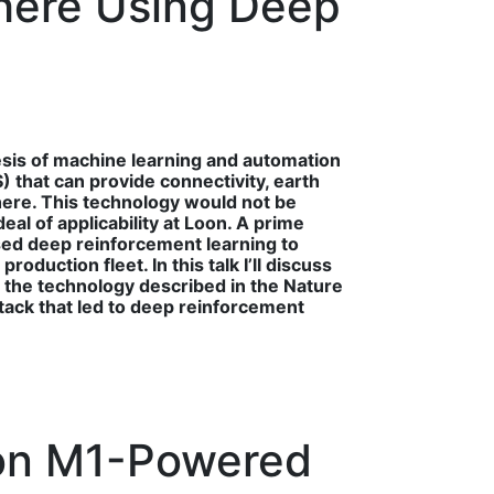
phere Using Deep
sis of machine learning and automation
) that can provide connectivity, earth
here. This technology would not be
al of applicability at Loon. A prime
used deep reinforcement learning to
duction fleet. In this talk I’ll discuss
 the technology described in the Nature
tack that led to deep reinforcement
 on M1-Powered