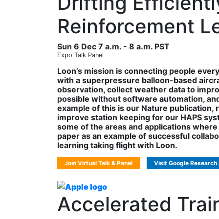
Drifting Efficien
Reinforcement L
Sun 6 Dec 7 a.m. - 8 a.m. PST
Expo Talk Panel
Loon’s mission is connecting people ever
with a superpressure balloon-based aircraf
observation, collect weather data to impr
possible without software automation, and 
example of this is our Nature publication
improve station keeping for our HAPS system
some of the areas and applications where 
paper as an example of successful collab
learning taking flight with Loon.
Join Virtual Talk & Panel
Visit Google Research
Accelerated Tra