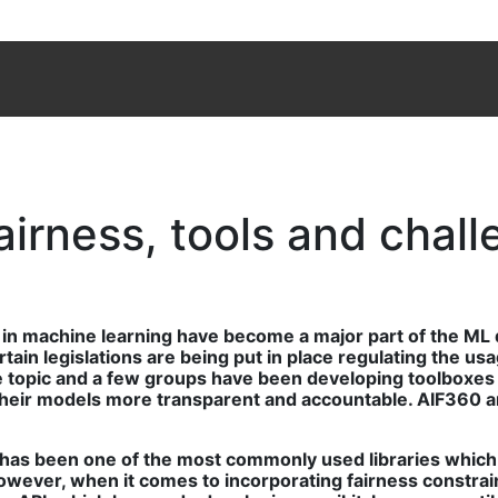
fairness, tools and chal
y in machine learning have become a major part of the ML
rtain legislations are being put in place regulating the u
e topic and a few groups have been developing toolboxes t
 their models more transparent and accountable. AIF360 a
n has been one of the most commonly used libraries which 
ver, when it comes to incorporating fairness constraints