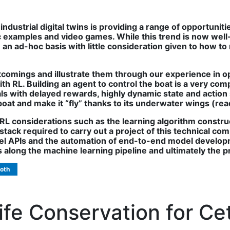
industrial digital twins is providing a range of opportuni
ic examples and video games. While this trend is now wel
n ad-hoc basis with little consideration given to how to re
tcomings and illustrate them through our experience in op
th RL. Building an agent to control the boat is a very com
ls with delayed rewards, highly dynamic state and action s
boat and make it “fly” thanks to its underwater wings (rea
 RL considerations such as the learning algorithm constru
ack required to carry out a project of this technical comp
vel APIs and the automation of end-to-end model developme
s along the machine learning pipeline and ultimately the 
oth
ife Conservation for C