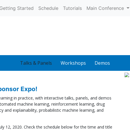
Getting Started
Schedule
Tutorials
Main Conference
Talks & Panels
Workshops
Demos
onsor Expo!
rning in practice, with interactive talks, panels, and demos
tomated machine learning, reinforcement learning, drug
y and explainability, probabilistic machine learning, and
uly 12, 2020. Check the schedule below for the time and title