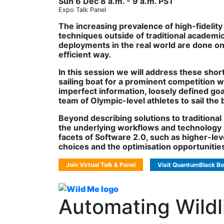
Sun 6 Dec 8 a.m. - 9 a.m. PST
Expo Talk Panel
The increasing prevalence of high-fidelity 
techniques outside of traditional academ
deployments in the real world are done on a
efficient way.
In this session we will address these shor
sailing boat for a prominent competition wi
imperfect information, loosely defined goa
team of Olympic-level athletes to sail the 
Beyond describing solutions to traditional
the underlying workflows and technology st
facets of Software 2.0, such as higher-le
choices and the optimisation opportunitie
Join Virtual Talk & Panel
Visit QuantumBlack Bo
Automating Wildl