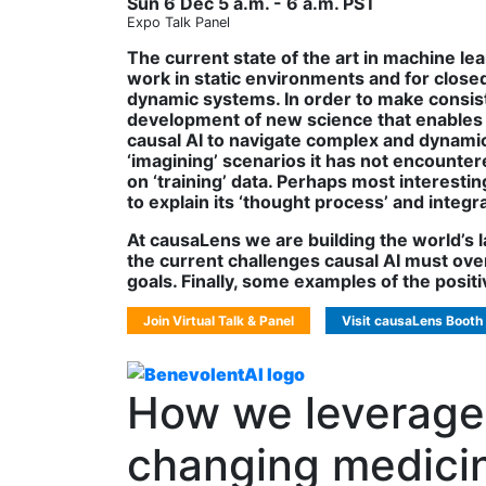
Sun 6 Dec 5 a.m. - 6 a.m. PST
Expo Talk Panel
The current state of the art in machine le
work in static environments and for closed
dynamic systems. In order to make consisten
development of new science that enables 
causal AI to navigate complex and dynamic 
‘imagining’ scenarios it has not encountere
on ‘training’ data. Perhaps most interestin
to explain its ‘thought process’ and inte
At causaLens we are building the world’s la
the current challenges causal AI must over
goals. Finally, some examples of the positiv
Join Virtual Talk & Panel
Visit causaLens Booth
How we leverage 
changing medicin