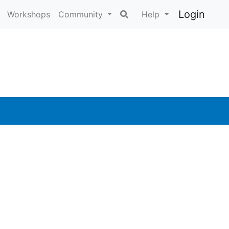
Login
Workshops
Community
Help