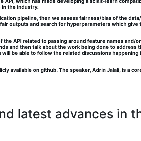
 the API, which has made developing a scikit-learn compat
in the industry.
fication pipeline, then we assess fairness/bias of the data
nfair outputs and search for hyperparameters which give t
 of the API related to passing around feature names and/o
nds and then talk about the work being done to address t
 you will be able to follow the related discussions happen
cly available on github. The speaker, Adrin Jalali, is a cor
d latest advances in th