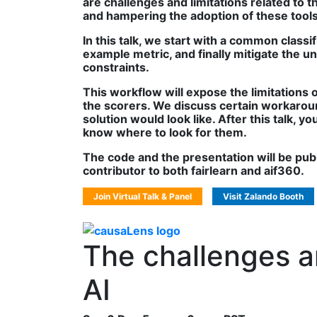
are challenges and limitations related to
and hampering the adoption of these tools 
In this talk, we start with a common classi
example metric, and finally mitigate the u
constraints.
This workflow will expose the limitations
the scorers. We discuss certain workarou
solution would look like. After this talk,
know where to look for them.
The code and the presentation will be publi
contributor to both fairlearn and aif360.
Join Virtual Talk & Panel
Visit Zalando Booth
The challenges an
AI