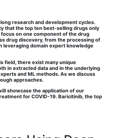
th long research and development cycles.
ty that the top ten best-selling drugs only
es focus on one component of the drug
s drug discovery, from the processing of
each leveraging domain expert knowledge
is field, there exist many unique
oth in extracted data and in the underlying
 experts and ML methods. As we discuss
hrough approaches.
will showcase the application of our
treatment for COVID-19. Baricitinib, the top