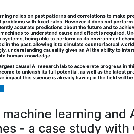
arning relies on past patterns and correlations to make pr
 problems with fixed rules. However it does not perform 
tly accurate predictions about the future and to achieve t
machines to understand cause and effect is required. Un
systems, being able to perform as its environment changes
d in the past, allowing it to simulate counterfactual worlds
gly, understanding causality gives an AI the ability to in
grate human knowledge.
rgest causal AI research lab to accelerate progress in thi
come to unleash its full potential, as well as the latest
e impact this science is already having in the field will b
machine learning and AI
es - a case study with