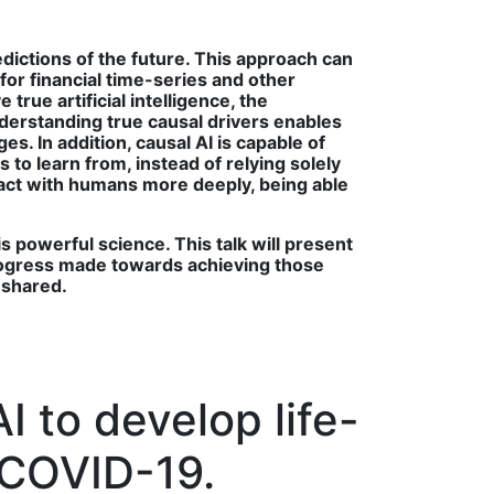
edictions of the future. This approach can
for financial time-series and other
rue artificial intelligence, the
derstanding true causal drivers enables
. In addition, causal AI is capable of
 to learn from, instead of relying solely
teract with humans more deeply, being able
s powerful science. This talk will present
 progress made towards achieving those
e shared.
 to develop life-
 COVID-19.