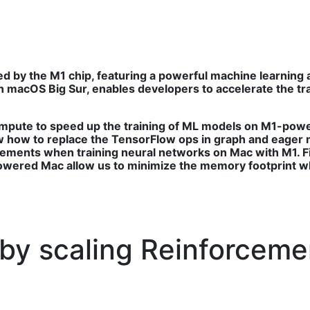
 by the M1 chip, featuring a powerful machine learning
 macOS Big Sur, enables developers to accelerate the tr
ompute to speed up the training of ML models on M1-pow
 how to replace the TensorFlow ops in graph and eager
ements when training neural networks on Mac with M1. F
wered Mac allow us to minimize the memory footprint wh
 by scaling Reinforceme