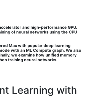
 accelerator and high-performance GPU.
aining of neural networks using the CPU
ered Mac with popular deep learning
 mode with an ML Compute graph. We also
inally, we examine how unified memory
en training neural networks.
nt Learning with