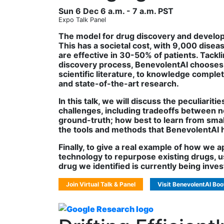
Sun 6 Dec 6 a.m. - 7 a.m. PST
Expo Talk Panel
The model for drug discovery and developme
This has a societal cost, with 9,000 diseas
are effective in 30-50% of patients. Tack
discovery process, BenevolentAI chooses 
scientific literature, to knowledge compl
and state-of-the-art research.
In this talk, we will discuss the peculiarit
challenges, including tradeoffs between nov
ground-truth; how best to learn from sm
the tools and methods that BenevolentAI 
Finally, to give a real example of how we 
technology to repurpose existing drugs, usi
drug we identified is currently being investi
Join Virtual Talk & Panel
Visit BenevolentAI Boo