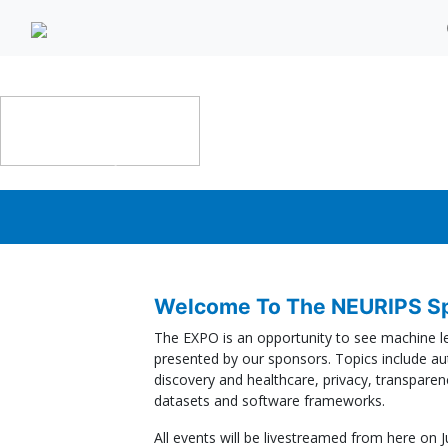
SPONSOR EXPO | Dec 6th
Welcome To The NEURIPS Sp
The EXPO is an opportunity to see machine lea
presented by our sponsors. Topics include au
discovery and healthcare, privacy, transparenc
datasets and software frameworks.
All events will be livestreamed from here on J