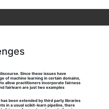
lenges
 discourse. Since these issues have
sage of machine learning in certain domains,
o allow practitioners incorporate fairness
nd fairlearn are just two examples
has been extended by third party libraries
 in a usual scikit-learn pipeline, there