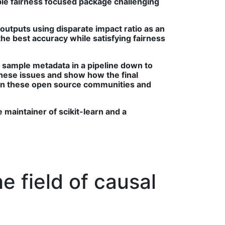
ible fairness focused package challenging
/outputs using disparate impact ratio as an
he best accuracy while satisfying fairness
r sample metadata in a pipeline down to
hese issues and show how the final
ing in these open source communities and
e maintainer of scikit-learn and a
e field of causal