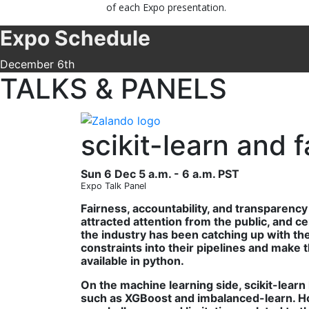
of each Expo presentation.
Expo Schedule
December 6th
TALKS & PANELS
scikit-learn and 
Sun 6 Dec 5 a.m. - 6 a.m. PST
Expo Talk Panel
Fairness, accountability, and transparenc
attracted attention from the public, and ce
the industry has been catching up with th
constraints into their pipelines and make
available in python.
On the machine learning side, scikit-lear
such as XGBoost and imbalanced-learn. Howe