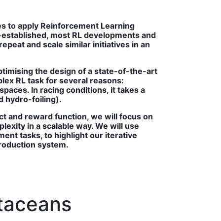
ties to apply Reinforcement Learning
l-established, most RL developments and
peat and scale similar initiatives in an
timising the design of a state-of-the-art
plex RL task for several reasons:
paces. In racing conditions, it takes a
d hydro-foiling).
ct and reward function, we will focus on
lexity in a scalable way. We will use
nt tasks, to highlight our iterative
production system.
etaceans