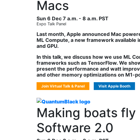
Macs
Sun 6 Dec 7 a.m. - 8 a.m. PST
Expo Talk Panel
Last month, Apple announced Mac powered
ML Compute, a new framework available in
and GPU.
In this talk, we discuss how we use ML C
frameworks such as TensorFlow. We show
present the performance and watt improv
and other memory optimizations on M1-po
Join Virtual Talk & Panel
Visit Apple Booth
Making boats fly
Software 2.0