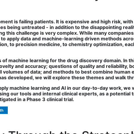
nt is failing patients. It is expensive and high risk, wi
es being untreated - in addition to the disappointing reali
ling this challenge is very complex. While many compani
to apply data and machine-learning driven methods acros
etion, to precision medicine, to chemistry optimization, 
ies of machine learning for the drug discovery domain. In th
elty and accuracy; questions of quality and reliability, b
all volumes of data; and methods to best combine human
has developed, we will explore these themes and walk t
apply machine learning and AI in our day-to-day work, we 
ng our tools and internal clinical experts, as a potential 
gated in a Phase 3 clinical trial.
th