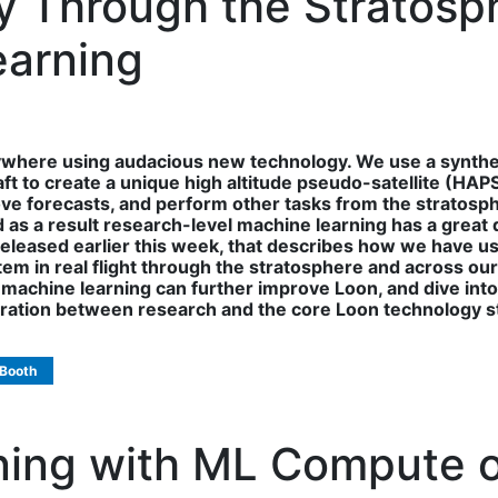
tly Through the Stratos
earning
ywhere using audacious new technology. We use a synthe
t to create a unique high altitude pseudo-satellite (HAPS
ove forecasts, and perform other tasks from the stratosp
as a result research-level machine learning has a great de
, released earlier this week, that describes how we have 
 in real flight through the stratosphere and across our pro
machine learning can further improve Loon, and dive into
oration between research and the core Loon technology s
 Booth
ining with ML Compute