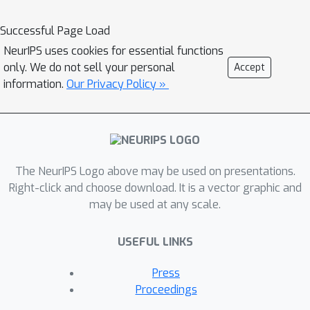
Successful Page Load
NeurIPS uses cookies for essential functions
only. We do not sell your personal
Accept
information.
Our Privacy Policy »
The NeurIPS Logo above may be used on presentations.
Right-click and choose download. It is a vector graphic and
may be used at any scale.
USEFUL LINKS
Press
Proceedings