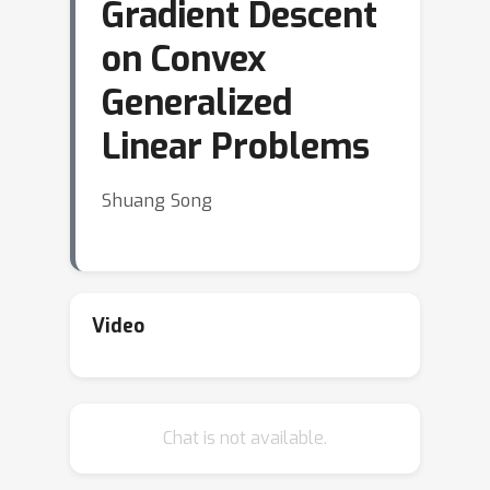
Gradient Descent
on Convex
Generalized
Linear Problems
Shuang Song
Video
Chat is not available.