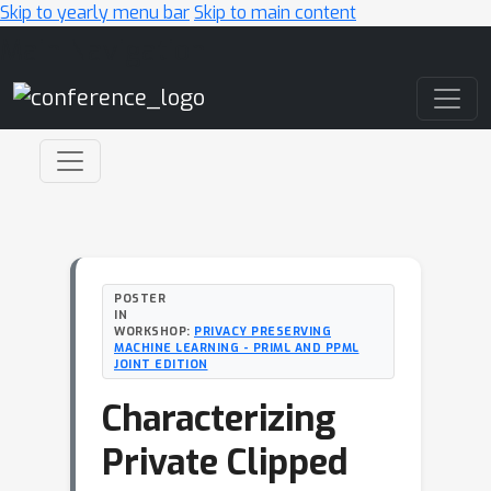
Skip to yearly menu bar
Skip to main content
Main Navigation
POSTER
IN
WORKSHOP:
PRIVACY PRESERVING
MACHINE LEARNING - PRIML AND PPML
JOINT EDITION
Characterizing
Private Clipped