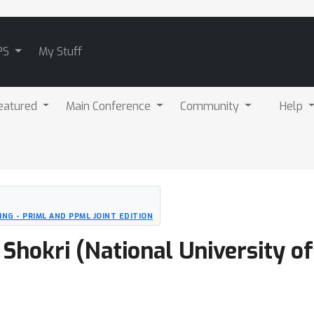
PS
My Stuff
eatured
Main Conference
Community
Help
NG - PRIML AND PPML JOINT EDITION
a Shokri (National University o