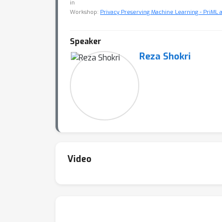
in
Workshop:
Privacy Preserving Machine Learning - PriML 
Speaker
Reza Shokri
Video