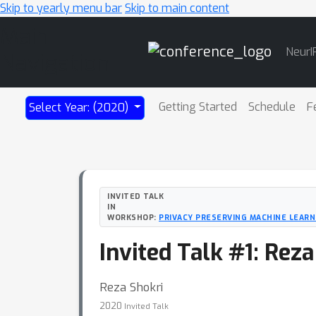
Skip to yearly menu bar
Skip to main content
Main
NeurI
Navigation
Getting Started
Schedule
F
Select Year: (2020)
INVITED TALK
IN
WORKSHOP:
PRIVACY PRESERVING MACHINE LEARNI
Invited Talk #1: Rez
Reza Shokri
2020
Invited Talk