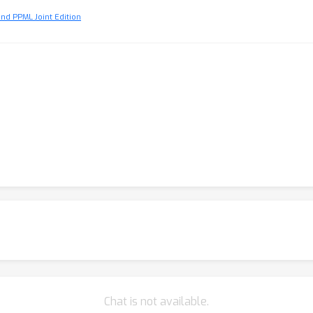
and PPML Joint Edition
Chat is not available.