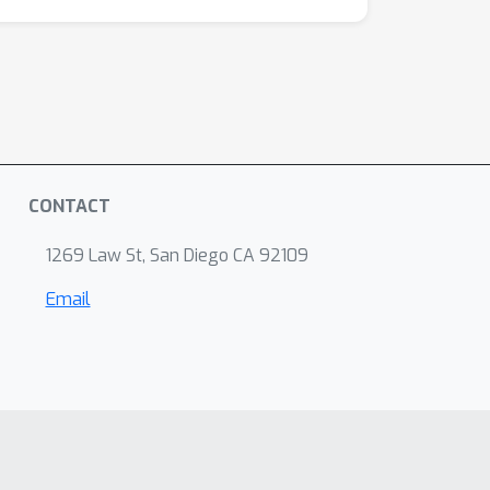
CONTACT
1269 Law St, San Diego CA 92109
Email