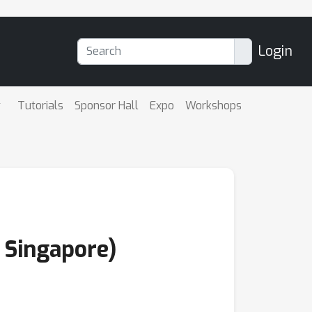
Login
Tutorials
Sponsor Hall
Expo
Workshops
f Singapore)