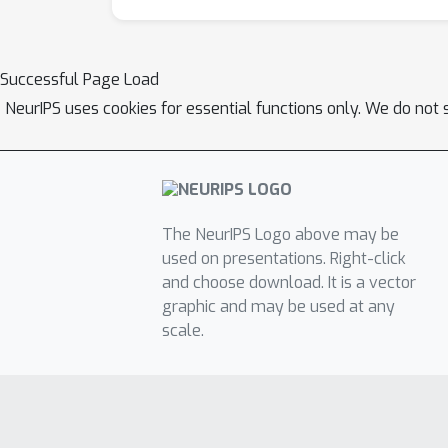
Successful Page Load
NeurIPS uses cookies for essential functions only. We do not 
The NeurIPS Logo above may be
used on presentations. Right-click
and choose download. It is a vector
graphic and may be used at any
scale.