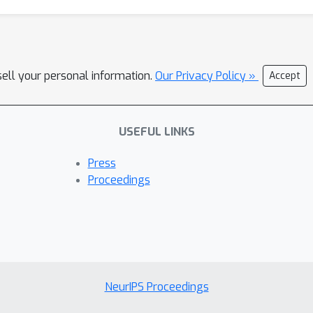
sell your personal information.
Our Privacy Policy »
Accept
USEFUL LINKS
Press
Proceedings
NeurIPS Proceedings