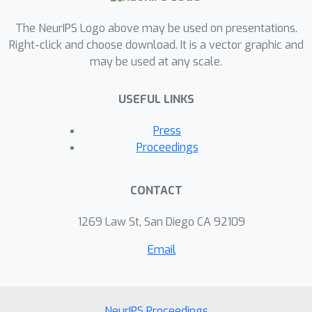
The NeurIPS Logo above may be used on presentations.
Right-click and choose download. It is a vector graphic and
may be used at any scale.
USEFUL LINKS
Press
Proceedings
CONTACT
1269 Law St, San Diego CA 92109
Email
NeurIPS Proceedings