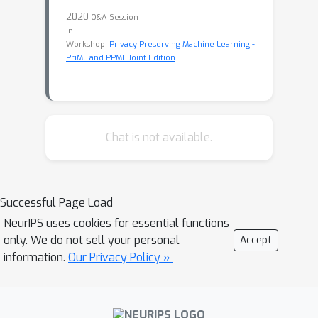
2020
Q&A Session
in
Workshop:
Privacy Preserving Machine Learning -
PriML and PPML Joint Edition
Chat is not available.
Successful Page Load
NeurIPS uses cookies for essential functions
only. We do not sell your personal
Accept
information.
Our Privacy Policy »