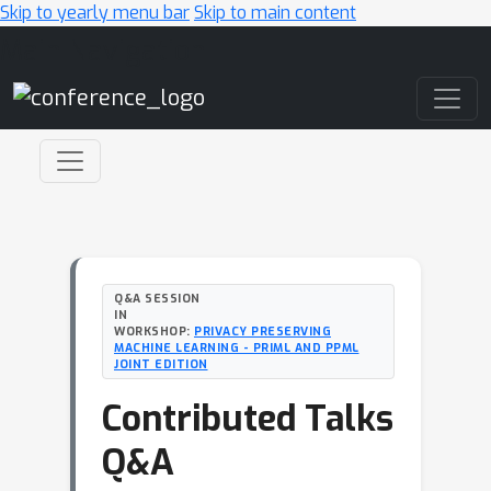
Skip to yearly menu bar
Skip to main content
Main Navigation
Q&A SESSION
IN
WORKSHOP:
PRIVACY PRESERVING
MACHINE LEARNING - PRIML AND PPML
JOINT EDITION
Contributed Talks
Q&A