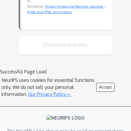
in
Workshop:
Privacy Preserving Machine Learning -
PriML and PPML Joint Edition
Chat is not available.
Successful Page Load
NeurIPS uses cookies for essential functions
only. We do not sell your personal
Accept
information.
Our Privacy Policy »