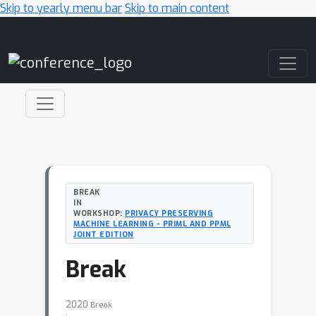
Skip to yearly menu bar
Skip to main content
Main Navigation
BREAK
IN
WORKSHOP:
PRIVACY PRESERVING
MACHINE LEARNING - PRIML AND PPML
JOINT EDITION
Break
2020
Break