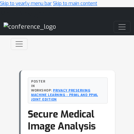
Skip to yearly menu bar
Skip to main content
Main Navigation
POSTER
IN
WORKSHOP:
PRIVACY PRESERVING
MACHINE LEARNING - PRIML AND PPML
JOINT EDITION
Secure Medical
Image Analysis