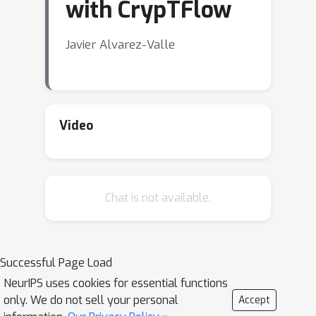
with CrypTFlow
Javier Alvarez-Valle
Video
Chat is not available.
Successful Page Load
NeurIPS uses cookies for essential functions
only. We do not sell your personal
Accept