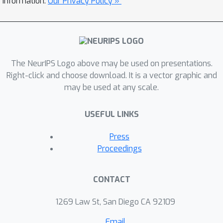
information.
Our Privacy Policy »
The NeurIPS Logo above may be used on presentations.
Right-click and choose download. It is a vector graphic and
may be used at any scale.
USEFUL LINKS
Press
Proceedings
CONTACT
1269 Law St, San Diego CA 92109
Email