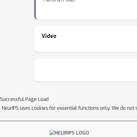
Video
Successful Page Load
NeurIPS uses cookies for essential functions only. We do not 