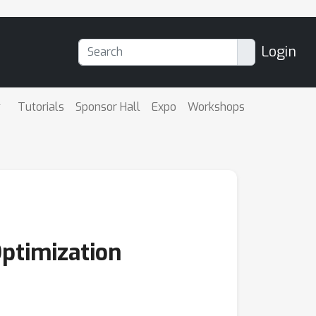
Login
Tutorials
Sponsor Hall
Expo
Workshops
Optimization