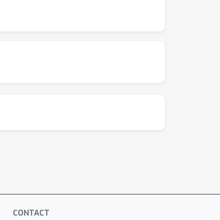
CONTACT