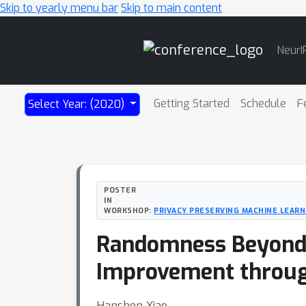
Skip to yearly menu bar
Skip to main content
Main
NeurI
Navigation
Getting Started
Schedule
F
Select Year: (2020)
POSTER
IN
WORKSHOP:
PRIVACY PRESERVING MACHINE LEARNI
Randomness Beyond N
Improvement throu
Hanshen Xiao