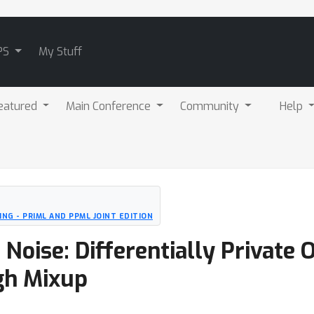
PS
My Stuff
eatured
Main Conference
Community
Help
NG - PRIML AND PPML JOINT EDITION
oise: Differentially Private 
gh Mixup