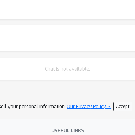
Chat is not available.
sell your personal information.
Our Privacy Policy »
Accept
USEFUL LINKS