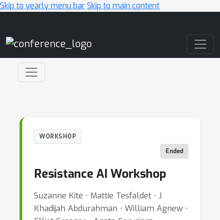
Skip to yearly menu bar
Skip to main content
Main Navigation
WORKSHOP
Ended
Resistance AI Workshop
Suzanne Kite ⋅ Mattie Tesfaldet ⋅ J
Khadijah Abdurahman ⋅ William Agnew ⋅