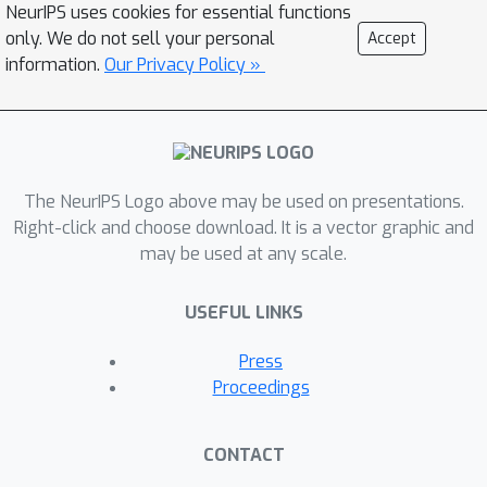
NeurIPS uses cookies for essential functions
only. We do not sell your personal
Accept
information.
Our Privacy Policy »
The NeurIPS Logo above may be used on presentations.
Right-click and choose download. It is a vector graphic and
may be used at any scale.
USEFUL LINKS
Press
Proceedings
CONTACT