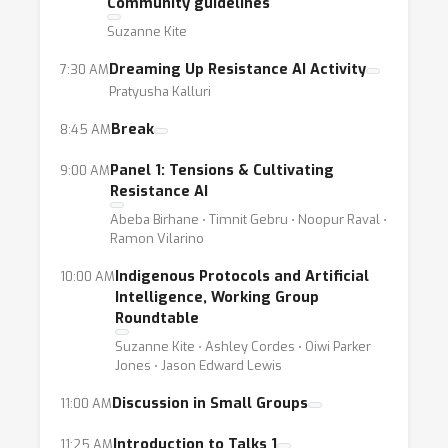
Community guidelines
Logistics:
Suzanne Kite
We will use the main/webinar Zoom +
Dreaming Up Resistance AI Activity
7:30 AM
livestream for most events, with interactive
Pratyusha Kalluri
events taking place on a separate
auxiliary/breakout Zoom or gather.town.
Break
8:45 AM
Please see our workshop site for details:
Panel 1: Tensions & Cultivating
9:00 AM
https://sites.google.com/view/resistance-ai-
Resistance AI
neurips-20/schedule
Abeba Birhane ⋅ Timnit Gebru ⋅ Noopur Raval ⋅
See also our welcome doc here for further
Ramon Vilarino
detail, including community guidelines and
Indigenous Protocols and Artificial
10:00 AM
where each activity can be found:
Intelligence, Working Group
http://bit.ly/rai-welcome
Roundtable
Suzanne Kite ⋅ Ashley Cordes ⋅ Oiwi Parker
Jones ⋅ Jason Edward Lewis
Discussion in Small Groups
11:00 AM
Introduction to Talks 1
11:25 AM