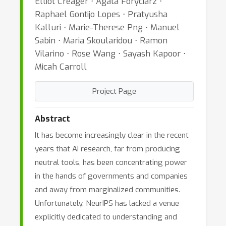
Elliot Creager ⋅ Agata Foryciarz ⋅
Raphael Gontijo Lopes ⋅ Pratyusha
Kalluri ⋅ Marie-Therese Png ⋅ Manuel
Sabin ⋅ Maria Skoularidou ⋅ Ramon
Vilarino ⋅ Rose Wang ⋅ Sayash Kapoor ⋅
Micah Carroll
Project Page
Abstract
It has become increasingly clear in the recent
years that AI research, far from producing
neutral tools, has been concentrating power
in the hands of governments and companies
and away from marginalized communities.
Unfortunately, NeurIPS has lacked a venue
explicitly dedicated to understanding and