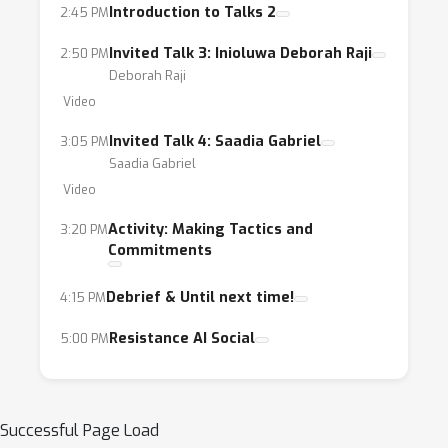
Introduction to Talks 2
2:45 PM
Invited Talk 3: Inioluwa Deborah Raji
2:50 PM
Deborah Raji
Video
Invited Talk 4: Saadia Gabriel
3:05 PM
Saadia Gabriel
Video
Activity: Making Tactics and
3:20 PM
Commitments
Debrief & Until next time!
4:15 PM
Resistance AI Social
5:00 PM
Successful Page Load