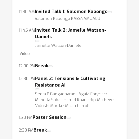
Invited Talk 1: Salomon Kabongo
11:30 AM
Salomon Kabongo KABENAMUALU
Invited Talk 2: Jamelle Watson-
11:45 AM
Daniels
Jamelle Watson-Daniels
Video
Break
12:00 PM
Panel 2: Tensions & Cultivating
12:30 PM
Resistance AI
Seeta P Gangadharan ⋅ Agata Foryciarz ⋅
Mariella Saba ⋅ Hamid Khan ⋅ Biju Mathew ⋅
Vidushi Marda ⋅ Micah Carroll
Poster Session
1:30 PM
Break
2:30 PM