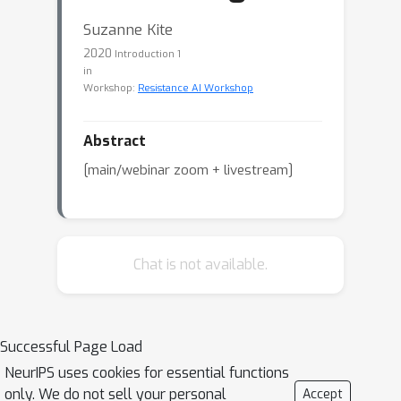
Suzanne Kite
2020
Introduction 1
in
Workshop:
Resistance AI Workshop
Abstract
[main/webinar zoom + livestream]
Chat is not available.
Successful Page Load
NeurIPS uses cookies for essential functions
only. We do not sell your personal
Accept