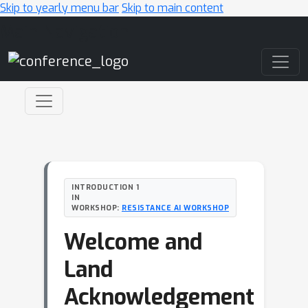
Skip to yearly menu bar
Skip to main content
Main Navigation
INTRODUCTION 1
IN
WORKSHOP:
RESISTANCE AI WORKSHOP
Welcome and
Land
Acknowledgement