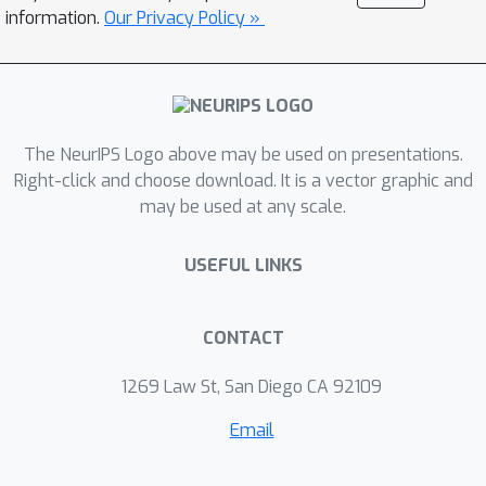
information.
Our Privacy Policy »
The NeurIPS Logo above may be used on presentations.
Right-click and choose download. It is a vector graphic and
may be used at any scale.
USEFUL LINKS
CONTACT
1269 Law St, San Diego CA 92109
Email