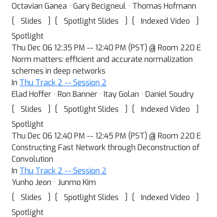
Octavian Ganea · Gary Becigneul · Thomas Hofmann
[
]
[
]
[
]
Slides
Spotlight Slides
Indexed Video
Spotlight
Thu Dec 06 12:35 PM -- 12:40 PM (PST) @ Room 220 E
Norm matters: efficient and accurate normalization
schemes in deep networks
In
Thu Track 2 -- Session 2
Elad Hoffer · Ron Banner · Itay Golan · Daniel Soudry
[
]
[
]
[
]
Slides
Spotlight Slides
Indexed Video
Spotlight
Thu Dec 06 12:40 PM -- 12:45 PM (PST) @ Room 220 E
Constructing Fast Network through Deconstruction of
Convolution
In
Thu Track 2 -- Session 2
Yunho Jeon · Junmo Kim
[
]
[
]
[
]
Slides
Spotlight Slides
Indexed Video
Spotlight