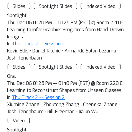
[
]
[
]
[
]
Slides
Spotlight Slides
Indexed Video
Spotlight
Thu Dec 06 01:20 PM -- 01:25 PM (PST) @ Room 220 E
Learning to Infer Graphics Programs from Hand-Drawn
Images
In
Thu Track 2 -- Session 2
Kevin Ellis · Daniel Ritchie · Armando Solar-Lezama ·
Josh Tenenbaum
[
]
[
]
[
]
Slides
Spotlight Slides
Indexed Video
Oral
Thu Dec 06 01:25 PM -- 01:40 PM (PST) @ Room 220 E
Learning to Reconstruct Shapes from Unseen Classes
In
Thu Track 2 -- Session 2
Xiuming Zhang · Zhoutong Zhang · Chengkai Zhang ·
Josh Tenenbaum · Bill Freeman · Jiajun Wu
[
]
Video
Spotlight