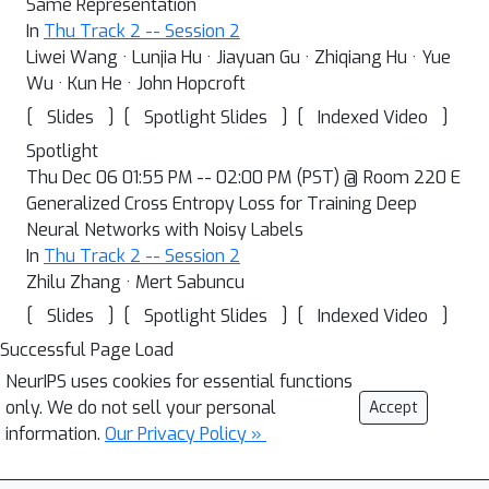
Same Representation
In
Thu Track 2 -- Session 2
Liwei Wang · Lunjia Hu · Jiayuan Gu · Zhiqiang Hu · Yue
Wu · Kun He · John Hopcroft
[
]
[
]
[
]
Slides
Spotlight Slides
Indexed Video
Spotlight
Thu Dec 06 01:55 PM -- 02:00 PM (PST) @ Room 220 E
Generalized Cross Entropy Loss for Training Deep
Neural Networks with Noisy Labels
In
Thu Track 2 -- Session 2
Zhilu Zhang · Mert Sabuncu
[
]
[
]
[
]
Slides
Spotlight Slides
Indexed Video
Successful Page Load
NeurIPS uses cookies for essential functions
only. We do not sell your personal
Accept
information.
Our Privacy Policy »