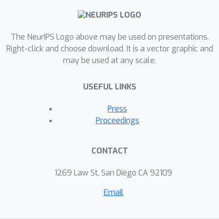
The NeurIPS Logo above may be used on presentations.
Right-click and choose download. It is a vector graphic and
may be used at any scale.
USEFUL LINKS
Press
Proceedings
CONTACT
1269 Law St, San Diego CA 92109
Email