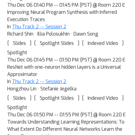
Thu Dec 06 01:40 PM -- 01:45 PM (PST) @ Room 220 E
Improving Neural Program Synthesis with Inferred
Execution Traces
In
Thu Track 2 -- Session 2
Richard Shin · Illia Polosukhin · Dawn Song
[
]
[
]
[
]
Slides
Spotlight Slides
Indexed Video
Spotlight
Thu Dec 06 01:45 PM -- 01:50 PM (PST) @ Room 220 E
ResNet with one-neuron hidden layers is a Universal
Approximator
In
Thu Track 2 -- Session 2
Hongzhou Lin · Stefanie Jegelka
[
]
[
]
[
]
Slides
Spotlight Slides
Indexed Video
Spotlight
Thu Dec 06 01:50 PM -- 01:55 PM (PST) @ Room 220 E
Towards Understanding Learning Representations: To
What Extent Do Different Neural Networks Learn the