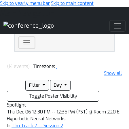
Skip to yearly menu bar
Skip to main content
Main Navigation
(14 events)
Timezone:
Show all
Filter
Day
Toggle Poster Visibility
Spotlight
Thu Dec 06 12:30 PM -- 12:35 PM (PST) @ Room 220 E
Hyperbolic Neural Networks
In
Thu Track 2 -- Session 2