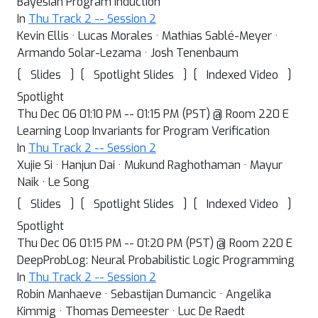
Bayesian Program Induction
In
Thu Track 2 -- Session 2
Kevin Ellis · Lucas Morales · Mathias Sablé-Meyer ·
Armando Solar-Lezama · Josh Tenenbaum
[
]
[
]
[
]
Slides
Spotlight Slides
Indexed Video
Spotlight
Thu Dec 06 01:10 PM -- 01:15 PM (PST) @ Room 220 E
Learning Loop Invariants for Program Verification
In
Thu Track 2 -- Session 2
Xujie Si · Hanjun Dai · Mukund Raghothaman · Mayur
Naik · Le Song
[
]
[
]
[
]
Slides
Spotlight Slides
Indexed Video
Spotlight
Thu Dec 06 01:15 PM -- 01:20 PM (PST) @ Room 220 E
DeepProbLog: Neural Probabilistic Logic Programming
In
Thu Track 2 -- Session 2
Robin Manhaeve · Sebastijan Dumancic · Angelika
Kimmig · Thomas Demeester · Luc De Raedt