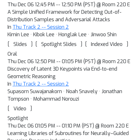
Thu Dec 06 12:45 PM -- 12:50 PM (PST) @ Room 220 E
A Simple Unified Framework for Detecting Out-of-
Distribution Samples and Adversarial Attacks
In
Thu Track 2 -- Session 2
Kimin Lee · Kibok Lee · Honglak Lee · Jinwoo Shin
[
]
[
]
[
]
Slides
Spotlight Slides
Indexed Video
Oral
Thu Dec 06 12:50 PM -- 01:05 PM (PST) @ Room 220 E
Discovery of Latent 3D Keypoints via End-to-end
Geometric Reasoning
In
Thu Track 2 -- Session 2
Supasorn Suwajanakorn · Noah Snavely · Jonathan
Tompson · Mohammad Norouzi
[
]
Video
Spotlight
Thu Dec 06 01:05 PM -- 01:10 PM (PST) @ Room 220 E
Learning Libraries of Subroutines for Neurally–Guided