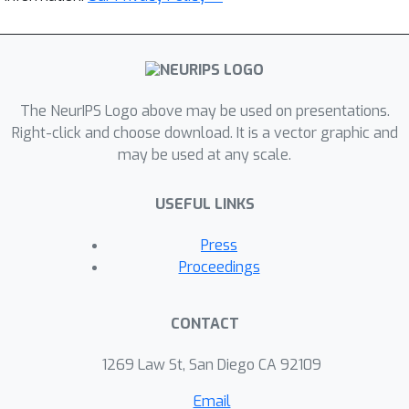
The NeurIPS Logo above may be used on presentations.
Right-click and choose download. It is a vector graphic and
may be used at any scale.
USEFUL LINKS
Press
Proceedings
CONTACT
1269 Law St, San Diego CA 92109
Email