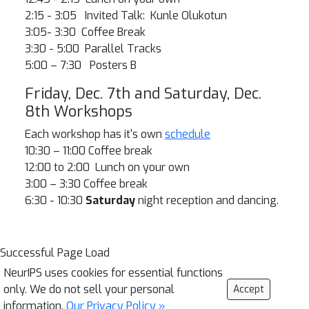
2:15 - 3:05 Invited Talk: Kunle Olukotun
3:05- 3:30 Coffee Break
3:30 - 5:00 Parallel Tracks
5:00 – 7:30 Posters B
Friday, Dec. 7th and Saturday, Dec.
8th Workshops
Each workshop has it's own
schedule
10:30 – 11:00 Coffee break
12:00 to 2:00 Lunch on your own
3:00 – 3:30 Coffee break
6:30 - 10:30
Saturday
night reception and dancing.
Successful Page Load
NeurIPS uses cookies for essential functions
only. We do not sell your personal
Accept
information.
Our Privacy Policy »