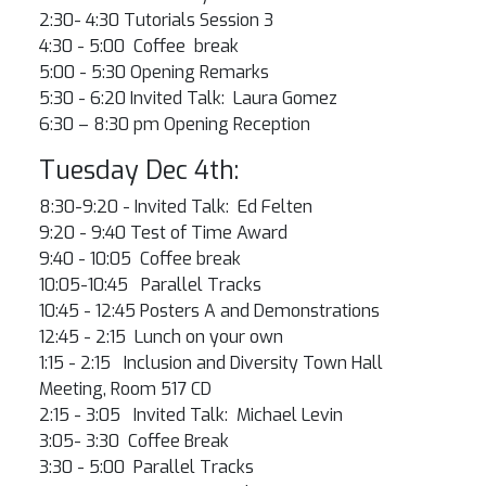
2:30- 4:30 Tutorials Session 3
4:30 - 5:00 Coffee break
5:00 - 5:30 Opening Remarks
5:30 - 6:20 Invited Talk: Laura Gomez
6:30 – 8:30 pm Opening Reception
Tuesday Dec 4th:
8:30-9:20 - Invited Talk: Ed Felten
9:20 - 9:40 Test of Time Award
9:40 - 10:05 Coffee break
10:05-10:45 Parallel Tracks
10:45 - 12:45 Posters A and Demonstrations
12:45 - 2:15 Lunch on your own
1:15 - 2:15 Inclusion and Diversity Town Hall
Meeting, Room 517 CD
2:15 - 3:05 Invited Talk: Michael Levin
3:05- 3:30 Coffee Break
3:30 - 5:00 Parallel Tracks