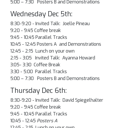
5:00 – 7:30 Posters B and Demonstrations
Wednesday Dec 5th:
8:30-9:20 - Invited Talk: Joelle Pineau
9:20 - 9:45 Coffee break
9:45 - 10:45 Parallel Tracks
10:45 - 12:45
Posters A and Demonstrations
12:45 - 2:15 Lunch on your own
2:15 - 3:05 Invited Talk: Ayanna Howard
3:05- 3:30 Coffee Break
3:30 - 5:00 Parallel Tracks
5:00 – 7:30 Posters B and Demonstrations
Thursday Dec 6th:
8:30-9:20 - Invited Talk: David Spiegelhalter
9:20 - 9:45 Coffee break
9:45 - 10:45 Parallel Tracks
10:45 - 12:45
Posters A
12:45 - 2:15 Lunch on your own