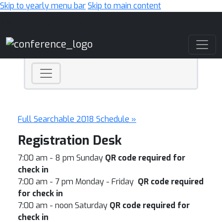
Skip to yearly menu bar
Skip to main content
Main Navigation
Full Searchable 2018 Schedule »
Registration Desk
7:00 am - 8 pm Sunday
QR code required for
check in
7:00 am - 7 pm Monday - Friday
QR code required
for check in
7:00 am - noon Saturday
QR code required for
check in