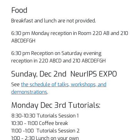
Food
Breakfast and lunch are not provided.
6:30 pm Monday reception in Room 220 AB and 210
ABCDEFGH
6:30 pm Reception on Saturday evening
reception in 220 ABCD and 210 ABCDEFGH
Sunday, Dec 2nd NeurIPS EXPO
See
the schedule of talks, workshops, and
demonstrations
.
Monday Dec 3rd Tutorials:
8:30-10:30 Tutorials Session 1
10:30 - 11:00 Coffee break
11:00 -1:00 Tutorials Session 2
1:00 - 2:30 Lunch on your own