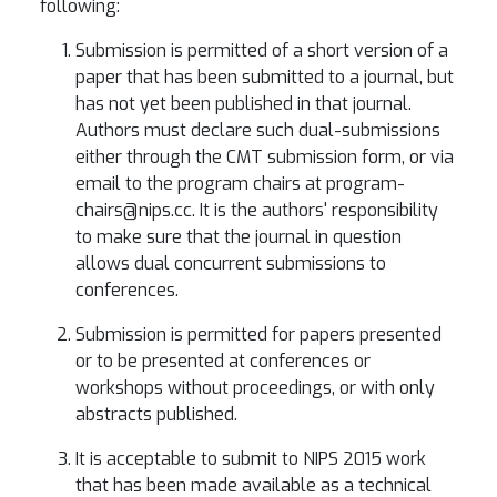
following:
Submission is permitted of a short version of a
paper that has been submitted to a journal, but
has not yet been published in that journal.
Authors must declare such dual-submissions
either through the CMT submission form, or via
email to the program chairs at program-
chairs@nips.cc. It is the authors' responsibility
to make sure that the journal in question
allows dual concurrent submissions to
conferences.
Submission is permitted for papers presented
or to be presented at conferences or
workshops without proceedings, or with only
abstracts published.
It is acceptable to submit to NIPS 2015 work
that has been made available as a technical