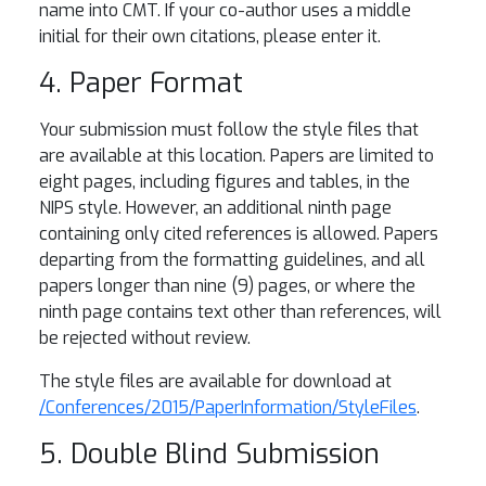
name into CMT. If your co-author uses a middle
initial for their own citations, please enter it.
4. Paper Format
Your submission must follow the style files that
are available at this location. Papers are limited to
eight pages, including figures and tables, in the
NIPS style. However, an additional ninth page
containing only cited references is allowed. Papers
departing from the formatting guidelines, and all
papers longer than nine (9) pages, or where the
ninth page contains text other than references, will
be rejected without review.
The style files are available for download at
/Conferences/2015/PaperInformation/StyleFiles
.
5. Double Blind Submission