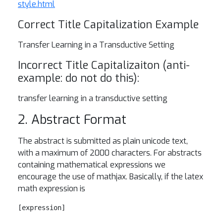
style.html
Correct Title Capitalization Example
Transfer Learning in a Transductive Setting
Incorrect Title Capitalizaiton (anti-
example: do not do this):
transfer learning in a transductive setting
2. Abstract Format
The abstract is submitted as plain unicode text,
with a maximum of 2000 characters. For abstracts
containing mathematical expressions we
encourage the use of mathjax. Basically, if the latex
math expression is
[expression]