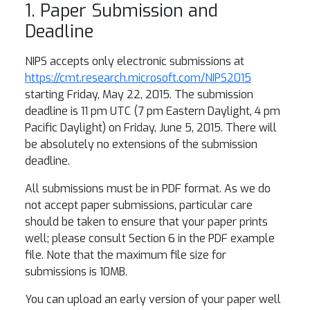
1. Paper Submission and
Deadline
NIPS accepts only electronic submissions at
https://cmt.research.microsoft.com/NIPS2015
starting Friday, May 22, 2015. The submission
deadline is 11 pm UTC (7 pm Eastern Daylight, 4 pm
Pacific Daylight) on Friday, June 5, 2015. There will
be absolutely no extensions of the submission
deadline.
All submissions must be in PDF format. As we do
not accept paper submissions, particular care
should be taken to ensure that your paper prints
well; please consult Section 6 in the PDF example
file. Note that the maximum file size for
submissions is 10MB.
You can upload an early version of your paper well