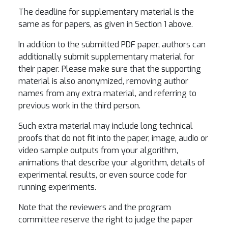
The deadline for supplementary material is the
same as for papers, as given in Section 1 above.
In addition to the submitted PDF paper, authors can
additionally submit supplementary material for
their paper. Please make sure that the supporting
material is also anonymized, removing author
names from any extra material, and referring to
previous work in the third person.
Such extra material may include long technical
proofs that do not fit into the paper, image, audio or
video sample outputs from your algorithm,
animations that describe your algorithm, details of
experimental results, or even source code for
running experiments.
Note that the reviewers and the program
committee reserve the right to judge the paper