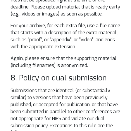
deadline. Please upload material that is ready early
(e.g., videos or images) as soon as possible.
For your archive, for each extra file, use a file name
that starts with a description of the extra material,
such as "proof", or "appendix", or "video", and ends
with the appropriate extension.
Again, please ensure that the supporting material
(including filenames) is anonymized.
8. Policy on dual submission
Submissions that are identical (or substantially
similar) to versions that have been previously
published, or accepted for publication, or that have
been submitted in parallel to other conferences are
not appropriate for NIPS and violate our dual
submission policy. Exceptions to this rule are the