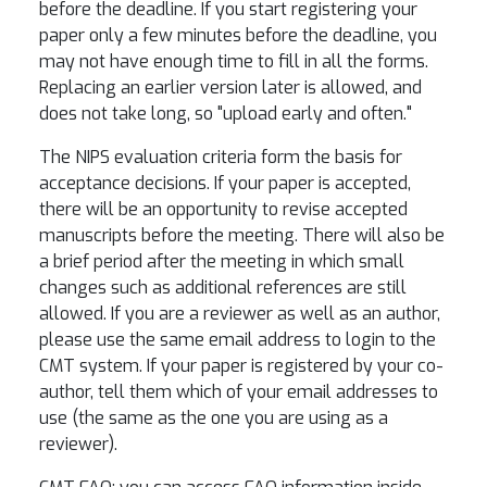
before the deadline. If you start registering your
paper only a few minutes before the deadline, you
may not have enough time to fill in all the forms.
Replacing an earlier version later is allowed, and
does not take long, so "upload early and often."
The NIPS evaluation criteria form the basis for
acceptance decisions. If your paper is accepted,
there will be an opportunity to revise accepted
manuscripts before the meeting. There will also be
a brief period after the meeting in which small
changes such as additional references are still
allowed. If you are a reviewer as well as an author,
please use the same email address to login to the
CMT system. If your paper is registered by your co-
author, tell them which of your email addresses to
use (the same as the one you are using as a
reviewer).