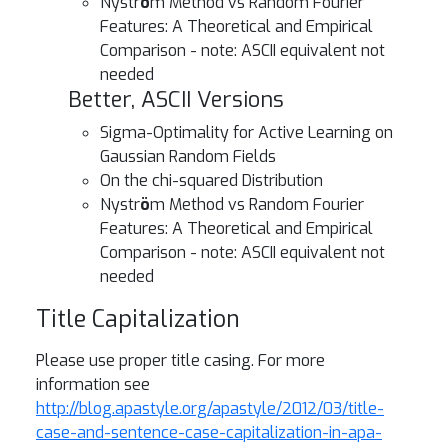
Nystr
ö
m Method vs Random Fourier
Features: A Theoretical and Empirical
Comparison - note: ASCII equivalent not
needed
Better, ASCII Versions
Sigma-Optimality for Active Learning on
Gaussian Random Fields
On the chi-squared Distribution
Nystr
ö
m Method vs Random Fourier
Features: A Theoretical and Empirical
Comparison - note: ASCII equivalent not
needed
Title Capitalization
Please use proper title casing. For more
information see
http://blog.apastyle.org/apastyle/2012/03/title-
case-and-sentence-case-capitalization-in-apa-