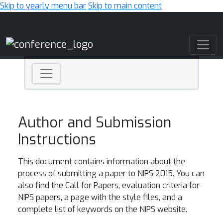
Skip to yearly menu bar
Skip to main content
Main Navigation
Author and Submission
Instructions
This document contains information about the
process of submitting a paper to NIPS 2015. You can
also find the Call for Papers, evaluation criteria for
NIPS papers, a page with the style files, and a
complete list of keywords on the NIPS website.