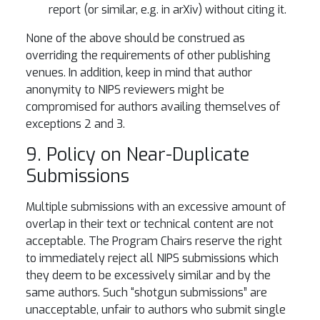
report (or similar, e.g. in arXiv) without citing it.
None of the above should be construed as
overriding the requirements of other publishing
venues. In addition, keep in mind that author
anonymity to NIPS reviewers might be
compromised for authors availing themselves of
exceptions 2 and 3.
9. Policy on Near-Duplicate
Submissions
Multiple submissions with an excessive amount of
overlap in their text or technical content are not
acceptable. The Program Chairs reserve the right
to immediately reject all NIPS submissions which
they deem to be excessively similar and by the
same authors. Such “shotgun submissions” are
unacceptable, unfair to authors who submit single