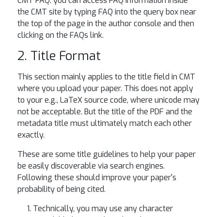
CMT FAQ: you can access FAQ information inside
the CMT site by typing FAQ into the query box near
the top of the page in the author console and then
clicking on the FAQs link.
2. Title Format
This section mainly applies to the title field in CMT
where you upload your paper. This does not apply
to your e.g., LaTeX source code, where unicode may
not be acceptable. But the title of the PDF and the
metadata title must ultimately match each other
exactly.
These are some title guidelines to help your paper
be easily discoverable via search engines.
Following these should improve your paper's
probability of being cited.
Technically, you may use any character