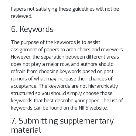
Papers not satisfying these guidelines will not be
reviewed.
6. Keywords
The purpose of the keywords is to assist
assignment of papers to area chairs and reviewers.
However, the separation between different areas
does not play a major role, and authors should
refrain from choosing keywords based on past
rumors of what may increase their chances of
acceptance. The keywords are not hierarchically
structured so you should simply choose those
keywords that best describe your paper. The list of
keywords can be found on the NIPS website.
7. Submitting supplementary
material