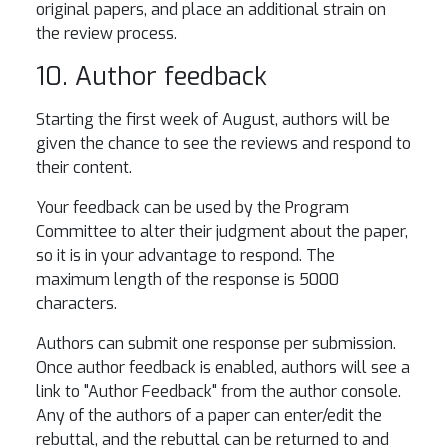
original papers, and place an additional strain on
the review process.
10. Author feedback
Starting the first week of August, authors will be
given the chance to see the reviews and respond to
their content.
Your feedback can be used by the Program
Committee to alter their judgment about the paper,
so it is in your advantage to respond. The
maximum length of the response is 5000
characters.
Authors can submit one response per submission.
Once author feedback is enabled, authors will see a
link to "Author Feedback" from the author console.
Any of the authors of a paper can enter/edit the
rebuttal, and the rebuttal can be returned to and