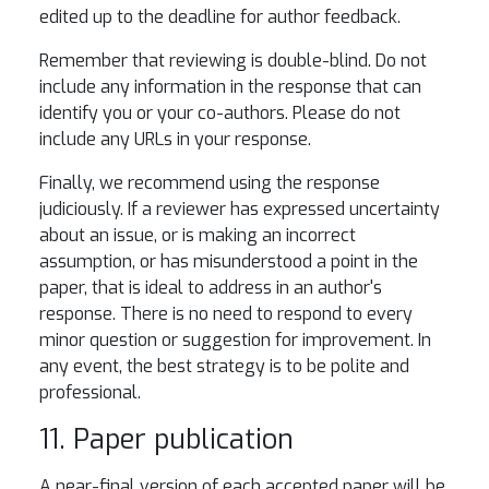
edited up to the deadline for author feedback.
Remember that reviewing is double-blind. Do not
include any information in the response that can
identify you or your co-authors. Please do not
include any URLs in your response.
Finally, we recommend using the response
judiciously. If a reviewer has expressed uncertainty
about an issue, or is making an incorrect
assumption, or has misunderstood a point in the
paper, that is ideal to address in an author's
response. There is no need to respond to every
minor question or suggestion for improvement. In
any event, the best strategy is to be polite and
professional.
11. Paper publication
A near-final version of each accepted paper will be