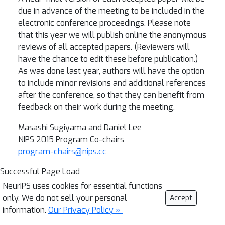
due in advance of the meeting to be included in the
electronic conference proceedings. Please note
that this year we will publish online the anonymous
reviews of all accepted papers. (Reviewers will
have the chance to edit these before publication.)
As was done last year, authors will have the option
to include minor revisions and additional references
after the conference, so that they can benefit from
feedback on their work during the meeting.
Masashi Sugiyama and Daniel Lee
NIPS 2015 Program Co-chairs
program-chairs@nips.cc
Successful Page Load
NeurIPS uses cookies for essential functions
only. We do not sell your personal
Accept
information.
Our Privacy Policy »