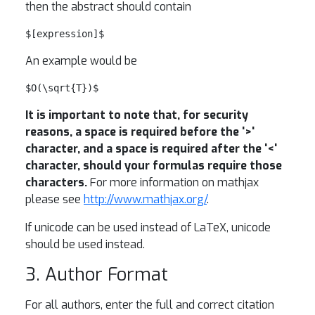
then the abstract should contain
$[expression]$
An example would be
$O(\sqrt{T})$
It is important to note that, for security
reasons, a space is required before the '>'
character, and a space is required after the '<'
character, should your formulas require those
characters.
For more information on mathjax
please see
http://www.mathjax.org/
.
If unicode can be used instead of LaTeX, unicode
should be used instead.
3. Author Format
For all authors, enter the full and correct citation