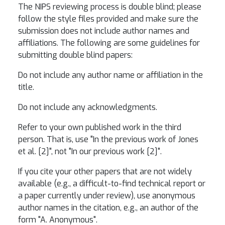
The NIPS reviewing process is double blind; please
follow the style files provided and make sure the
submission does not include author names and
affiliations. The following are some guidelines for
submitting double blind papers:
Do not include any author name or affiliation in the
title.
Do not include any acknowledgments.
Refer to your own published work in the third
person. That is, use "In the previous work of Jones
et al. [2]", not "In our previous work [2]".
If you cite your other papers that are not widely
available (e.g., a difficult-to-find technical report or
a paper currently under review), use anonymous
author names in the citation, e.g., an author of the
form "A. Anonymous".