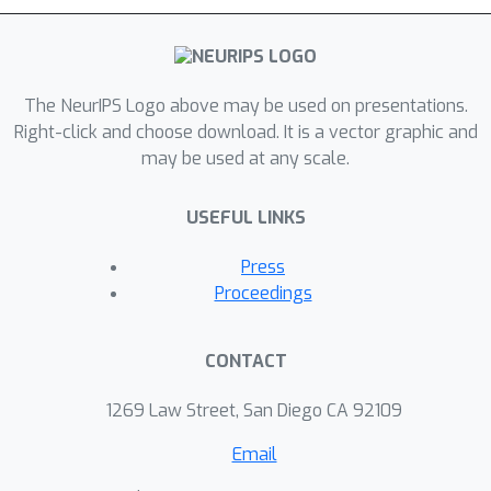
The NeurIPS Logo above may be used on presentations.
Right-click and choose download. It is a vector graphic and
may be used at any scale.
USEFUL LINKS
Press
Proceedings
CONTACT
1269 Law Street, San Diego CA 92109
Email