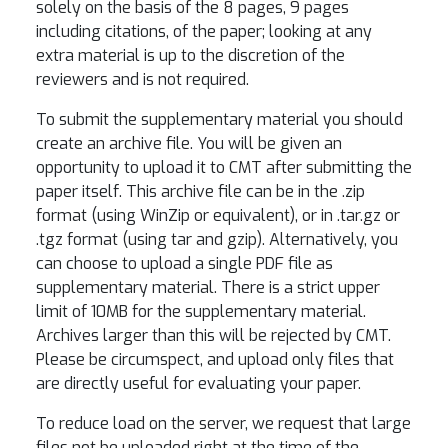
solely on the basis of the 8 pages, 9 pages
including citations, of the paper; looking at any
extra material is up to the discretion of the
reviewers and is not required.
To submit the supplementary material you should
create an archive file. You will be given an
opportunity to upload it to CMT after submitting the
paper itself. This archive file can be in the .zip
format (using WinZip or equivalent), or in .tar.gz or
.tgz format (using tar and gzip). Alternatively, you
can choose to upload a single PDF file as
supplementary material. There is a strict upper
limit of 10MB for the supplementary material.
Archives larger than this will be rejected by CMT.
Please be circumspect, and upload only files that
are directly useful for evaluating your paper.
To reduce load on the server, we request that large
files not be uploaded right at the time of the