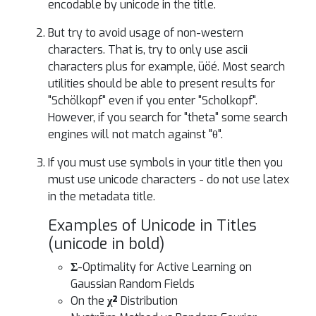
encodable by unicode in the title.
But try to avoid usage of non-western
characters. That is, try to only use ascii
characters plus for example, üöé. Most search
utilities should be able to present results for
"Schölkopf" even if you enter "Scholkopf".
However, if you search for "theta" some search
engines will not match against "θ".
If you must use symbols in your title then you
must use unicode characters - do not use latex
in the metadata title.
Examples of Unicode in Titles
(unicode in bold)
Σ
-Optimality for Active Learning on
Gaussian Random Fields
On the
χ²
Distribution