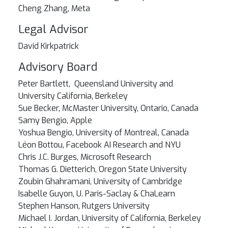
Cheng Zhang, Meta
Legal Advisor
David Kirkpatrick
Advisory Board
Peter Bartlett, Queensland University and
University California, Berkeley
Sue Becker, McMaster University, Ontario, Canada
Samy Bengio, Apple
Yoshua Bengio, University of Montreal, Canada
Léon Bottou, Facebook AI Research and NYU
Chris J.C. Burges, Microsoft Research
Thomas G. Dietterich, Oregon State University
Zoubin Ghahramani, University of Cambridge
Isabelle Guyon, U. Paris-Saclay & ChaLearn
Stephen Hanson, Rutgers University
Michael I. Jordan, University of California, Berkeley