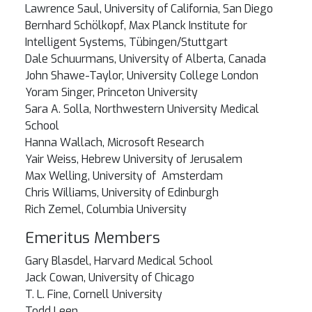
Lawrence Saul, University of California, San Diego
Bernhard Schölkopf, Max Planck Institute for
Intelligent Systems, Tübingen/Stuttgart
Dale Schuurmans, University of Alberta, Canada
John Shawe-Taylor, University College London
Yoram Singer, Princeton University
Sara A. Solla, Northwestern University Medical
School
Hanna Wallach, Microsoft Research
Yair Weiss, Hebrew University of Jerusalem
Max Welling, University of Amsterdam
Chris Williams, University of Edinburgh
Rich Zemel, Columbia University
Emeritus Members
Gary Blasdel, Harvard Medical School
Jack Cowan, University of Chicago
T. L. Fine, Cornell University
Todd Leen