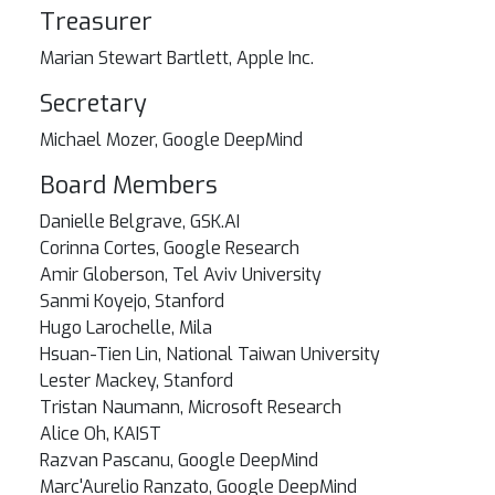
Treasurer
Marian Stewart Bartlett, Apple Inc.
Secretary
Michael Mozer, Google DeepMind
Board Members
Danielle Belgrave, GSK.AI
Corinna Cortes, Google Research
Amir Globerson, Tel Aviv University
Sanmi Koyejo, Stanford
Hugo Larochelle, Mila
Hsuan-Tien Lin, National Taiwan University
Lester Mackey, Stanford
Tristan Naumann, Microsoft Research
Alice Oh, KAIST
Razvan Pascanu, Google DeepMind
Marc'Aurelio Ranzato, Google DeepMind