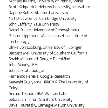
Michael Kearns, University of Pennsylvania
Scott Kirkpatrick, Hebrew University, Jerusalem
Daphne Koller, Stanford University
Neil D. Lawrence, Cambridge University
John Lafferty, Yale University
Daniel D. Lee, University of Pennsylvania
Richard Lippmann, Massachusetts Institute of
Technology
Ulrike von Luxburg, University of Tübingen
Bartlett Mel, University of Southern California
Shakir Mohamed, Google DeepMind
John Moody, JEM
John C. Platt, Google
Fernando Pereira, Google Research
Masashi Sugiyama, RIKEN & The University of
Tokyo
Gerald Tesauro, IBM Watson Labs
Sebastian Thrun, Stanford University
Dave Touretzky, Carnegie Mellon University