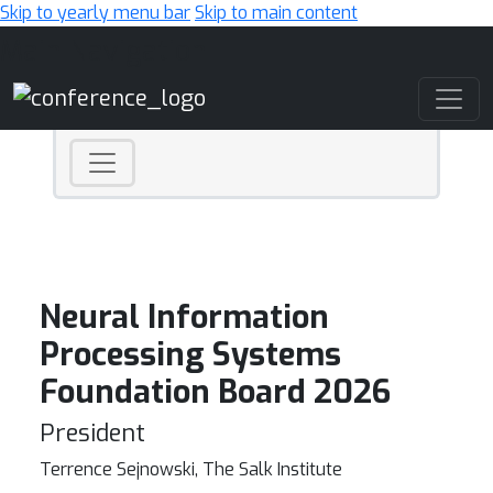
Skip to yearly menu bar
Skip to main content
Main Navigation
Neural Information
Processing Systems
Foundation Board 2026
President
Terrence Sejnowski, The Salk Institute