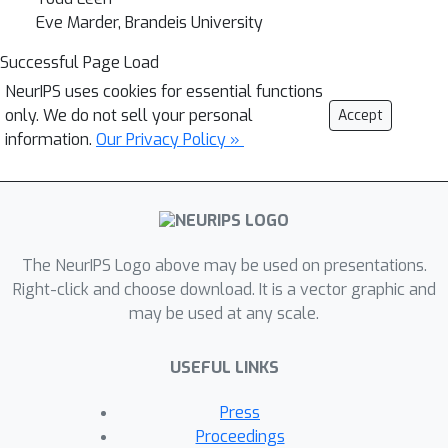
Eve Marder, Brandeis University
Successful Page Load
NeurIPS uses cookies for essential functions
only. We do not sell your personal
Accept
information.
Our Privacy Policy »
The NeurIPS Logo above may be used on presentations.
Right-click and choose download. It is a vector graphic and
may be used at any scale.
USEFUL LINKS
Press
Proceedings