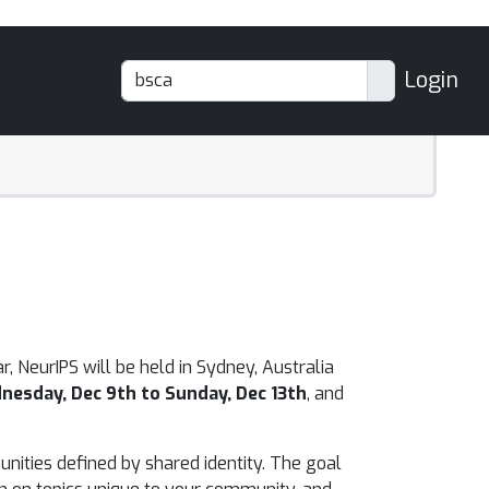
Login
r, NeurIPS will be held in Sydney, Australia
nesday, Dec 9th to Sunday, Dec 13th
, and
unities defined by shared identity. The goal