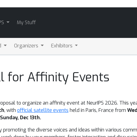
PS
My Stuff
d
Organizers
Exhibitors
 for Affinity Events
roposal to organize an affinity event at NeurIPS 2026.
This yea
th
, with
official satellite events
held in Paris, France from
Wed
Sunday, Dec 13th.
 by promoting the diverse voices and ideas within various comm