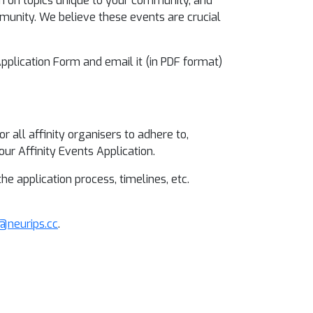
ion on topics unique to your community, and
unity. We believe these events are crucial
 Application Form and email it (in PDF format)
 all affinity organisers to adhere to,
ur Affinity Events Application.
 application process, timelines, etc.
s@neurips.cc
.