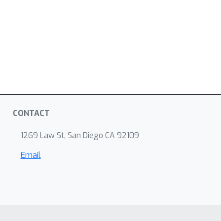
CONTACT
1269 Law St, San Diego CA 92109
Email