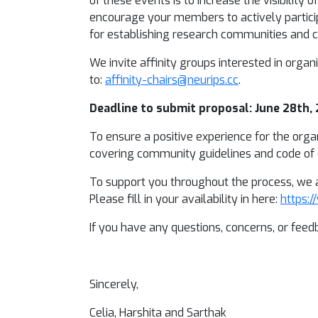
of these events is to increase the visibilit
encourage your members to actively partici
for establishing research communities and cr
We invite affinity groups interested in organ
to:
affinity-chairs@neurips.cc
.
Deadline to submit proposal: June 28th,
To ensure a positive experience for the orga
covering community guidelines and code of c
To support you throughout the process, we a
Please fill in your availability in here:
https:
If you have any questions, concerns, or feedb
Sincerely,
Celia, Harshita and Sarthak