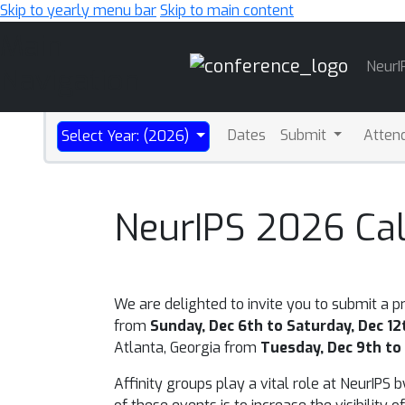
Skip to yearly menu bar
Skip to main content
Main
NeurI
Navigation
Dates
Submit
Atten
Select Year: (2026)
NeurIPS 2026 Call
We are delighted to invite you to submit a p
from
Sunday, Dec 6th to Saturday, Dec 12
Atlanta, Georgia
from
Tuesday, Dec 9th to 
Affinity groups play a vital role at NeurIPS