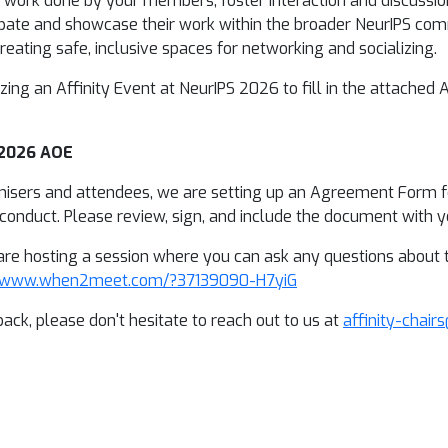
y of work done by your members, foster interaction and discuss
pate and showcase their work within the broader NeurIPS comm
eating safe, inclusive spaces for networking and socializing.
izing an Affinity Event at NeurIPS 2026 to fill in the attached
 2026 AOE
nisers and attendees, we are setting up an Agreement Form for
onduct. Please review, sign, and include the document with yo
re hosting a session where you can ask any questions about the
//www.when2meet.com/?37139090-H7yiG
ack, please don't hesitate to reach out to us at
affinity-chair