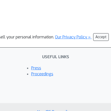
sell your personal information.
Our Privacy Policy »
Accept
USEFUL LINKS
Press
Proceedings