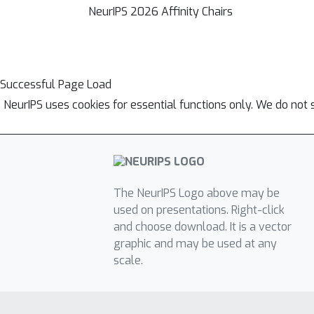
NeurIPS 2026 Affinity Chairs
Successful Page Load
NeurIPS uses cookies for essential functions only. We do not 
The NeurIPS Logo above may be
used on presentations. Right-click
and choose download. It is a vector
graphic and may be used at any
scale.