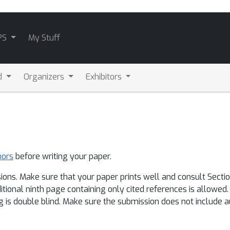
PS
My Stuff
d
Organizers
Exhibitors
hors
before writing your paper.
ions. Make sure that your paper prints well and consult Sectio
ditional ninth page containing only cited references is allowed
g is double blind. Make sure the submission does not include au