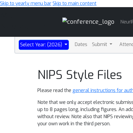
Skip to yearly menu bar
Skip to main content
Main
NeurI
Navigation
Dates
Submit
Atten
Select Year: (2026)
NIPS Style Files
Please read the
general instructions for aut
Note that we only accept electronic submiss
up to 8 pages long, including figures. An ad
without review. Note also that NIPS reviewin
your own work in the third person.