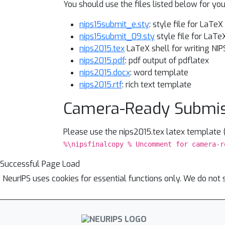
You should use the files listed below for y
nips15submit_e.sty
: style file for LaTe
nips15submit_09.sty
style file for LaTe
nips2015.tex
LaTeX shell for writing NIP
nips2015.pdf
: pdf output of pdflatex
nips2015.docx
: word template
nips2015.rtf
: rich text template
Camera-Ready Submi
Please use the nips2015.tex latex template
%\nipsfinalcopy % Uncomment for camera-r
Successful Page Load
NeurIPS uses cookies for essential functions only. We do not 