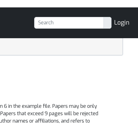
Login
n 6 in the example file. Papers may be only
. Papers that exceed 9 pages will be rejected
thor names or affiliations, and refers to