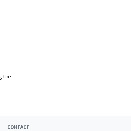
 line:
CONTACT