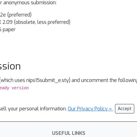
our anonymous submission:
X 2e (preferred)
X 2.09 (obsolete, less preferred)
S paper
ssion
 (which uses nips15submit_e.sty) and uncomment the following
eady version
sell your personal information.
Our Privacy Policy »
Accept
USEFUL LINKS