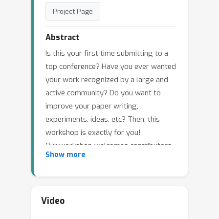
Project Page
Abstract
Is this your first time submitting to a
top conference? Have you ever wanted
your work recognized by a large and
active community? Do you want to
improve your paper writing,
experiments, ideas, etc? Then, this
workshop is exactly for you!
Our workshop welcomes contributors
Show more
new to machine learning research. We
have invited top NeurIPS reviewers to
review your work and share their
experiences with you in poster
Video
sessions and mentoring sessions. Our