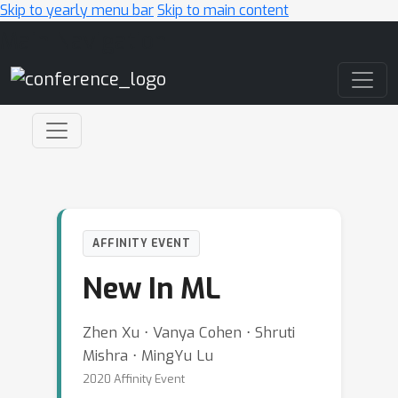
Skip to yearly menu bar
Skip to main content
Main Navigation
AFFINITY EVENT
New In ML
Zhen Xu ⋅ Vanya Cohen ⋅ Shruti
Mishra ⋅ MingYu Lu
2020 Affinity Event