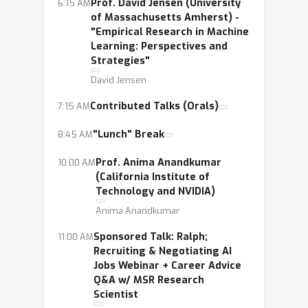
Prof. David Jensen (University
6:15 AM
of Massachusetts Amherst) -
"Empirical Research in Machine
Learning: Perspectives and
Strategies"
David Jensen
Contributed Talks (Orals)
7:15 AM
"Lunch" Break
8:45 AM
Prof. Anima Anandkumar
10:00 AM
(California Institute of
Technology and NVIDIA)
Anima Anandkumar
Sponsored Talk: Ralph;
11:00 AM
Recruiting & Negotiating AI
Jobs Webinar + Career Advice
Q&A w/ MSR Research
Scientist