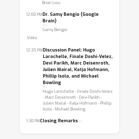
Brian Liou
Dr. Samy Bengio (Google
12:00 PM
Brain)
Samy Bengio
Video
Discussion Panel: Hugo
12:35 PM
Larochelle, Finale Doshi-Velez,
Devi Parikh, Marc Deisenroth,
Julien Mairal, Katja Hofmann,
Phillip Isola, and Michael
Bowling
Hugo Larochelle ⋅ Finale Doshi-Velez
⋅ Marc Deisenroth ⋅ Devi Parikh ⋅
Julien Mairal ⋅ Katja Hofmann ⋅ Phillip
Isola ⋅ Michael Bowling
Closing Remarks
1:30 PM