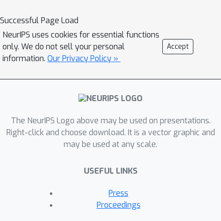
Successful Page Load
NeurIPS uses cookies for essential functions
only. We do not sell your personal
Accept
information.
Our Privacy Policy »
The NeurIPS Logo above may be used on presentations.
Right-click and choose download. It is a vector graphic and
may be used at any scale.
USEFUL LINKS
Press
Proceedings