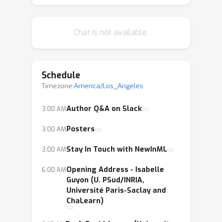
mission is to help you publish papers
at next year’s NeurIPS conference, and
Chat is not available.
generally provide you with the
guidance you need to contribute to ML
research fully and effectively!
Schedule
Timezone:
America/Los_Angeles
Author Q&A on Slack
3:00 AM
Posters
3:00 AM
Stay In Touch with NewInML
3:00 AM
Opening Address - Isabelle
6:00 AM
Guyon (U. PSud/INRIA,
Université Paris-Saclay and
ChaLearn)