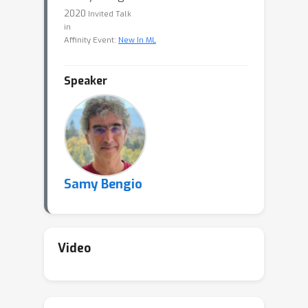
2020
Invited Talk
in
Affinity Event:
New In ML
Speaker
Samy Bengio
Video