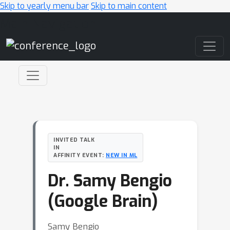
Skip to yearly menu bar
Skip to main content
Main Navigation
INVITED TALK
IN
AFFINITY EVENT:
NEW IN ML
Dr. Samy Bengio
(Google Brain)
Samy Bengio