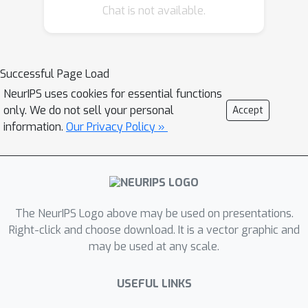
Chat is not available.
Successful Page Load
NeurIPS uses cookies for essential functions
only. We do not sell your personal
Accept
information.
Our Privacy Policy »
The NeurIPS Logo above may be used on presentations.
Right-click and choose download. It is a vector graphic and
may be used at any scale.
USEFUL LINKS