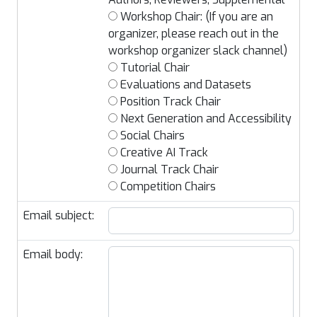
Workshop Chair: (If you are an
organizer, please reach out in the
workshop organizer slack channel)
Tutorial Chair
Evaluations and Datasets
Position Track Chair
Next Generation and Accessibility
Social Chairs
Creative AI Track
Journal Track Chair
Competition Chairs
Email subject:
Email body: