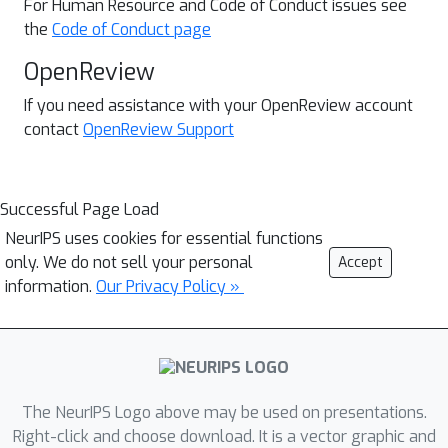
For Human Resource and
Code of Conduct issues see
the
Code of Conduct page
OpenReview
If you need assistance with your OpenReview account
contact
OpenReview Support
Successful Page Load
NeurIPS uses cookies for essential functions
only. We do not sell your personal
Accept
information.
Our Privacy Policy »
The NeurIPS Logo above may be used on presentations.
Right-click and choose download. It is a vector graphic and