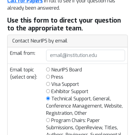
Call for Papers
in full to see if your question has
already been answered.
Use this form to direct your question
to the appropriate team.
Contact NeurIPS by email
Email from:
Email topic
NeurIPS Board
(select one):
Press
Visa Support
Exhibitor Support
Technical Support, General,
Conference Management, Website,
Registration, Other
Program Chairs: Paper
Submissions, OpenReview, Titles,
Authors, Reviewers, Supplemental