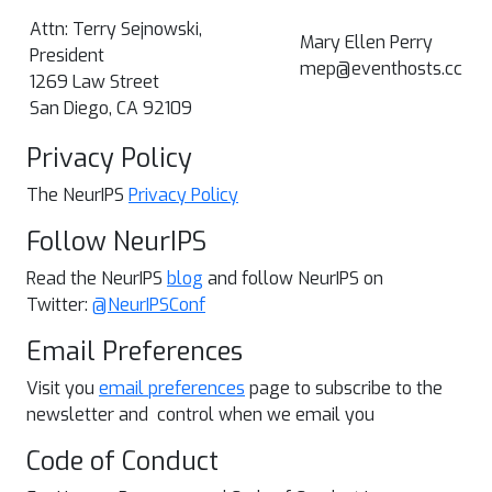
Attn: Terry Sejnowski,
Mary Ellen Perry
President
mep@eventhosts.cc
1269 Law Street
San Diego, CA 92109
Privacy Policy
The NeurIPS
Privacy Policy
Follow NeurIPS
Read the NeurIPS
blog
and follow NeurIPS on
Twitter:
@NeurIPSConf
Email Preferences
Visit you
email preferences
page to subscribe to the
newsletter and control when we email you
Code of Conduct