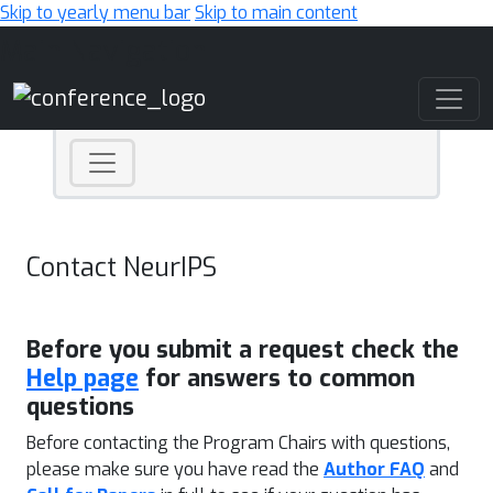
Skip to yearly menu bar
Skip to main content
Main Navigation
Contact NeurIPS
Before you submit a request check the
Help page
for answers to common
questions
Before contacting the Program Chairs with questions,
please make sure you have read the
Author FAQ
and