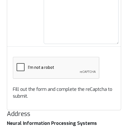
Fill out the form and complete the reCaptcha to
submit.
Address
Neural Information Processing Systems