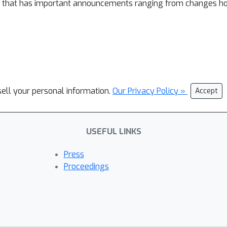
l that has important announcements ranging from changes ho
sell your personal information.
Our Privacy Policy »
Accept
USEFUL LINKS
Press
Proceedings