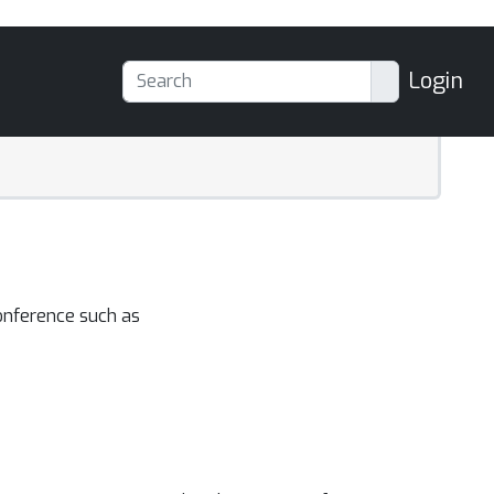
Login
onference such as