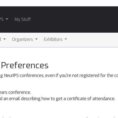
PS
My Stuff
d
Organizers
Exhibitors
 Preferences
NeurIPS conferences, even if you're not registered for the c
years conference.
 an email describing how to get a certificate of attendance.