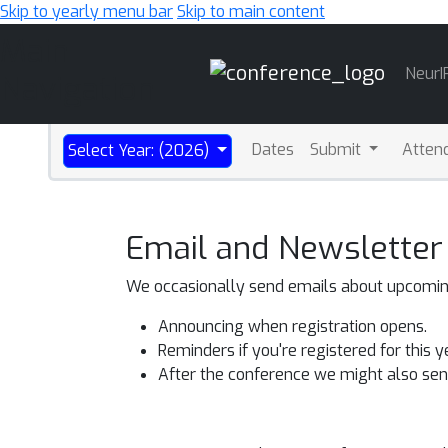
Skip to yearly menu bar
Skip to main content
Main
NeurI
Navigation
Dates
Submit
Atten
Select Year: (2026)
Email and Newsletter
We occasionally send emails about upcoming 
Announcing when registration opens.
Reminders if you're registered for this 
After the conference we might also send