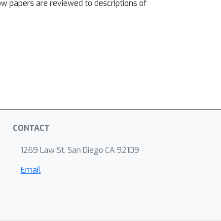
w papers are reviewed to descriptions of
CONTACT
1269 Law St, San Diego CA 92109
Email