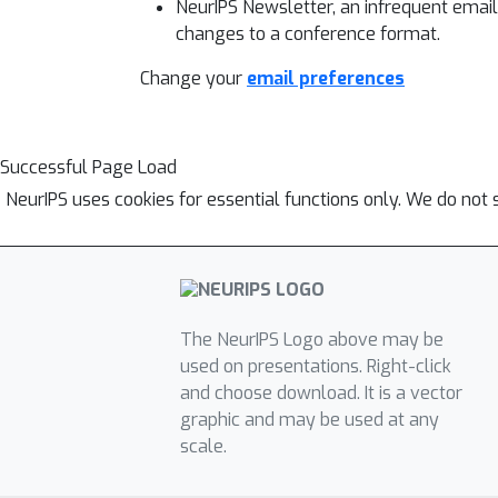
NeurIPS Newsletter, an infrequent emai
changes to a conference format.
Change your
email preferences
Successful Page Load
NeurIPS uses cookies for essential functions only. We do not 
The NeurIPS Logo above may be
used on presentations. Right-click
and choose download. It is a vector
graphic and may be used at any
scale.