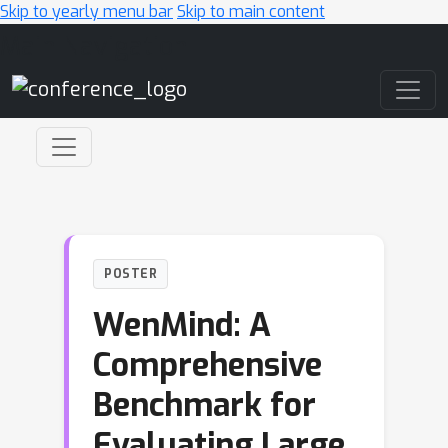
Skip to yearly menu bar
Skip to main content
Main Navigation
POSTER
WenMind: A
Comprehensive
Benchmark for
Evaluating Large