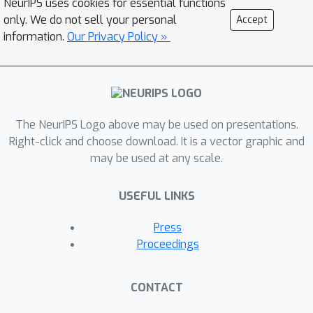
NeurIPS uses cookies for essential functions
only. We do not sell your personal
Accept
information.
Our Privacy Policy »
The NeurIPS Logo above may be used on presentations.
Right-click and choose download. It is a vector graphic and
may be used at any scale.
USEFUL LINKS
Press
Proceedings
CONTACT