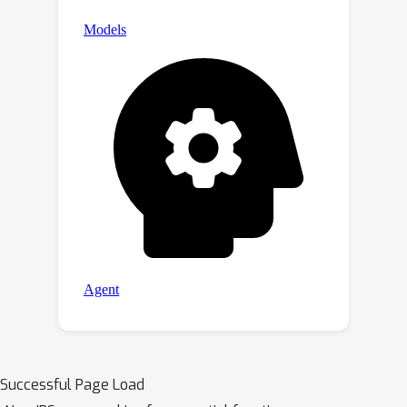
Successful Page Load