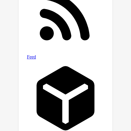
research. Our benchmark and related
code are available at
\url{https://github.com/SCUT-
DLVCLab/WenMind}.