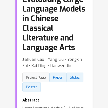
Language Models
in Chinese
Classical
Literature and
Language Arts
Jiahuan Cao ⋅ Yang Liu ⋅ Yongxin
Shi ⋅ Kai Ding ⋅ Lianwen Jin
Paper
Slides
Project Page
Poster
Abstract