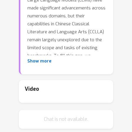
Large Language Models (LLMs) have
made significant advancements across
numerous domains, but their
capabilities in Chinese Classical
Literature and Language Arts (CCLLA)
remain largely unexplored due to the
limited scope and tasks of existing
benchmarks. To fill this gap, we
Show more
propose WenMind, a comprehensive
benchmark dedicated for evaluating
LLMs in CCLLA. WenMind covers the
sub-domains of Ancient Prose, Ancient
Video
Poetry, and Ancient Literary Culture,
comprising 4,875 question-answer
pairs, spanning 42 fine-grained tasks,
Chat is not available.
3 question formats, and 2 evaluation
scenarios: domain-oriented and