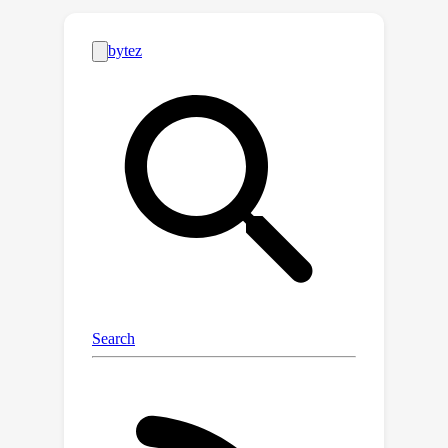
capability-oriented. Based on WenMind,
we conduct a thorough evaluation of
31 representative LLMs, including
general-purpose models and ancient
Chinese LLMs. The results reveal that
even the best-performing model,
ERNIE-4.0, only achieves a total score
of 64.3, indicating significant room for
improvement of LLMs in the CCLLA
domain. We also provide insights into
the strengths and weaknesses of
different LLMs and highlight the
importance of pre-training data in
achieving better results.Overall,
WenMind serves as a standardized
and comprehensive baseline, providing
valuable insights for future CCLLA