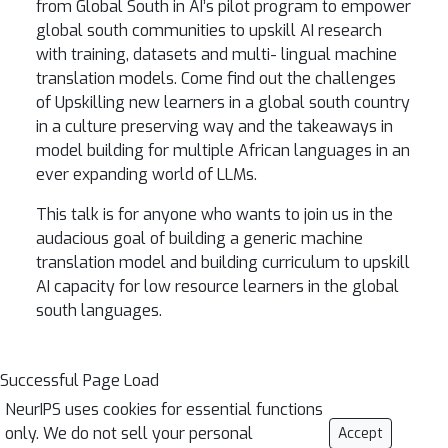
from Global South in AI’s pilot program to empower
global south communities to upskill AI research
with training, datasets and multi- lingual machine
translation models. Come find out the challenges
of Upskilling new learners in a global south country
in a culture preserving way and the takeaways in
model building for multiple African languages in an
ever expanding world of LLMs.
This talk is for anyone who wants to join us in the
audacious goal of building a generic machine
translation model and building curriculum to upskill
AI capacity for low resource learners in the global
south languages.
Successful Page Load
NeurIPS uses cookies for essential functions
only. We do not sell your personal
Accept