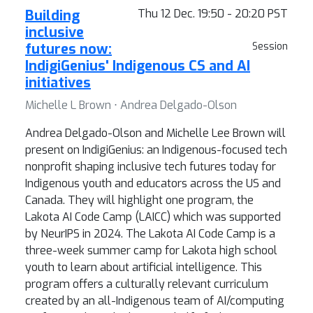
Building
Thu 12 Dec. 19:50 - 20:20 PST
inclusive
futures now:
Session
IndigiGenius' Indigenous CS and AI
initiatives
Michelle L Brown ⋅ Andrea Delgado-Olson
Andrea Delgado-Olson and Michelle Lee Brown will
present on IndigiGenius: an Indigenous-focused tech
nonprofit shaping inclusive tech futures today for
Indigenous youth and educators across the US and
Canada. They will highlight one program, the
Lakota AI Code Camp (LAICC) which was supported
by NeurIPS in 2024. The Lakota AI Code Camp is a
three-week summer camp for Lakota high school
youth to learn about artificial intelligence. This
program offers a culturally relevant curriculum
created by an all-Indigenous team of AI/computing