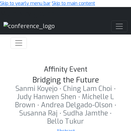
Skip to yearly menu bar
Skip to main content
Main Navigation
Affinity Event
Bridging the Future
Sanmi Koyejo ⋅ Ching Lam Choi ⋅
Judy Hanwen Shen ⋅ Michelle L
Brown ⋅ Andrea Delgado-Olson ⋅
Susanna Raj ⋅ Sudha Jamthe ⋅
Bello Tukur