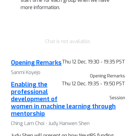
start time for each group when we have
more information.
Chat is not available.
Opening Remarks
Thu 12 Dec. 19:30 - 19:35 PST
Sanmi Koyejo
Opening Remarks
Enabling the
Thu 12 Dec. 19:35 - 19:50 PST
professional
development of
Session
women in machine learning through
mentorship
Ching Lam Choi ⋅ Judy Hanwen Shen
Judy Shen will present on how NeurIPS funding