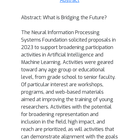
Abstract
Abstract:
What is Bridging the Future?
The Neural Information Processing
Systems Foundation solicited proposals in
2023 to support broadening participation
activities in Artificial Intelligence and
Machine Learning. Activities were geared
toward any age group or educational
level, from grade school to senior faculty.
Of particular interest are workshops,
programs, and web-based materials
aimed at improving the training of young
researchers. Activities with the potential
for broadening representation and
inclusion in the field, high impact, and
reach are prioritized, as will activities that
can demonstrate alignment with the goals