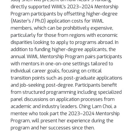
directly supported WiML’s 2023–2024 Mentorship
Program participants by offsetting higher-degree
(Master’s / Ph.D) application costs for WiML
members, which can be prohibitively expensive,
particularly for those from regions with economic
disparities looking to apply to programs abroad. In
addition to funding higher-degree applicants, the
annual WiML Mentorship Program pairs participants
with mentors in one-on-one settings tailored to
individual career goals, focusing on critical
transition points such as post-graduate applications
and job-seeking post-degree. Participants benefit
from structured programming including specialized
panel discussions on application processes from
academic and industry leaders. Ching Lam Choi, a
mentee who took part the 2023–2024 Mentorship
Program, will present her experience during the
program and her successes since then.