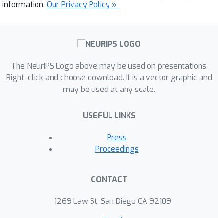
information.
Our Privacy Policy »
The NeurIPS Logo above may be used on presentations.
Right-click and choose download. It is a vector graphic and
may be used at any scale.
USEFUL LINKS
Press
Proceedings
CONTACT
1269 Law St, San Diego CA 92109