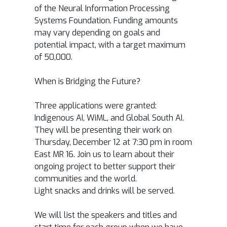
of the Neural Information Processing
Systems Foundation. Funding amounts
may vary depending on goals and
potential impact, with a target maximum
of
50,000.
When is Bridging the Future?
Three applications were granted:
Indigenous AI, WiML, and Global South AI.
They will be presenting their work on
Thursday, December 12 at 7:30 pm in room
East MR 16. Join us to learn about their
ongoing project to better support their
communities and the world.
Light snacks and drinks will be served.
We will list the speakers and titles and