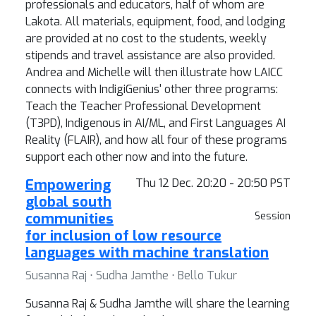
professionals and educators, half of whom are
Lakota. All materials, equipment, food, and lodging
are provided at no cost to the students, weekly
stipends and travel assistance are also provided.
Andrea and Michelle will then illustrate how LAICC
connects with IndigiGenius' other three programs:
Teach the Teacher Professional Development
(T3PD), Indigenous in AI/ML, and First Languages AI
Reality (FLAIR), and how all four of these programs
support each other now and into the future.
Empowering
Thu 12 Dec. 20:20 - 20:50 PST
global south
communities
Session
for inclusion of low resource
languages with machine translation
Susanna Raj ⋅ Sudha Jamthe ⋅ Bello Tukur
Susanna Raj & Sudha Jamthe will share the learning