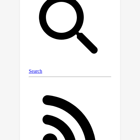
performance on Basque culture, even
when queried in English. To our
knowledge, this is the first solid
evidence of knowledge transfer from a
low-resource to a high-resource
language. Our analysis sheds light on
the complex interplay between
language and knowledge, and reveals
that some prior findings do not fully
hold when reassessed on local topics.
Our dataset and evaluation code are
available under open licenses at
https://github.com/juletx/BertaQA.