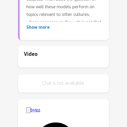
how well these models perform on
topics relevant to other cultures,
whose presence on the web is not that
Show more
prominent. To address this gap, we
introduce BertaQA, a multiple-choice
trivia dataset that is parallel in English
and Basque. The dataset consists of a
Video
local subset with questions pertinent
to the Basque culture, and a global
subset with questions of broader
Chat is not available.
interest. We find that state-of-the-art
LLMs struggle with local cultural
knowledge, even as they excel on
global topics. However, we show that
continued pre-training in Basque
significantly improves the models'