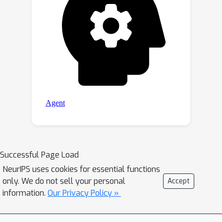
Successful Page Load
NeurIPS uses cookies for essential functions
only. We do not sell your personal
Accept
information.
Our Privacy Policy »