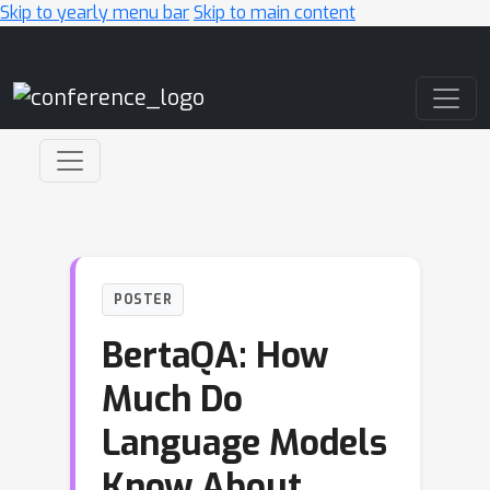
Skip to yearly menu bar
Skip to main content
Main Navigation
POSTER
BertaQA: How
Much Do
Language Models
Know About