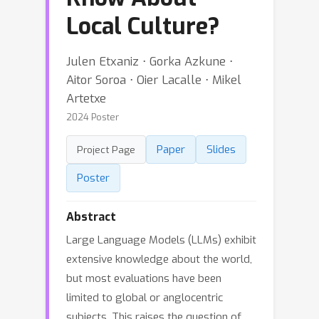
Local Culture?
Julen Etxaniz ⋅ Gorka Azkune ⋅
Aitor Soroa ⋅ Oier Lacalle ⋅ Mikel
Artetxe
2024 Poster
Paper
Slides
Project Page
Poster
Abstract
Large Language Models (LLMs) exhibit
extensive knowledge about the world,
but most evaluations have been
limited to global or anglocentric
subjects. This raises the question of