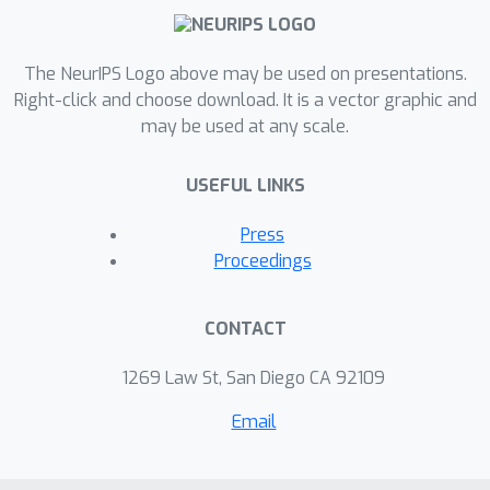
The NeurIPS Logo above may be used on presentations.
Right-click and choose download. It is a vector graphic and
may be used at any scale.
USEFUL LINKS
Press
Proceedings
CONTACT
1269 Law St, San Diego CA 92109
Email